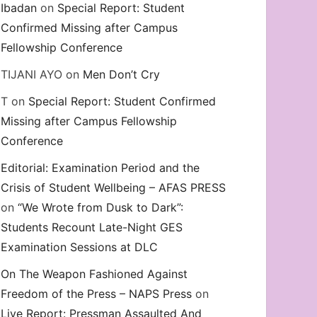
Ibadan
on
Special Report: Student
Confirmed Missing after Campus
Fellowship Conference
TIJANI AYO
on
Men Don’t Cry
T
on
Special Report: Student Confirmed
Missing after Campus Fellowship
Conference
Editorial: Examination Period and the
Crisis of Student Wellbeing – AFAS PRESS
on
“We Wrote from Dusk to Dark”:
Students Recount Late-Night GES
Examination Sessions at DLC
On The Weapon Fashioned Against
Freedom of the Press – NAPS Press
on
Live Report: Pressman Assaulted And