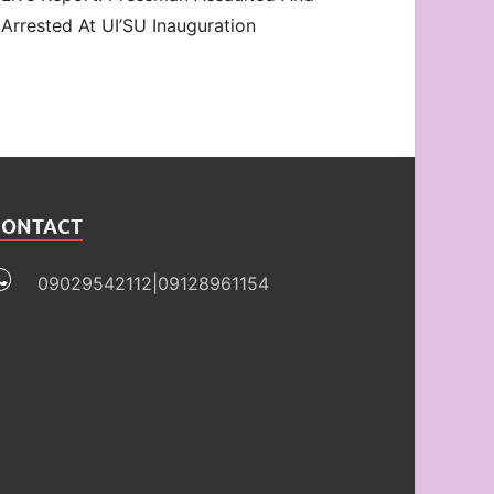
Arrested At UI’SU Inauguration
CONTACT
09029542112|09128961154