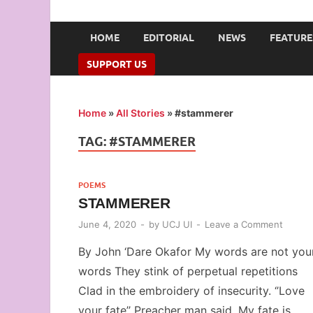
UNION OF CAMPUS 
…freedom championed by the pen
HOME
EDITORIAL
NEWS
FEATURE
SUPPORT US
Home
»
All Stories
»
#stammerer
TAG:
#STAMMERER
POEMS
STAMMERER
June 4, 2020
-
by
UCJ UI
-
Leave a Comment
By John ‘Dare Okafor My words are not you
words They stink of perpetual repetitions
Clad in the embroidery of insecurity. ‘’Love
your fate’’ Preacher man said. My fate is …