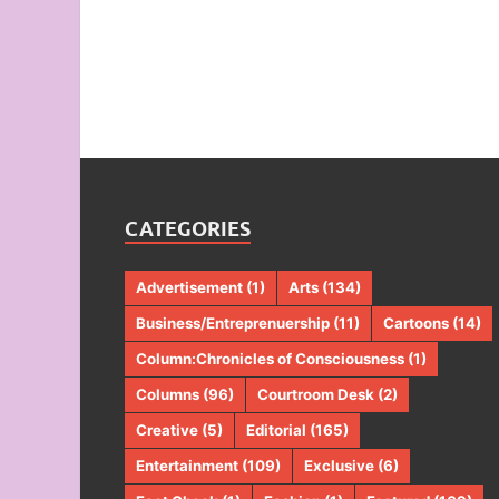
CATEGORIES
Advertisement
(1)
Arts
(134)
Business/Entreprenuership
(11)
Cartoons
(14)
Column:Chronicles of Consciousness
(1)
Columns
(96)
Courtroom Desk
(2)
Creative
(5)
Editorial
(165)
Entertainment
(109)
Exclusive
(6)