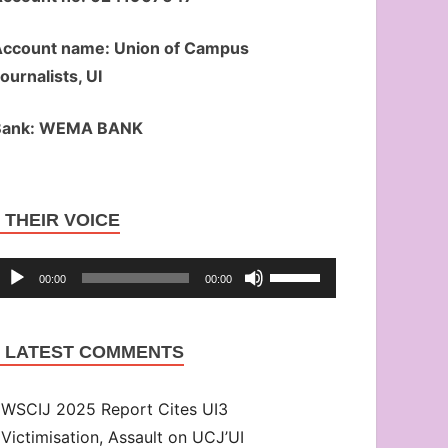
ccount name: Union of Campus
ournalists, UI
Bank: WEMA BANK
Audio
THEIR VOICE
Player
Use
00:00
00:00
Up/Down
Arrow
LATEST COMMENTS
keys
to
WSCIJ 2025 Report Cites UI3
increase
Victimisation, Assault on UCJ’UI
or