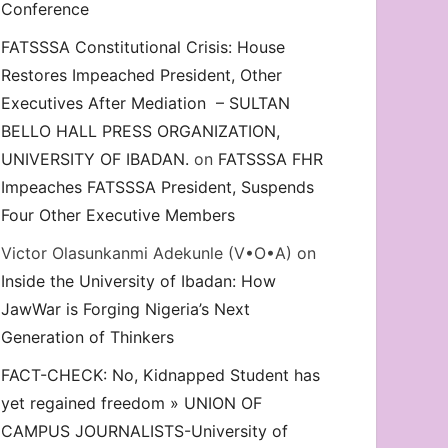
Conference
FATSSSA Constitutional Crisis: House
Restores Impeached President, Other
Executives After Mediation – SULTAN
BELLO HALL PRESS ORGANIZATION,
UNIVERSITY OF IBADAN.
on
FATSSSA FHR
Impeaches FATSSSA President, Suspends
Four Other Executive Members
Victor Olasunkanmi Adekunle (V•O•A)
on
Inside the University of Ibadan: How
JawWar is Forging Nigeria’s Next
Generation of Thinkers
FACT-CHECK: No, Kidnapped Student has
yet regained freedom » UNION OF
CAMPUS JOURNALISTS-University of