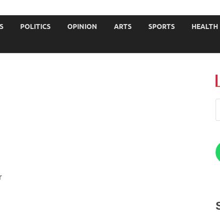
JOURNALISTS-University
S
POLITICS
OPINION
ARTS
SPORTS
HEALTH
r