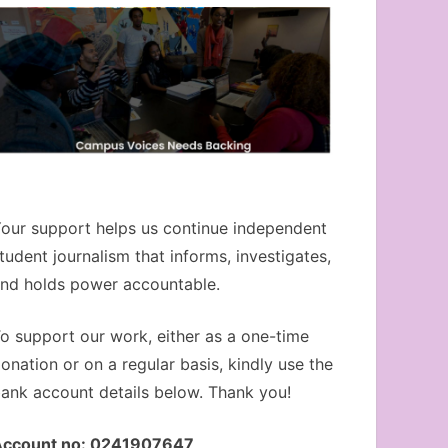
our support helps us continue independent
tudent journalism that informs, investigates,
nd holds power accountable.
o support our work, either as a one-time
onation or on a regular basis, kindly use the
ank account details below. Thank you!
Account no: 0241907647