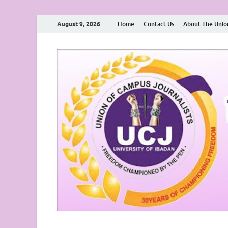
August 9, 2026
Home
Contact Us
About The Unio