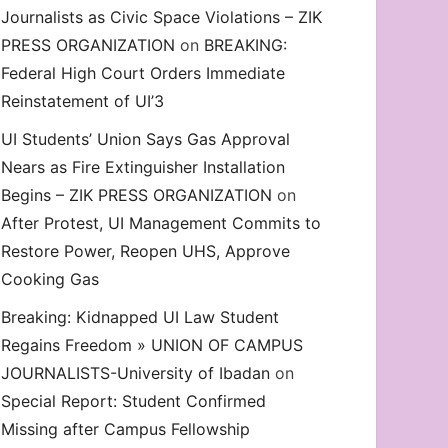
Journalists as Civic Space Violations – ZIK
decrease
PRESS ORGANIZATION
on
BREAKING:
volume.
Federal High Court Orders Immediate
Reinstatement of UI’3
UI Students’ Union Says Gas Approval
Nears as Fire Extinguisher Installation
Begins – ZIK PRESS ORGANIZATION
on
After Protest, UI Management Commits to
Restore Power, Reopen UHS, Approve
Cooking Gas
Breaking: Kidnapped UI Law Student
Regains Freedom » UNION OF CAMPUS
JOURNALISTS-University of Ibadan
on
Special Report: Student Confirmed
Missing after Campus Fellowship