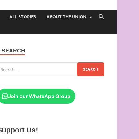
 of Ibadan
ALL STORIES
ABOUT THE UNION
SEARCH
Join our WhatsApp Group
Support Us!