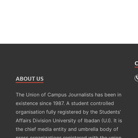
ABOUT US
The Union of Campus Journalists has been in
existence since 1987. A student controlled
organisation fully registered by the Students’
Affairs Division University of Ibadan (U.I). It is
the chief media entity and umbrella body of
press organizations registered with the union