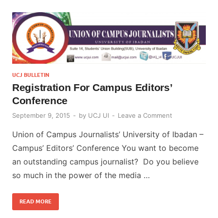
UCJ BULLETIN
Registration For Campus Editors’
Conference
September 9, 2015
-
by
UCJ UI
-
Leave a Comment
Union of Campus Journalists’ University of Ibadan –
Campus’ Editors’ Conference You want to become
an outstanding campus journalist? Do you believe
so much in the power of the media …
READ MORE