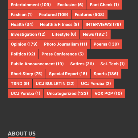
Entertainment
(109)
Exclusive
(6)
Fact Check
(1)
Fashion
(1)
Featured
(109)
Features
(508)
Health
(34)
Health & Fitness
(8)
INTERVIEWS
(79)
Investigation
(12)
Lifestyle
(6)
News
(1921)
Opinion
(179)
Photo Journalism
(11)
Poems
(139)
Politics
(92)
Press Conference
(5)
Public Announcement
(19)
Satires
(36)
Sci-Tech
(1)
Short Story
(75)
Special Report
(15)
Sports
(186)
TSND
(9)
UCJ BULLETIN
(22)
UCJ Yoruba
(2)
UCJ Yoruba
(1)
Uncategorized
(133)
VOX POP
(10)
ABOUT US