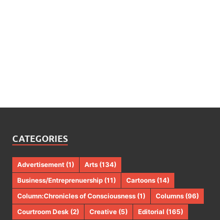
CATEGORIES
Advertisement
(1)
Arts
(134)
Business/Entreprenuership
(11)
Cartoons
(14)
Column:Chronicles of Consciousness
(1)
Columns
(96)
Courtroom Desk
(2)
Creative
(5)
Editorial
(165)