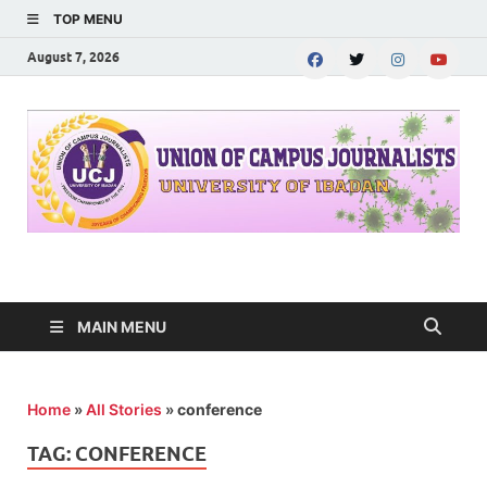
TOP MENU
August 7, 2026
UNION OF CAMPUS
…freedom championed by the pen
JOURNALISTS-
MAIN MENU
University of Ibadan
Home
»
All Stories
»
conference
TAG:
CONFERENCE