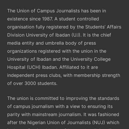
The Union of Campus Journalists has been in
existence since 1987. A student controlled
organisation fully registered by the Students’ Affairs
Division University of Ibadan (U.I). It is the chief
media entity and umbrella body of press
organizations registered with the union in the
University of Ibadan and the University College
Hospital (UCH) Ibadan. Affiliated to it are
independent press clubs, with membership strength
of over 3000 students.
The union is committed to improving the standards
of campus journalism with a view to ensuring its
parity with mainstream journalism. It was fashioned
after the Nigerian Union of Journalists (NUJ) which