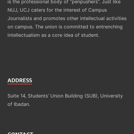
is the professional body of “penpushers”. Just like
NUJ, UCJ caters for the interest of Campus
Journalists and promotes other intellectual activities
on campus. The union is committed to entrenching
intellectualism as a core idea of student.
ADDRESS
Suite 14, Students’ Union Building (SUB), University
of Ibadan.