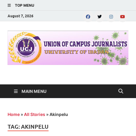
TOP MENU
August 7, 2026
UNION OF CAMPUS
…freedom championed by the pen
JOURNALISTS-
MAIN MENU
University of Ibadan
Home
»
All Stories
»
Akinpelu
TAG:
AKINPELU