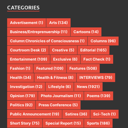
CATEGORIES
Advertisement
(1)
Arts
(134)
Business/Entreprenuership
(11)
Cartoons
(14)
Column:Chronicles of Consciousness
(1)
Columns
(96)
Courtroom Desk
(2)
Creative
(5)
Editorial
(165)
Entertainment
(109)
Exclusive
(6)
Fact Check
(1)
Fashion
(1)
Featured
(109)
Features
(508)
Health
(34)
Health & Fitness
(8)
INTERVIEWS
(79)
Investigation
(12)
Lifestyle
(6)
News
(1921)
Opinion
(179)
Photo Journalism
(11)
Poems
(139)
Politics
(92)
Press Conference
(5)
Public Announcement
(19)
Satires
(36)
Sci-Tech
(1)
Short Story
(75)
Special Report
(15)
Sports
(186)