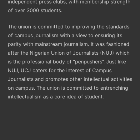
independent press clubs, with membership strength
of over 3000 students.
The union is committed to improving the standards
of campus journalism with a view to ensuring its
parity with mainstream journalism. It was fashioned
after the Nigerian Union of Journalists (NUJ) which
is the professional body of “penpushers”. Just like
NUJ, UCJ caters for the interest of Campus
Journalists and promotes other intellectual activities
on campus. The union is committed to entrenching
intellectualism as a core idea of student.