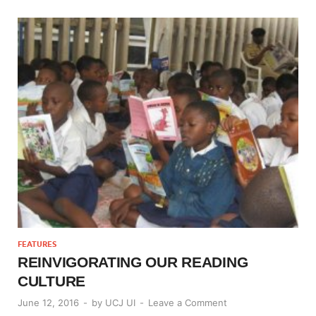
FEATURES
REINVIGORATING OUR READING
CULTURE
June 12, 2016
-
by
UCJ UI
-
Leave a Comment