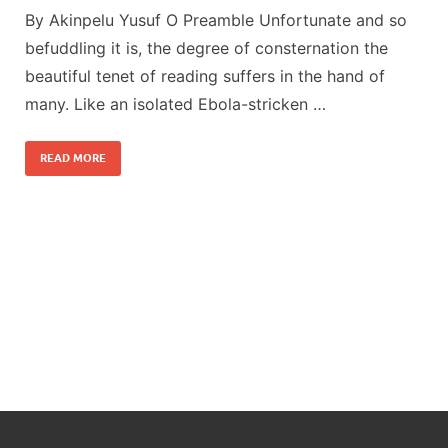
By Akinpelu Yusuf O Preamble Unfortunate and so
befuddling it is, the degree of consternation the
beautiful tenet of reading suffers in the hand of
many. Like an isolated Ebola-stricken …
READ MORE