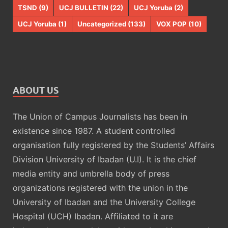
TSND
(9)
UCJ BULLETIN
(22)
UCJ Yoruba
(2)
UCJ Yoruba
(1)
Uncategorized
(133)
VOX POP
(10)
ABOUT US
The Union of Campus Journalists has been in
existence since 1987. A student controlled
organisation fully registered by the Students’ Affairs
Division University of Ibadan (U.I). It is the chief
media entity and umbrella body of press
organizations registered with the union in the
University of Ibadan and the University College
Hospital (UCH) Ibadan. Affiliated to it are