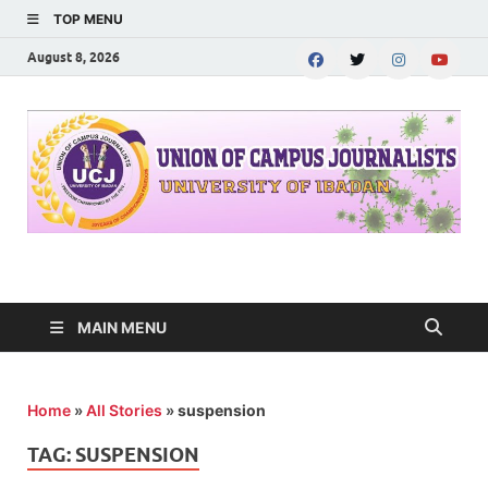
TOP MENU
August 8, 2026
UNION OF CAMPUS
…freedom championed by the pen
JOURNALISTS-
MAIN MENU
University of Ibadan
Home
»
All Stories
»
suspension
TAG:
SUSPENSION