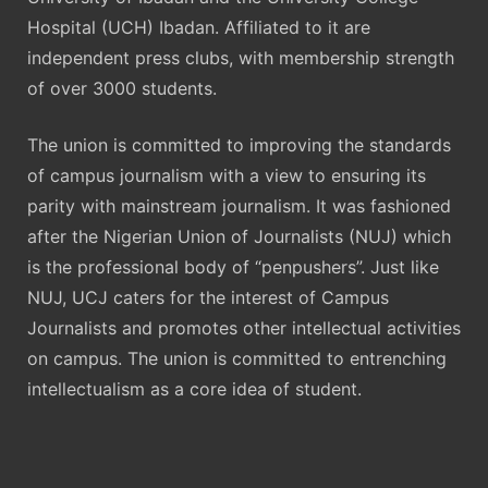
Hospital (UCH) Ibadan. Affiliated to it are
independent press clubs, with membership strength
of over 3000 students.
The union is committed to improving the standards
of campus journalism with a view to ensuring its
parity with mainstream journalism. It was fashioned
after the Nigerian Union of Journalists (NUJ) which
is the professional body of “penpushers”. Just like
NUJ, UCJ caters for the interest of Campus
Journalists and promotes other intellectual activities
on campus. The union is committed to entrenching
intellectualism as a core idea of student.