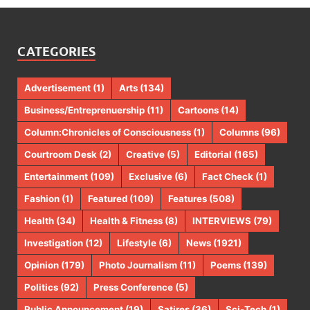
CATEGORIES
Advertisement
(1)
Arts
(134)
Business/Entreprenuership
(11)
Cartoons
(14)
Column:Chronicles of Consciousness
(1)
Columns
(96)
Courtroom Desk
(2)
Creative
(5)
Editorial
(165)
Entertainment
(109)
Exclusive
(6)
Fact Check
(1)
Fashion
(1)
Featured
(109)
Features
(508)
Health
(34)
Health & Fitness
(8)
INTERVIEWS
(79)
Investigation
(12)
Lifestyle
(6)
News
(1921)
Opinion
(179)
Photo Journalism
(11)
Poems
(139)
Politics
(92)
Press Conference
(5)
Public Announcement
(19)
Satires
(36)
Sci-Tech
(1)