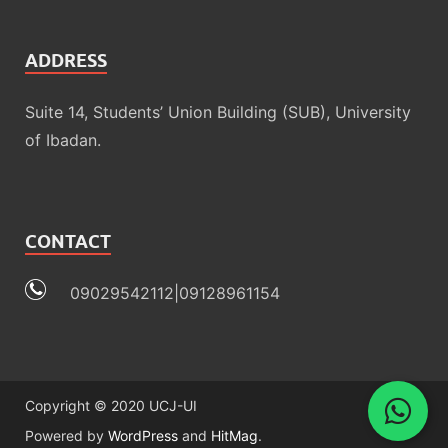
ADDRESS
Suite 14, Students’ Union Building (SUB), University
of Ibadan.
CONTACT
09029542112|09128961154
Copyright © 2020 UCJ-UI
Powered by
WordPress
and
HitMag
.