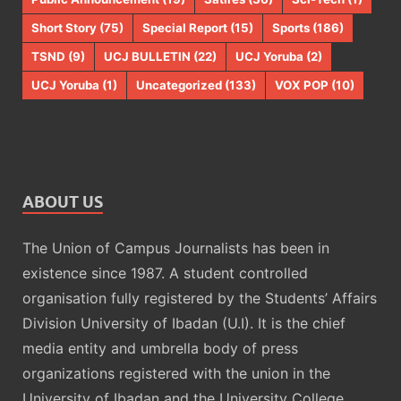
Short Story
(75)
Special Report
(15)
Sports
(186)
TSND
(9)
UCJ BULLETIN
(22)
UCJ Yoruba
(2)
UCJ Yoruba
(1)
Uncategorized
(133)
VOX POP
(10)
ABOUT US
The Union of Campus Journalists has been in
existence since 1987. A student controlled
organisation fully registered by the Students’ Affairs
Division University of Ibadan (U.I). It is the chief
media entity and umbrella body of press
organizations registered with the union in the
University of Ibadan and the University College