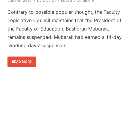
June 8, 2015
-
by
UCJ UI
-
Leave a Comment
Contrary to possible popular thought, the Faculty
Legislative Council maintains that the President of
the Faculty of Education, Bashorun Mubarak,
remains suspended. Mubarak had earned a 14-day
‘working days’ suspension …
READ MORE