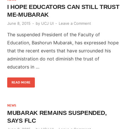
I HOPE EDUCATORS CAN STILL TRUST
ME-MUBARAK
June 8, 2015
-
by
UCJ UI
-
Leave a Comment
The suspended President of the Faculty of
Education, Bashorun Mubarak, has expressed hope
that the recent events that have surrounded his
administration do not diminish the trust of
educators in …
READ MORE
NEWS
MUBARAK REMAINS SUSPENDED,
SAYS FLC