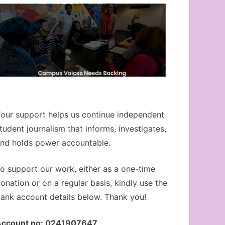
our support helps us continue independent
tudent journalism that informs, investigates,
nd holds power accountable.
o support our work, either as a one-time
onation or on a regular basis, kindly use the
ank account details below. Thank you!
Account no: 0241907647