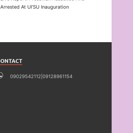
Arrested At UI’SU Inauguration
CONTACT
09029542112|09128961154