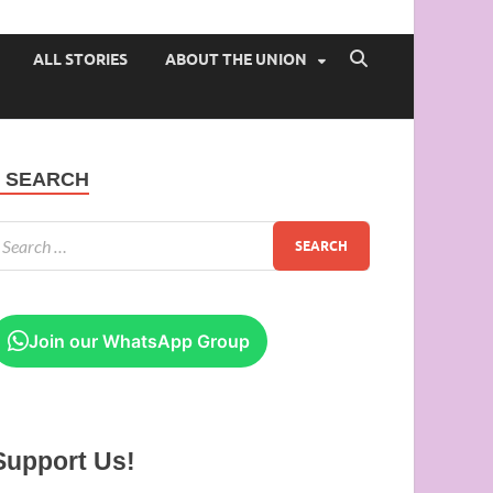
 of Ibadan
ALL STORIES
ABOUT THE UNION
SEARCH
Join our WhatsApp Group
Support Us!