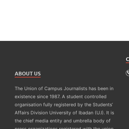
ABOUT US
The Union of Campus Journalists has been in
existence since 1987. A student controlled
organisation fully registered by the Students’
Affairs Division University of Ibadan (U.I). It is
the chief media entity and umbrella body of
press organizations registered with the union