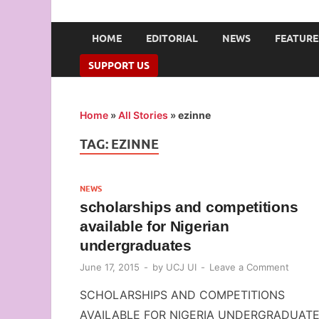
UNION OF CAMPUS 
…freedom championed by the pen
HOME
EDITORIAL
NEWS
FEATURE
SUPPORT US
Home
»
All Stories
»
ezinne
TAG:
EZINNE
NEWS
scholarships and competitions
available for Nigerian
undergraduates
June 17, 2015
-
by
UCJ UI
-
Leave a Comment
SCHOLARSHIPS AND COMPETITIONS
AVAILABLE FOR NIGERIA UNDERGRADUAT