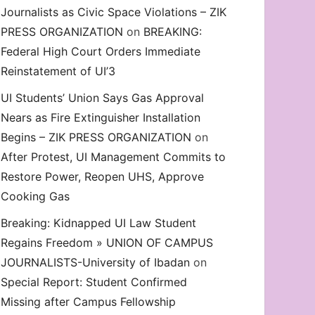
Journalists as Civic Space Violations – ZIK
decrease
PRESS ORGANIZATION
on
BREAKING:
volume.
Federal High Court Orders Immediate
Reinstatement of UI’3
UI Students’ Union Says Gas Approval
Nears as Fire Extinguisher Installation
Begins – ZIK PRESS ORGANIZATION
on
After Protest, UI Management Commits to
Restore Power, Reopen UHS, Approve
Cooking Gas
Breaking: Kidnapped UI Law Student
Regains Freedom » UNION OF CAMPUS
JOURNALISTS-University of Ibadan
on
Special Report: Student Confirmed
Missing after Campus Fellowship