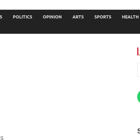
JOURNALISTS-University
S
POLITICS
OPINION
ARTS
SPORTS
HEALTH
ES