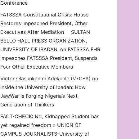
Conference
FATSSSA Constitutional Crisis: House
Restores Impeached President, Other
Executives After Mediation – SULTAN
BELLO HALL PRESS ORGANIZATION,
UNIVERSITY OF IBADAN.
on
FATSSSA FHR
Impeaches FATSSSA President, Suspends
Four Other Executive Members
Victor Olasunkanmi Adekunle (V•O•A)
on
Inside the University of Ibadan: How
JawWar is Forging Nigeria’s Next
Generation of Thinkers
FACT-CHECK: No, Kidnapped Student has
yet regained freedom » UNION OF
CAMPUS JOURNALISTS-University of