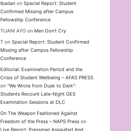
Ibadan
on
Special Report: Student
Confirmed Missing after Campus
Fellowship Conference
TIJANI AYO
on
Men Don’t Cry
T
on
Special Report: Student Confirmed
Missing after Campus Fellowship
Conference
Editorial: Examination Period and the
Crisis of Student Wellbeing – AFAS PRESS
on
“We Wrote from Dusk to Dark”:
Students Recount Late-Night GES
Examination Sessions at DLC
On The Weapon Fashioned Against
Freedom of the Press – NAPS Press
on
Live Report: Pressman Assaulted And