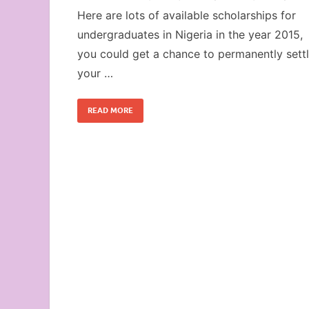
Here are lots of available scholarships for
undergraduates in Nigeria in the year 2015,
you could get a chance to permanently sett
your …
READ MORE