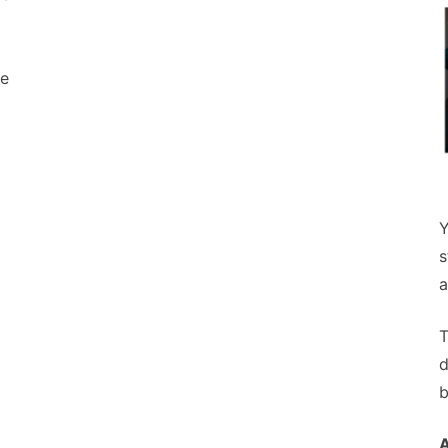
le
Y
s
a
T
d
b