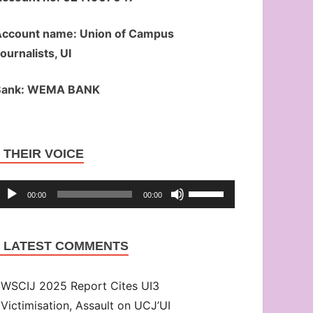
ccount name: Union of Campus
ournalists, UI
Bank: WEMA BANK
Audio
THEIR VOICE
Player
Use
00:00
00:00
Up/Down
Arrow
LATEST COMMENTS
keys
to
WSCIJ 2025 Report Cites UI3
increase
Victimisation, Assault on UCJ’UI
or