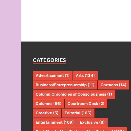
CATEGORIES
Advertisement
(1)
Arts
(134)
Business/Entreprenuership
(11)
Cartoons
(14)
Column:Chronicles of Consciousness
(1)
Columns
(96)
Courtroom Desk
(2)
Creative
(5)
Editorial
(165)
Entertainment
(109)
Exclusive
(6)