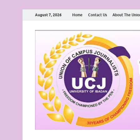
August 7, 2026
Home
Contact Us
About The Unio