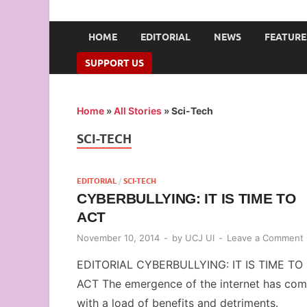
UNION OF CAMPUS 
…freedom championed by the pen
HOME
EDITORIAL
NEWS
FEATURE
SUPPORT US
Home
»
All Stories
»
Sci-Tech
SCI-TECH
EDITORIAL
/
SCI-TECH
CYBERBULLYING: IT IS TIME TO
ACT
November 10, 2014
-
by
UCJ UI
-
Leave a Comment
EDITORIAL CYBERBULLYING: IT IS TIME TO
ACT The emergence of the internet has co
with a load of benefits and detriments.