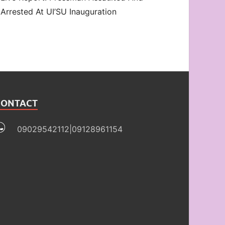
Arrested At UI’SU Inauguration
CONTACT
09029542112|09128961154