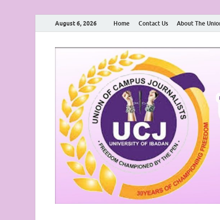
August 6, 2026
Home
Contact Us
About The Unio