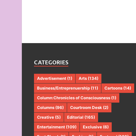
CATEGORIES
Advertisement
(1)
Arts
(134)
Business/Entreprenuership
(11)
Cartoons
(14)
Column:Chronicles of Consciousness
(1)
Columns
(96)
Courtroom Desk
(2)
Creative
(5)
Editorial
(165)
Entertainment
(109)
Exclusive
(6)