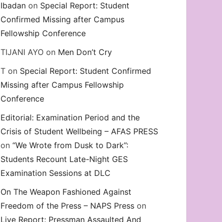
Ibadan
on
Special Report: Student
Confirmed Missing after Campus
Fellowship Conference
TIJANI AYO
on
Men Don’t Cry
T
on
Special Report: Student Confirmed
Missing after Campus Fellowship
Conference
Editorial: Examination Period and the
Crisis of Student Wellbeing – AFAS PRESS
on
“We Wrote from Dusk to Dark”:
Students Recount Late-Night GES
Examination Sessions at DLC
On The Weapon Fashioned Against
Freedom of the Press – NAPS Press
on
Live Report: Pressman Assaulted And