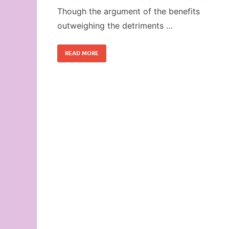
Though the argument of the benefits
outweighing the detriments …
READ MORE