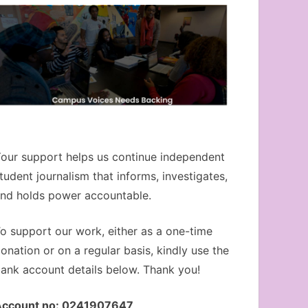
our support helps us continue independent
tudent journalism that informs, investigates,
nd holds power accountable.
o support our work, either as a one-time
onation or on a regular basis, kindly use the
ank account details below. Thank you!
Account no: 0241907647