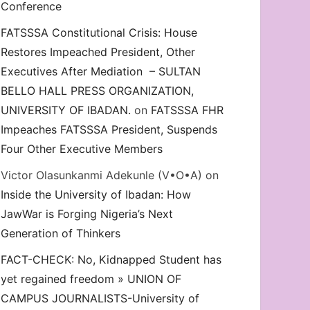
Conference
FATSSSA Constitutional Crisis: House
Restores Impeached President, Other
Executives After Mediation – SULTAN
BELLO HALL PRESS ORGANIZATION,
UNIVERSITY OF IBADAN.
on
FATSSSA FHR
Impeaches FATSSSA President, Suspends
Four Other Executive Members
Victor Olasunkanmi Adekunle (V•O•A)
on
Inside the University of Ibadan: How
JawWar is Forging Nigeria’s Next
Generation of Thinkers
FACT-CHECK: No, Kidnapped Student has
yet regained freedom » UNION OF
CAMPUS JOURNALISTS-University of