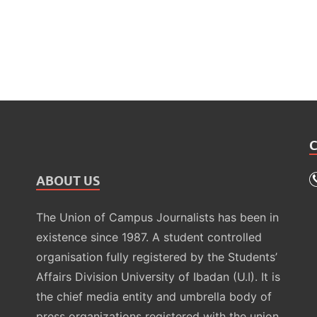
ABOUT US
The Union of Campus Journalists has been in
existence since 1987. A student controlled
organisation fully registered by the Students’
Affairs Division University of Ibadan (U.I). It is
the chief media entity and umbrella body of
press organizations registered with the union