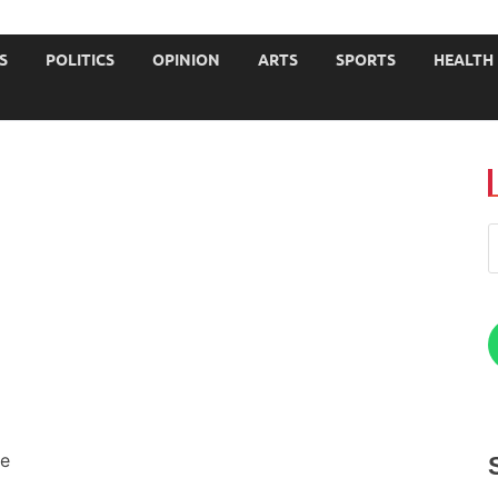
JOURNALISTS-University
S
POLITICS
OPINION
ARTS
SPORTS
HEALTH
me