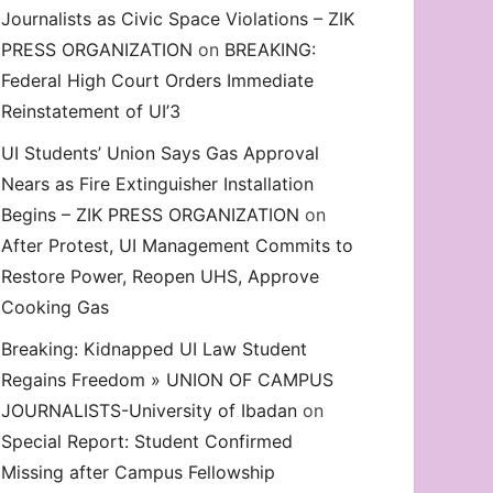
Journalists as Civic Space Violations – ZIK
decrease
PRESS ORGANIZATION
on
BREAKING:
volume.
Federal High Court Orders Immediate
Reinstatement of UI’3
UI Students’ Union Says Gas Approval
Nears as Fire Extinguisher Installation
Begins – ZIK PRESS ORGANIZATION
on
After Protest, UI Management Commits to
Restore Power, Reopen UHS, Approve
Cooking Gas
Breaking: Kidnapped UI Law Student
Regains Freedom » UNION OF CAMPUS
JOURNALISTS-University of Ibadan
on
Special Report: Student Confirmed
Missing after Campus Fellowship