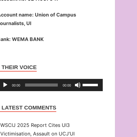
ccount name: Union of Campus
ournalists, UI
Bank: WEMA BANK
Audio
THEIR VOICE
Player
Use
00:00
00:00
Up/Down
Arrow
LATEST COMMENTS
keys
to
WSCIJ 2025 Report Cites UI3
increase
Victimisation, Assault on UCJ’UI
or