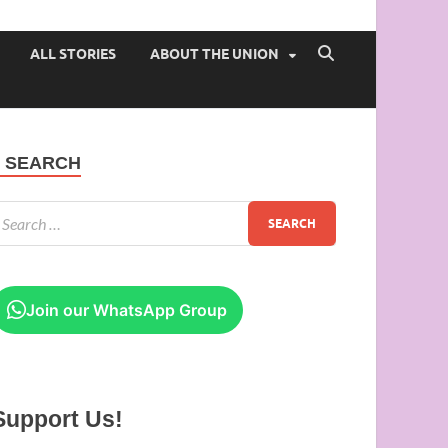
 of Ibadan
ALL STORIES
ABOUT THE UNION
SEARCH
Join our WhatsApp Group
Support Us!