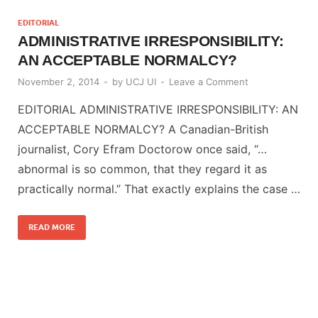
EDITORIAL
ADMINISTRATIVE IRRESPONSIBILITY:
AN ACCEPTABLE NORMALCY?
November 2, 2014
-
by
UCJ UI
-
Leave a Comment
EDITORIAL ADMINISTRATIVE IRRESPONSIBILITY: AN
ACCEPTABLE NORMALCY? A Canadian-British
journalist, Cory Efram Doctorow once said, “…
abnormal is so common, that they regard it as
practically normal.” That exactly explains the case …
READ MORE