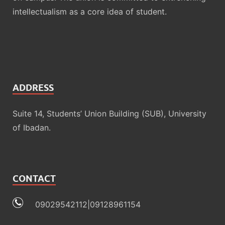
intellectualism as a core idea of student.
ADDRESS
Suite 14, Students’ Union Building (SUB), University
of Ibadan.
CONTACT
09029542112|09128961154