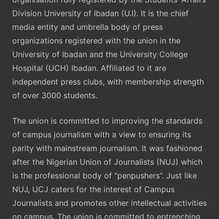
Division University of Ibadan (U.I). It is the chief
media entity and umbrella body of press
organizations registered with the union in the
University of Ibadan and the University College
Hospital (UCH) Ibadan. Affiliated to it are
independent press clubs, with membership strength
of over 3000 students.
The union is committed to improving the standards
of campus journalism with a view to ensuring its
parity with mainstream journalism. It was fashioned
after the Nigerian Union of Journalists (NUJ) which
is the professional body of “penpushers”. Just like
NUJ, UCJ caters for the interest of Campus
Journalists and promotes other intellectual activities
on campus. The union is committed to entrenching