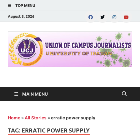
TOP MENU
August 8, 2026
UNION OF CAMPUS
…freedom championed by the pen
JOURNALISTS-
MAIN MENU
University of Ibadan
Home
»
All Stories
»
erratic power supply
TAG:
ERRATIC POWER SUPPLY