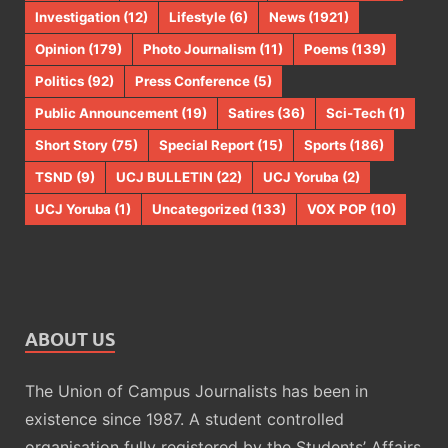
Investigation
(12)
Lifestyle
(6)
News
(1921)
Opinion
(179)
Photo Journalism
(11)
Poems
(139)
Politics
(92)
Press Conference
(5)
Public Announcement
(19)
Satires
(36)
Sci-Tech
(1)
Short Story
(75)
Special Report
(15)
Sports
(186)
TSND
(9)
UCJ BULLETIN
(22)
UCJ Yoruba
(2)
UCJ Yoruba
(1)
Uncategorized
(133)
VOX POP
(10)
ABOUT US
The Union of Campus Journalists has been in
existence since 1987. A student controlled
organisation fully registered by the Students’ Affairs