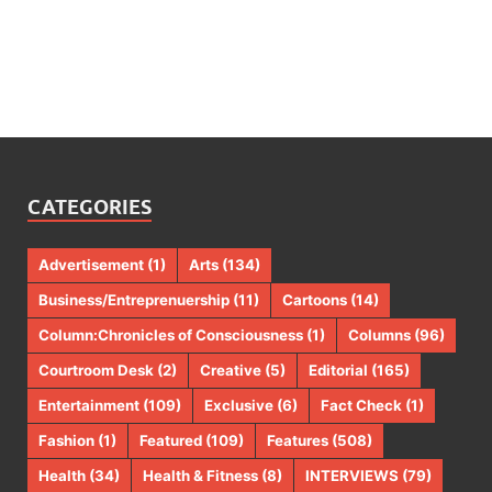
CATEGORIES
Advertisement
(1)
Arts
(134)
Business/Entreprenuership
(11)
Cartoons
(14)
Column:Chronicles of Consciousness
(1)
Columns
(96)
Courtroom Desk
(2)
Creative
(5)
Editorial
(165)
Entertainment
(109)
Exclusive
(6)
Fact Check
(1)
Fashion
(1)
Featured
(109)
Features
(508)
Health
(34)
Health & Fitness
(8)
INTERVIEWS
(79)