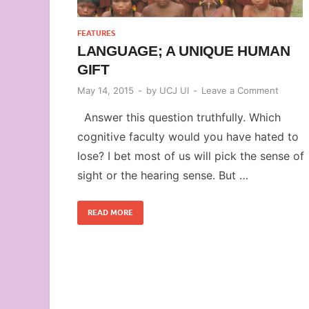
FEATURES
LANGUAGE; A UNIQUE HUMAN
GIFT
May 14, 2015
-
by
UCJ UI
-
Leave a Comment
Answer this question truthfully. Which
cognitive faculty would you have hated to
lose? I bet most of us will pick the sense of
sight or the hearing sense. But …
READ MORE