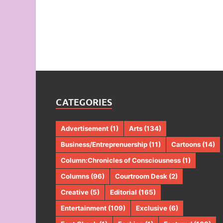
CATEGORIES
Advertisement
(1)
Arts
(134)
Business/Entreprenuership
(11)
Cartoons
(14)
Column:Chronicles of Consciousness
(1)
Columns
(96)
Courtroom Desk
(2)
Creative
(5)
Editorial
(165)
Entertainment
(109)
Exclusive
(6)