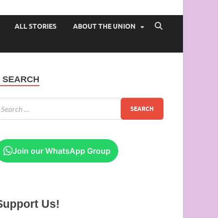
 of Ibadan
ALL STORIES
ABOUT THE UNION
SEARCH
Join our WhatsApp Group
Support Us!