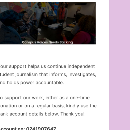
our support helps us continue independent
tudent journalism that informs, investigates,
nd holds power accountable.
o support our work, either as a one-time
onation or on a regular basis, kindly use the
ank account details below. Thank you!
Account no: 0241907647