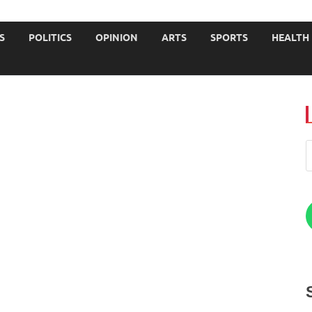
JOURNALISTS-University
S
POLITICS
OPINION
ARTS
SPORTS
HEALTH