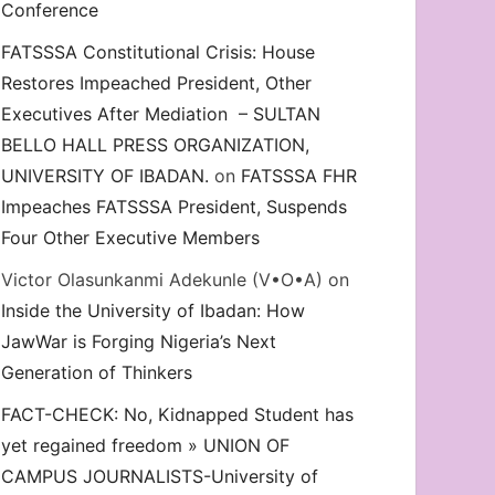
Conference
FATSSSA Constitutional Crisis: House
Restores Impeached President, Other
Executives After Mediation – SULTAN
BELLO HALL PRESS ORGANIZATION,
UNIVERSITY OF IBADAN.
on
FATSSSA FHR
Impeaches FATSSSA President, Suspends
Four Other Executive Members
Victor Olasunkanmi Adekunle (V•O•A)
on
Inside the University of Ibadan: How
JawWar is Forging Nigeria’s Next
Generation of Thinkers
FACT-CHECK: No, Kidnapped Student has
yet regained freedom » UNION OF
CAMPUS JOURNALISTS-University of