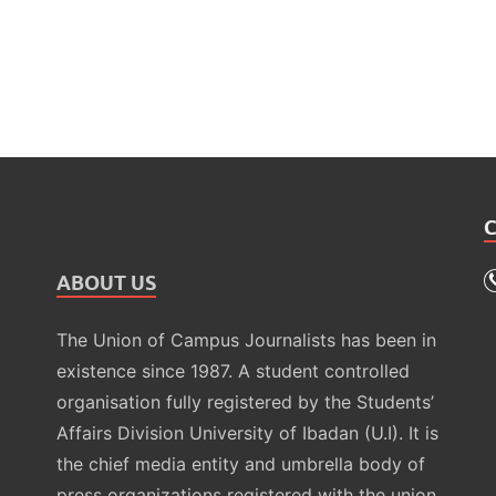
ABOUT US
The Union of Campus Journalists has been in
existence since 1987. A student controlled
organisation fully registered by the Students’
Affairs Division University of Ibadan (U.I). It is
the chief media entity and umbrella body of
press organizations registered with the union