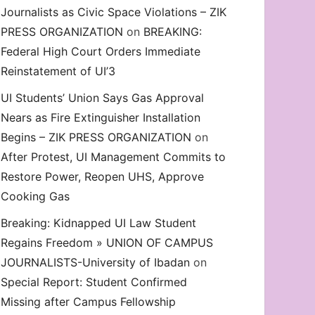
Journalists as Civic Space Violations – ZIK
decrease
PRESS ORGANIZATION
on
BREAKING:
volume.
Federal High Court Orders Immediate
Reinstatement of UI’3
UI Students’ Union Says Gas Approval
Nears as Fire Extinguisher Installation
Begins – ZIK PRESS ORGANIZATION
on
After Protest, UI Management Commits to
Restore Power, Reopen UHS, Approve
Cooking Gas
Breaking: Kidnapped UI Law Student
Regains Freedom » UNION OF CAMPUS
JOURNALISTS-University of Ibadan
on
Special Report: Student Confirmed
Missing after Campus Fellowship