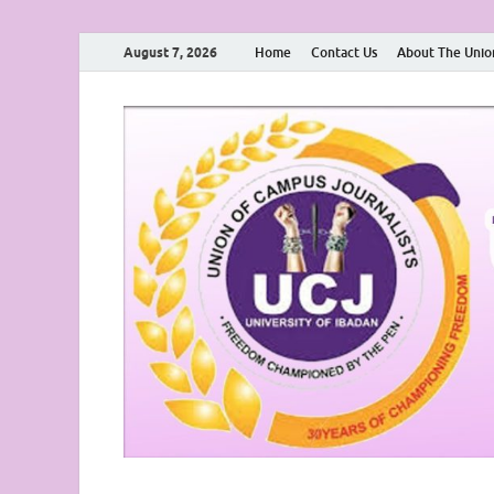
August 7, 2026
Home
Contact Us
About The Unio