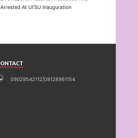
Arrested At UI’SU Inauguration
CONTACT
09029542112|09128961154