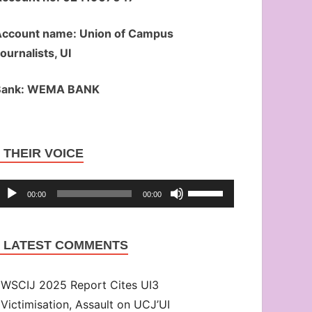
ccount name: Union of Campus
ournalists, UI
Bank: WEMA BANK
Audio
THEIR VOICE
Player
Use
00:00
00:00
Up/Down
Arrow
LATEST COMMENTS
keys
to
WSCIJ 2025 Report Cites UI3
increase
Victimisation, Assault on UCJ’UI
or