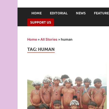
UNION OF CAMPUS 
…freedom championed by the pen
HOME
EDITORIAL
NEWS
FEATURE
SUPPORT US
Home
»
All Stories
»
human
TAG:
HUMAN