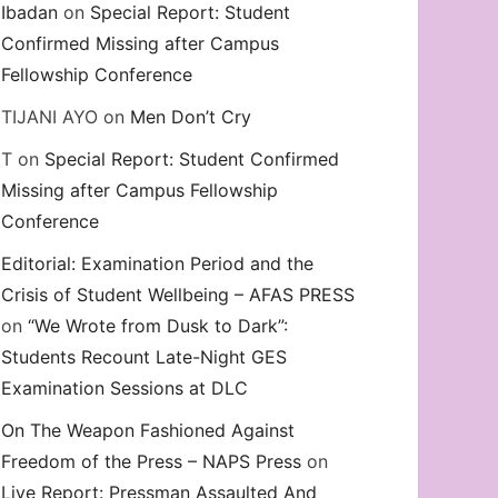
Ibadan
on
Special Report: Student
Confirmed Missing after Campus
Fellowship Conference
TIJANI AYO
on
Men Don’t Cry
T
on
Special Report: Student Confirmed
Missing after Campus Fellowship
Conference
Editorial: Examination Period and the
Crisis of Student Wellbeing – AFAS PRESS
on
“We Wrote from Dusk to Dark”:
Students Recount Late-Night GES
Examination Sessions at DLC
On The Weapon Fashioned Against
Freedom of the Press – NAPS Press
on
Live Report: Pressman Assaulted And