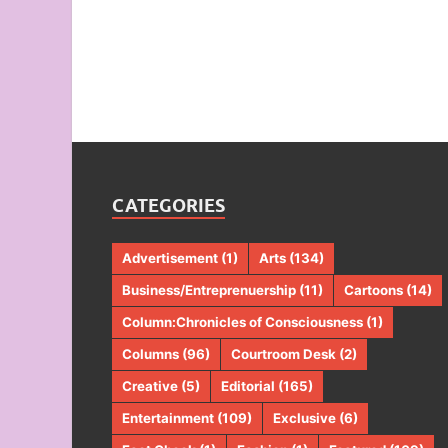
CATEGORIES
Advertisement
(1)
Arts
(134)
Business/Entreprenuership
(11)
Cartoons
(14)
Column:Chronicles of Consciousness
(1)
Columns
(96)
Courtroom Desk
(2)
Creative
(5)
Editorial
(165)
Entertainment
(109)
Exclusive
(6)