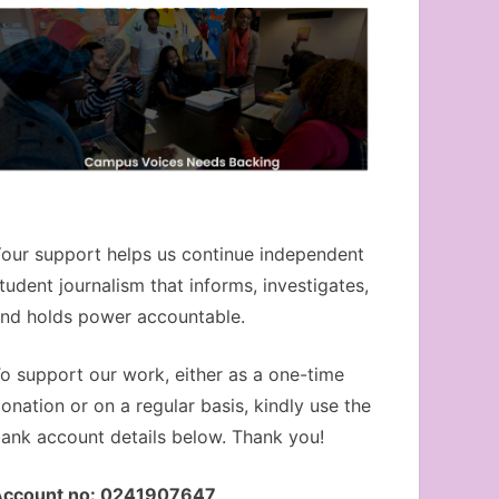
our support helps us continue independent
tudent journalism that informs, investigates,
nd holds power accountable.
o support our work, either as a one-time
onation or on a regular basis, kindly use the
ank account details below. Thank you!
Account no: 0241907647