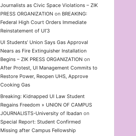
Journalists as Civic Space Violations – ZIK
decrease
PRESS ORGANIZATION
on
BREAKING:
volume.
Federal High Court Orders Immediate
Reinstatement of UI’3
UI Students’ Union Says Gas Approval
Nears as Fire Extinguisher Installation
Begins – ZIK PRESS ORGANIZATION
on
After Protest, UI Management Commits to
Restore Power, Reopen UHS, Approve
Cooking Gas
Breaking: Kidnapped UI Law Student
Regains Freedom » UNION OF CAMPUS
JOURNALISTS-University of Ibadan
on
Special Report: Student Confirmed
Missing after Campus Fellowship