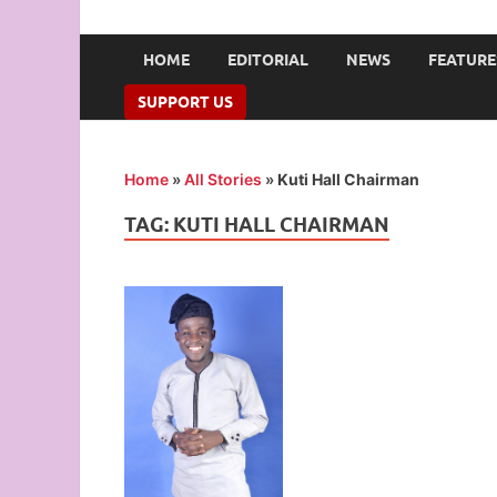
UNION OF CAMPUS 
…freedom championed by the pen
HOME
EDITORIAL
NEWS
FEATURE
SUPPORT US
Home
»
All Stories
»
Kuti Hall Chairman
TAG:
KUTI HALL CHAIRMAN