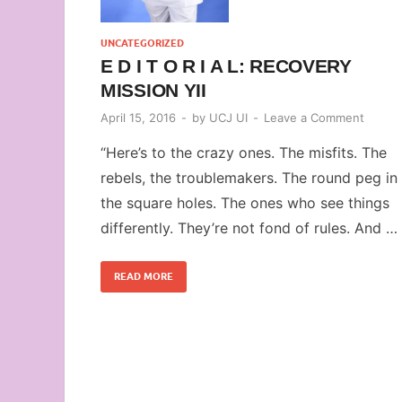
UNCATEGORIZED
E D I T O R I A L: RECOVERY
MISSION YII
April 15, 2016
-
by
UCJ UI
-
Leave a Comment
“Here’s to the crazy ones. The misfits. The
rebels, the troublemakers. The round peg in
the square holes. The ones who see things
differently. They’re not fond of rules. And …
READ MORE