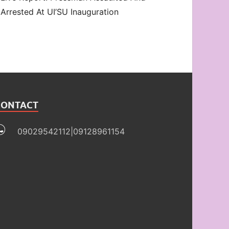
Arrested At UI’SU Inauguration
CONTACT
09029542112|09128961154