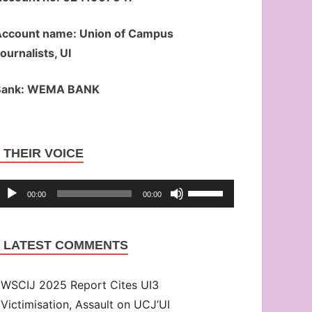
ccount name: Union of Campus
ournalists, UI
Bank: WEMA BANK
Audio
THEIR VOICE
Player
Use
00:00
00:00
Up/Down
Arrow
LATEST COMMENTS
keys
to
WSCIJ 2025 Report Cites UI3
increase
Victimisation, Assault on UCJ’UI
or