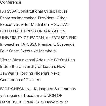
Conference
FATSSSA Constitutional Crisis: House
Restores Impeached President, Other
Executives After Mediation – SULTAN
BELLO HALL PRESS ORGANIZATION,
UNIVERSITY OF IBADAN.
on
FATSSSA FHR
Impeaches FATSSSA President, Suspends
Four Other Executive Members
Victor Olasunkanmi Adekunle (V•O•A)
on
Inside the University of Ibadan: How
JawWar is Forging Nigeria’s Next
Generation of Thinkers
FACT-CHECK: No, Kidnapped Student has
yet regained freedom » UNION OF
CAMPUS JOURNALISTS-University of