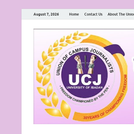
August 7, 2026
Home
Contact Us
About The Unio