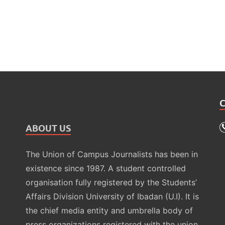
ABOUT US
The Union of Campus Journalists has been in
existence since 1987. A student controlled
organisation fully registered by the Students’
Affairs Division University of Ibadan (U.I). It is
the chief media entity and umbrella body of
press organizations registered with the union