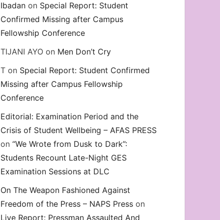
Ibadan
on
Special Report: Student
Confirmed Missing after Campus
Fellowship Conference
TIJANI AYO
on
Men Don’t Cry
T
on
Special Report: Student Confirmed
Missing after Campus Fellowship
Conference
Editorial: Examination Period and the
Crisis of Student Wellbeing – AFAS PRESS
on
“We Wrote from Dusk to Dark”:
Students Recount Late-Night GES
Examination Sessions at DLC
On The Weapon Fashioned Against
Freedom of the Press – NAPS Press
on
Live Report: Pressman Assaulted And