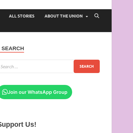
 of Ibadan
ALL STORIES
ABOUT THE UNION
SEARCH
Join our WhatsApp Group
Support Us!