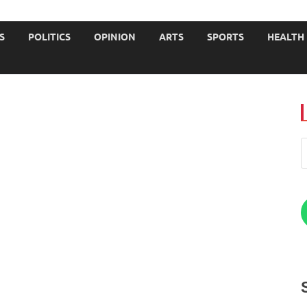
JOURNALISTS-University
S
POLITICS
OPINION
ARTS
SPORTS
HEALTH