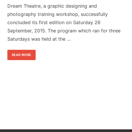
Dream Theatre, a graphic designing and
photography training workshop, successfully
concluded its first edition on Saturday 26
September, 2015. The program which ran for three
Saturdays was held at the …
READ MORE