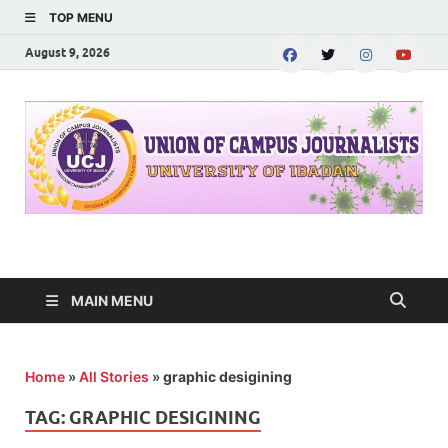
TOP MENU
August 9, 2026
UNION OF CAMPUS
…freedom championed by the pen
JOURNALISTS-
MAIN MENU
University of Ibadan
Home
»
All Stories
»
graphic desigining
TAG:
GRAPHIC DESIGINING