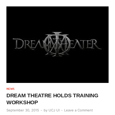
NEWS
DREAM THEATRE HOLDS TRAINING
WORKSHOP
September 30, 2015
-
by
UCJ UI
-
Leave a Comment