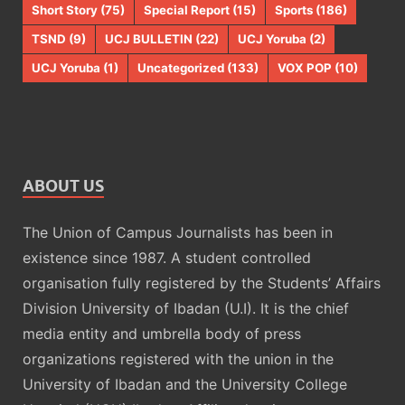
Short Story
(75)
Special Report
(15)
Sports
(186)
TSND
(9)
UCJ BULLETIN
(22)
UCJ Yoruba
(2)
UCJ Yoruba
(1)
Uncategorized
(133)
VOX POP
(10)
ABOUT US
The Union of Campus Journalists has been in
existence since 1987. A student controlled
organisation fully registered by the Students’ Affairs
Division University of Ibadan (U.I). It is the chief
media entity and umbrella body of press
organizations registered with the union in the
University of Ibadan and the University College