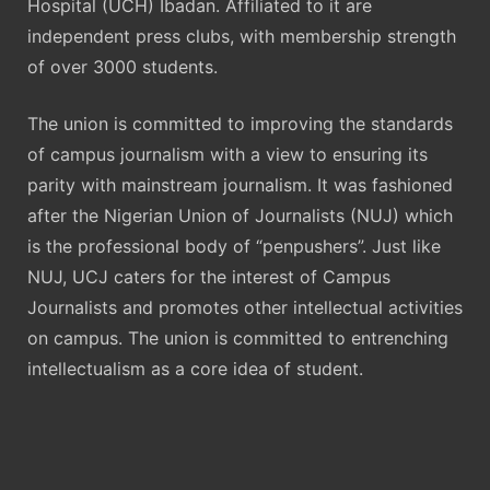
Hospital (UCH) Ibadan. Affiliated to it are
independent press clubs, with membership strength
of over 3000 students.
The union is committed to improving the standards
of campus journalism with a view to ensuring its
parity with mainstream journalism. It was fashioned
after the Nigerian Union of Journalists (NUJ) which
is the professional body of “penpushers”. Just like
NUJ, UCJ caters for the interest of Campus
Journalists and promotes other intellectual activities
on campus. The union is committed to entrenching
intellectualism as a core idea of student.