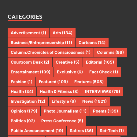
CATEGORIES
Advertisement
(1)
Arts
(134)
Business/Entreprenuership
(11)
Cartoons
(14)
Column:Chronicles of Consciousness
(1)
Columns
(96)
Courtroom Desk
(2)
Creative
(5)
Editorial
(165)
Entertainment
(109)
Exclusive
(6)
Fact Check
(1)
Fashion
(1)
Featured
(109)
Features
(508)
Health
(34)
Health & Fitness
(8)
INTERVIEWS
(79)
Investigation
(12)
Lifestyle
(6)
News
(1921)
Opinion
(179)
Photo Journalism
(11)
Poems
(139)
Politics
(92)
Press Conference
(5)
Public Announcement
(19)
Satires
(36)
Sci-Tech
(1)