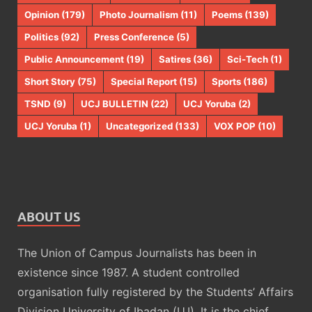
Opinion
(179)
Photo Journalism
(11)
Poems
(139)
Politics
(92)
Press Conference
(5)
Public Announcement
(19)
Satires
(36)
Sci-Tech
(1)
Short Story
(75)
Special Report
(15)
Sports
(186)
TSND
(9)
UCJ BULLETIN
(22)
UCJ Yoruba
(2)
UCJ Yoruba
(1)
Uncategorized
(133)
VOX POP
(10)
ABOUT US
The Union of Campus Journalists has been in
existence since 1987. A student controlled
organisation fully registered by the Students’ Affairs
Division University of Ibadan (U.I). It is the chief