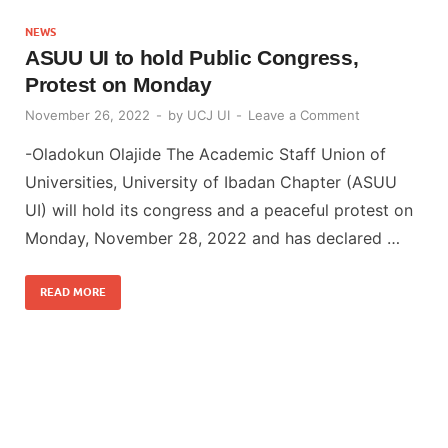
NEWS
ASUU UI to hold Public Congress,
Protest on Monday
November 26, 2022
-
by
UCJ UI
-
Leave a Comment
-Oladokun Olajide The Academic Staff Union of
Universities, University of Ibadan Chapter (ASUU
UI) will hold its congress and a peaceful protest on
Monday, November 28, 2022 and has declared …
READ MORE