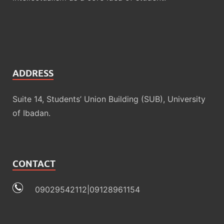
ADDRESS
Suite 14, Students’ Union Building (SUB), University
of Ibadan.
CONTACT
09029542112|09128961154