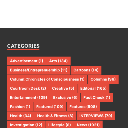
CATEGORIES
Advertisement
(1)
Arts
(134)
Business/Entreprenuership
(11)
Cartoons
(14)
Column:Chronicles of Consciousness
(1)
Columns
(96)
Courtroom Desk
(2)
Creative
(5)
Editorial
(165)
Entertainment
(109)
Exclusive
(6)
Fact Check
(1)
Fashion
(1)
Featured
(109)
Features
(508)
Health
(34)
Health & Fitness
(8)
INTERVIEWS
(79)
Investigation
(12)
Lifestyle
(6)
News
(1921)