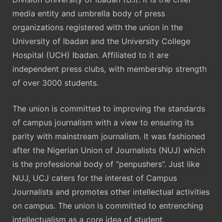
media entity and umbrella body of press
organizations registered with the union in the
University of Ibadan and the University College
Hospital (UCH) Ibadan. Affiliated to it are
independent press clubs, with membership strength
of over 3000 students.
The union is committed to improving the standards
of campus journalism with a view to ensuring its
parity with mainstream journalism. It was fashioned
after the Nigerian Union of Journalists (NUJ) which
is the professional body of “penpushers”. Just like
NUJ, UCJ caters for the interest of Campus
Journalists and promotes other intellectual activities
on campus. The union is committed to entrenching
intellectualism as a core idea of student.