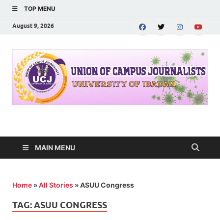
TOP MENU
August 9, 2026
UNION OF CAMPUS
…freedom championed by the pen
JOURNALISTS-
MAIN MENU
University of Ibadan
Home
»
All Stories
»
ASUU Congress
TAG:
ASUU CONGRESS