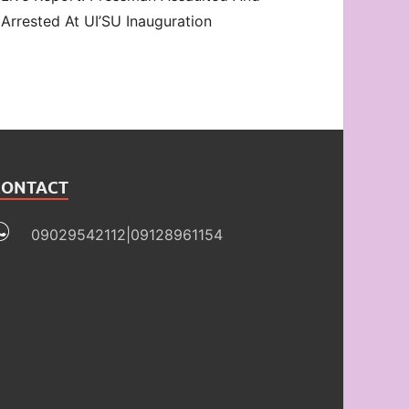
Arrested At UI’SU Inauguration
CONTACT
09029542112|09128961154