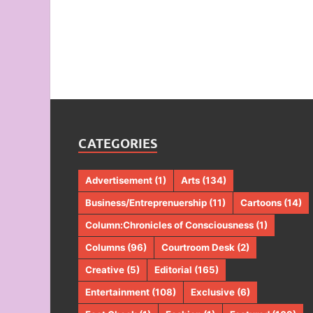
CATEGORIES
Advertisement
(1)
Arts
(134)
Business/Entreprenuership
(11)
Cartoons
(14)
Column:Chronicles of Consciousness
(1)
Columns
(96)
Courtroom Desk
(2)
Creative
(5)
Editorial
(165)
Entertainment
(108)
Exclusive
(6)