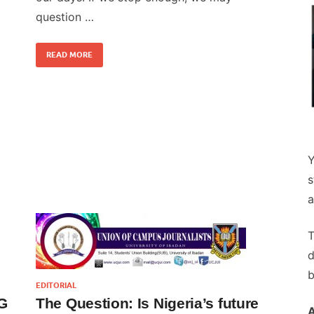
question …
READ MORE
Y
s
a
T
d
b
EDITORIAL
G
The Question: Is Nigeria’s future