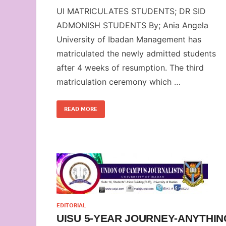
UI MATRICULATES STUDENTS; DR SID
ADMONISH STUDENTS By; Ania Angela
University of Ibadan Management has
matriculated the newly admitted students
after 4 weeks of resumption. The third
matriculation ceremony which …
READ MORE
EDITORIAL
UISU 5-YEAR JOURNEY-ANYTHIN