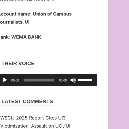
ccount name: Union of Campus
ournalists, UI
Bank: WEMA BANK
Audio
THEIR VOICE
Player
Use
00:00
00:00
Up/Down
Arrow
LATEST COMMENTS
keys
to
WSCIJ 2025 Report Cites UI3
increase
Victimisation, Assault on UCJ’UI
or