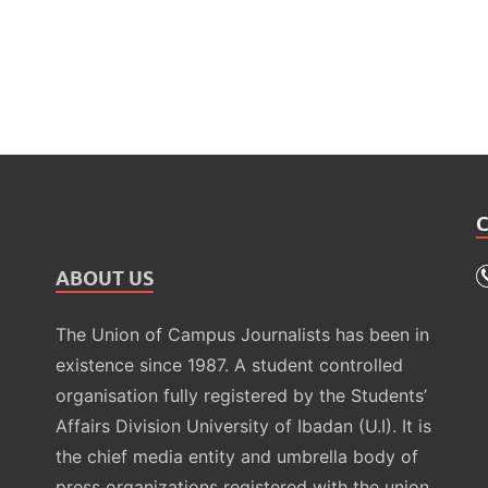
ABOUT US
The Union of Campus Journalists has been in
existence since 1987. A student controlled
organisation fully registered by the Students’
Affairs Division University of Ibadan (U.I). It is
the chief media entity and umbrella body of
press organizations registered with the union