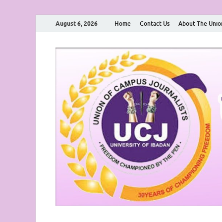
August 6, 2026
Home
Contact Us
About The Unio