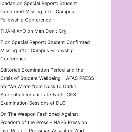
Ibadan
on
Special Report: Student
Confirmed Missing after Campus
Fellowship Conference
TIJANI AYO
on
Men Don’t Cry
T
on
Special Report: Student Confirmed
Missing after Campus Fellowship
Conference
Editorial: Examination Period and the
Crisis of Student Wellbeing – AFAS PRESS
on
“We Wrote from Dusk to Dark”:
Students Recount Late-Night GES
Examination Sessions at DLC
On The Weapon Fashioned Against
Freedom of the Press – NAPS Press
on
Live Report: Pressman Assaulted And