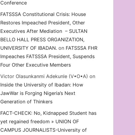
Conference
FATSSSA Constitutional Crisis: House
Restores Impeached President, Other
Executives After Mediation – SULTAN
BELLO HALL PRESS ORGANIZATION,
UNIVERSITY OF IBADAN.
on
FATSSSA FHR
Impeaches FATSSSA President, Suspends
Four Other Executive Members
Victor Olasunkanmi Adekunle (V•O•A)
on
Inside the University of Ibadan: How
JawWar is Forging Nigeria’s Next
Generation of Thinkers
FACT-CHECK: No, Kidnapped Student has
yet regained freedom » UNION OF
CAMPUS JOURNALISTS-University of