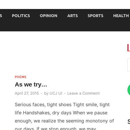
JOURNALISTS-University
S
POLITICS
OPINION
ARTS
SPORTS
HEALTH
POEMS
As we try…
April 27, 2015
-
by
UCJ UI
-
Leave a Comment
Serious faces, tight shoes Tight smile, tight
life Handshakes, dry days When we pause
enough, we realize the seeming monotony of
our days. If we stop enough, we may