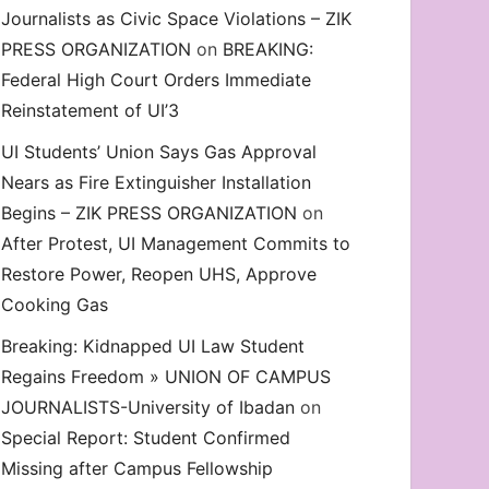
Journalists as Civic Space Violations – ZIK
decrease
PRESS ORGANIZATION
on
BREAKING:
volume.
Federal High Court Orders Immediate
Reinstatement of UI’3
UI Students’ Union Says Gas Approval
Nears as Fire Extinguisher Installation
Begins – ZIK PRESS ORGANIZATION
on
After Protest, UI Management Commits to
Restore Power, Reopen UHS, Approve
Cooking Gas
Breaking: Kidnapped UI Law Student
Regains Freedom » UNION OF CAMPUS
JOURNALISTS-University of Ibadan
on
Special Report: Student Confirmed
Missing after Campus Fellowship