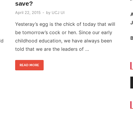
save?
April 22, 2015
-
by
UCJ UI
A
J
Yesteray’s egg is the chick of today that will
be tomorrow’s cock or hen. Since our early
ld
childhood education, we have always been
told that we are the leaders of …
READ MORE