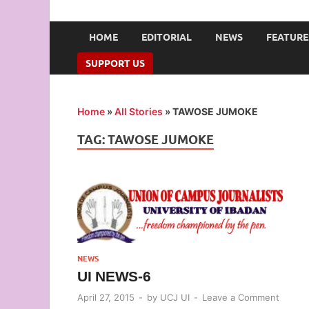
UNION OF CAMPUS 
…freedom championed by the pen
HOME
EDITORIAL
NEWS
FEATURE
SUPPORT US
Home
»
All Stories
»
TAWOSE JUMOKE
TAG:
TAWOSE JUMOKE
NEWS
UI NEWS-6
April 27, 2015
-
by
UCJ UI
-
Leave a Comment