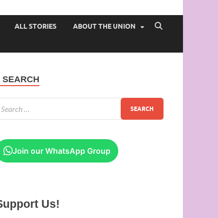
 of Ibadan
ALL STORIES
ABOUT THE UNION
SEARCH
Join our WhatsApp Group
Support Us!