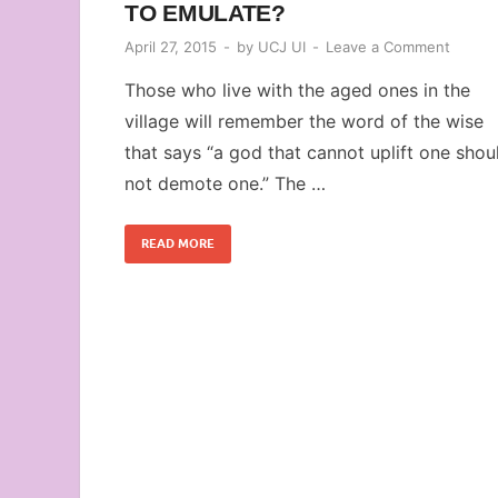
TO EMULATE?
April 27, 2015
-
by
UCJ UI
-
Leave a Comment
Those who live with the aged ones in the
village will remember the word of the wise
that says “a god that cannot uplift one shou
not demote one.” The …
READ MORE