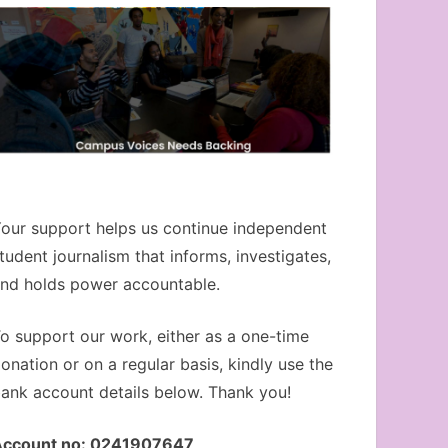
our support helps us continue independent
tudent journalism that informs, investigates,
nd holds power accountable.
o support our work, either as a one-time
onation or on a regular basis, kindly use the
ank account details below. Thank you!
Account no: 0241907647