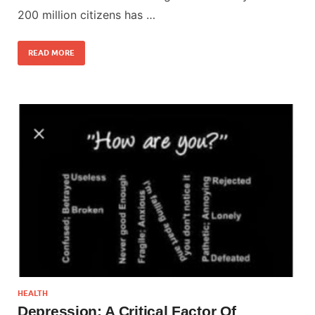
200 million citizens has …
READ MORE
HEALTH
Depression: A Critical Factor Of