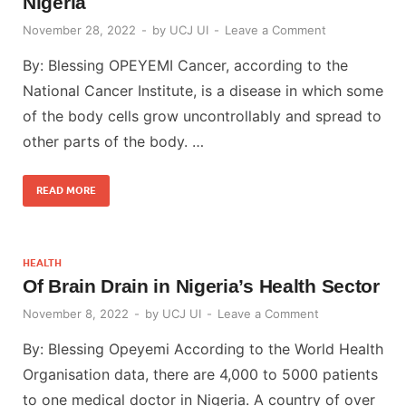
Nigeria
November 28, 2022
-
by
UCJ UI
-
Leave a Comment
By: Blessing OPEYEMI Cancer, according to the
National Cancer Institute, is a disease in which some
of the body cells grow uncontrollably and spread to
other parts of the body. …
READ MORE
HEALTH
Of Brain Drain in Nigeria’s Health Sector
November 8, 2022
-
by
UCJ UI
-
Leave a Comment
By: Blessing Opeyemi According to the World Health
Organisation data, there are 4,000 to 5000 patients
to one medical doctor in Nigeria. A country of over