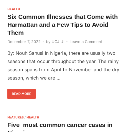
HEALTH
Six Common Illnesses that Come with
Harmattan and a Few Tips to Avoid
Them
December 7, 2022
-
by
UCJ UI
-
Leave a Comment
By: Nouh Sanusi In Nigeria, there are usually two
seasons that occur throughout the year. The rainy
season spans from April to November and the dry
season, which we are …
READ MORE
FEATURES
/
HEALTH
Five most common cancer cases in