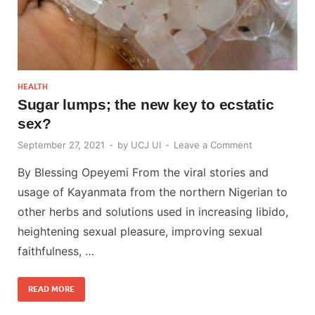
HEALTH
Sugar lumps; the new key to ecstatic
sex?
September 27, 2021
-
by
UCJ UI
-
Leave a Comment
By Blessing Opeyemi From the viral stories and
usage of Kayanmata from the northern Nigerian to
other herbs and solutions used in increasing libido,
heightening sexual pleasure, improving sexual
faithfulness, …
READ MORE