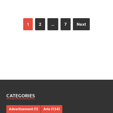
1
2
…
7
Next
CATEGORIES
Advertisement
(1)
Arts
(134)