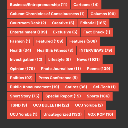
Business/Entreprenuership
(11)
Cartoons
(14)
Column:Chronicles of Consciousness
(1)
Columns
(96)
Courtroom Desk
(2)
Creative
(5)
Editorial
(165)
Entertainment
(109)
Exclusive
(6)
Fact Check
(1)
Fashion
(1)
Featured
(109)
Features
(508)
Health
(34)
Health & Fitness
(8)
INTERVIEWS
(79)
Investigation
(12)
Lifestyle
(6)
News
(1921)
Opinion
(179)
Photo Journalism
(11)
Poems
(139)
Politics
(92)
Press Conference
(5)
Public Announcement
(19)
Satires
(36)
Sci-Tech
(1)
Short Story
(75)
Special Report
(15)
Sports
(186)
TSND
(9)
UCJ BULLETIN
(22)
UCJ Yoruba
(2)
UCJ Yoruba
(1)
Uncategorized
(133)
VOX POP
(10)