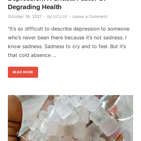
Degrading Health
October 18, 2021
-
by
UCJ UI
-
Leave a Comment
“It’s so difficult to describe depression to someone
who’s never been there because it’s not sadness. I
know sadness. Sadness to cry and to feel. But it’s
that cold absence …
READ MORE