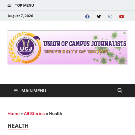
TOP MENU
August 7, 2026
UNION OF CAMPUS
…freedom championed by the pen
JOURNALISTS-
MAIN MENU
University of Ibadan
Home
»
All Stories
»
Health
HEALTH