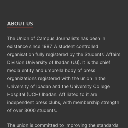
ABOUT US
The Union of Campus Journalists has been in
existence since 1987. A student controlled
organisation fully registered by the Students’ Affairs
Division University of Ibadan (U.I). It is the chief
media entity and umbrella body of press
organizations registered with the union in the
University of Ibadan and the University College
Hospital (UCH) Ibadan. Affiliated to it are
independent press clubs, with membership strength
of over 3000 students.
The union is committed to improving the standards