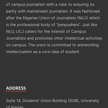
of campus journalism with a view to ensuring its
parity with mainstream journalism. It was fashioned
after the Nigerian Union of Journalists (NUJ) which
is the professional body of “penpushers”. Just like
NUJ, UCJ caters for the interest of Campus
Journalists and promotes other intellectual activities
on campus. The union is committed to entrenching
intellectualism as a core idea of student.
ADDRESS
Suite 14, Students’ Union Building (SUB), University
of Ibadan.