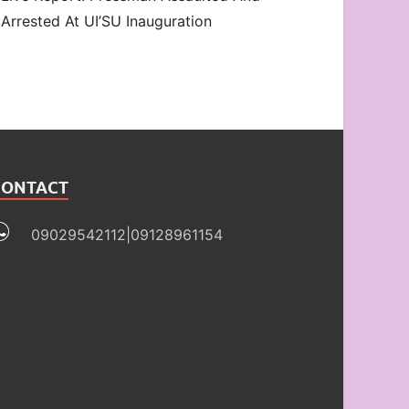
Arrested At UI’SU Inauguration
CONTACT
09029542112|09128961154