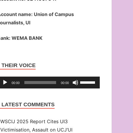
ccount name: Union of Campus
ournalists, UI
Bank: WEMA BANK
Audio
THEIR VOICE
Player
Use
00:00
00:00
Up/Down
Arrow
LATEST COMMENTS
keys
to
WSCIJ 2025 Report Cites UI3
increase
Victimisation, Assault on UCJ’UI
or