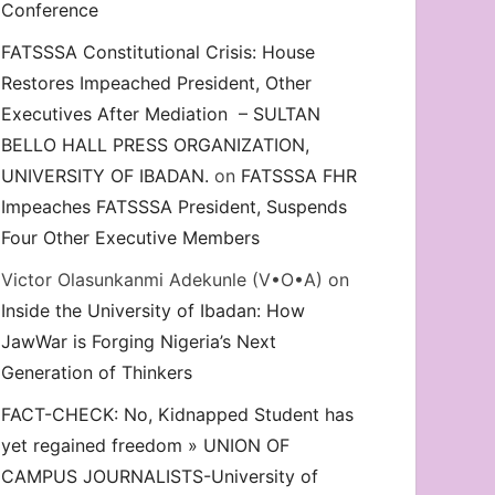
Conference
FATSSSA Constitutional Crisis: House
Restores Impeached President, Other
Executives After Mediation – SULTAN
BELLO HALL PRESS ORGANIZATION,
UNIVERSITY OF IBADAN.
on
FATSSSA FHR
Impeaches FATSSSA President, Suspends
Four Other Executive Members
Victor Olasunkanmi Adekunle (V•O•A)
on
Inside the University of Ibadan: How
JawWar is Forging Nigeria’s Next
Generation of Thinkers
FACT-CHECK: No, Kidnapped Student has
yet regained freedom » UNION OF
CAMPUS JOURNALISTS-University of