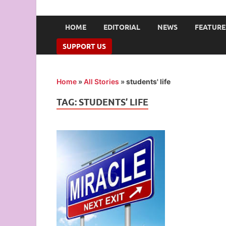
UNION OF CAMPUS 
…freedom championed by the pen
HOME
EDITORIAL
NEWS
FEATURE
SUPPORT US
Home
»
All Stories
»
students' life
TAG:
STUDENTS’ LIFE