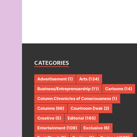
CATEGORIES
Advertisement
(1)
Arts
(134)
Business/Entreprenuership
(11)
Cartoons
(14)
Column:Chronicles of Consciousness
(1)
Columns
(96)
Courtroom Desk
(2)
Creative
(5)
Editorial
(165)
Entertainment
(109)
Exclusive
(6)