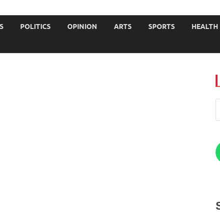
JOURNALISTS-University
S
POLITICS
OPINION
ARTS
SPORTS
HEALTH