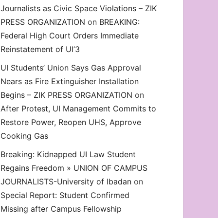
Journalists as Civic Space Violations – ZIK
decrease
PRESS ORGANIZATION
on
BREAKING:
volume.
Federal High Court Orders Immediate
Reinstatement of UI’3
UI Students’ Union Says Gas Approval
Nears as Fire Extinguisher Installation
Begins – ZIK PRESS ORGANIZATION
on
After Protest, UI Management Commits to
Restore Power, Reopen UHS, Approve
Cooking Gas
Breaking: Kidnapped UI Law Student
Regains Freedom » UNION OF CAMPUS
JOURNALISTS-University of Ibadan
on
Special Report: Student Confirmed
Missing after Campus Fellowship