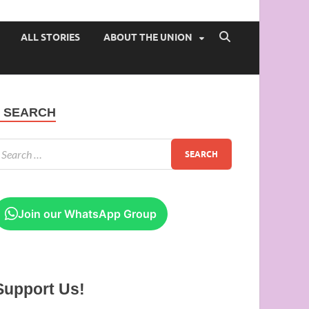
 of Ibadan
ALL STORIES
ABOUT THE UNION
SEARCH
Join our WhatsApp Group
Support Us!