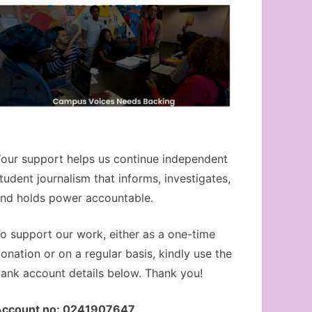
our support helps us continue independent
tudent journalism that informs, investigates,
nd holds power accountable.
o support our work, either as a one-time
onation or on a regular basis, kindly use the
ank account details below. Thank you!
Account no: 0241907647