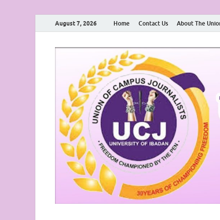
August 7, 2026
Home
Contact Us
About The Unio