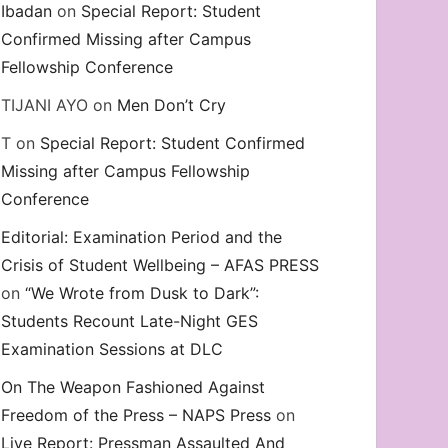
Ibadan
on
Special Report: Student
Confirmed Missing after Campus
Fellowship Conference
TIJANI AYO
on
Men Don’t Cry
T
on
Special Report: Student Confirmed
Missing after Campus Fellowship
Conference
Editorial: Examination Period and the
Crisis of Student Wellbeing – AFAS PRESS
on
“We Wrote from Dusk to Dark”:
Students Recount Late-Night GES
Examination Sessions at DLC
On The Weapon Fashioned Against
Freedom of the Press – NAPS Press
on
Live Report: Pressman Assaulted And