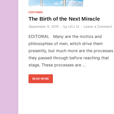
EDITORIAL
The Birth of the Next Miracle
September 9, 2015
-
by
UCJ UI
-
Leave a Comment
EDITORIAL Many are the mottos and
philosophies of men, which drive them
presently, but much more are the processes
they passed through before reaching that
stage. These processes are …
READ MORE