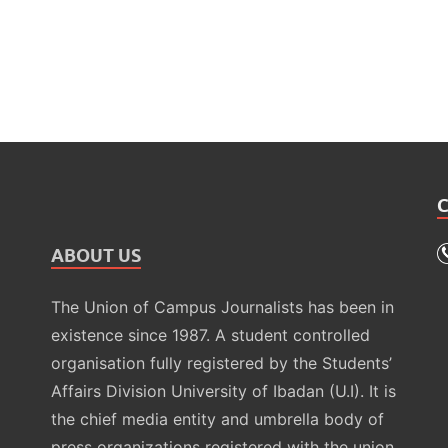
ABOUT US
The Union of Campus Journalists has been in
existence since 1987. A student controlled
organisation fully registered by the Students’
Affairs Division University of Ibadan (U.I). It is
the chief media entity and umbrella body of
press organizations registered with the union