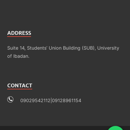
ADDRESS
Suite 14, Students’ Union Building (SUB), University
of Ibadan.
CONTACT
09029542112|09128961154