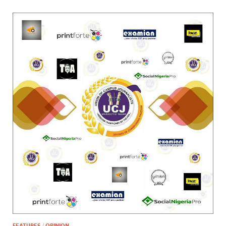
FEATURES
/
OPINION