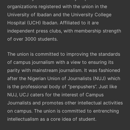
organizations registered with the union in the
University of Ibadan and the University College
Hospital (UCH) Ibadan. Affiliated to it are
independent press clubs, with membership strength
of over 3000 students.
The union is committed to improving the standards
of campus journalism with a view to ensuring its
parity with mainstream journalism. It was fashioned
after the Nigerian Union of Journalists (NUJ) which
is the professional body of “penpushers”. Just like
NUJ, UCJ caters for the interest of Campus
Journalists and promotes other intellectual activities
on campus. The union is committed to entrenching
intellectualism as a core idea of student.