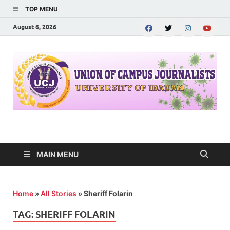
TOP MENU
August 6, 2026
UNION OF CAMPUS
…freedom championed by the pen
JOURNALISTS-
MAIN MENU
University of Ibadan
Home
»
All Stories
»
Sheriff Folarin
TAG:
SHERIFF FOLARIN