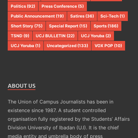
Politics
(92)
Press Conference
(5)
Public Announcement
(19)
Satires
(36)
Sci-Tech
(1)
Short Story
(75)
Special Report
(15)
Sports
(186)
TSND
(9)
UCJ BULLETIN
(22)
UCJ Yoruba
(2)
UCJ Yoruba
(1)
Uncategorized
(133)
VOX POP
(10)
ABOUT US
The Union of Campus Journalists has been in
existence since 1987. A student controlled
organisation fully registered by the Students’ Affairs
Division University of Ibadan (U.I). It is the chief
media entity and umbrella body of press