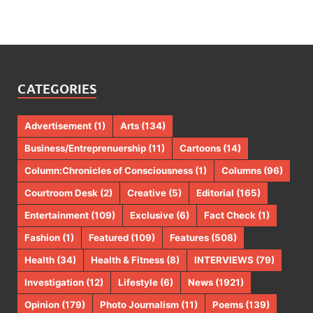
CATEGORIES
Advertisement
(1)
Arts
(134)
Business/Entreprenuership
(11)
Cartoons
(14)
Column:Chronicles of Consciousness
(1)
Columns
(96)
Courtroom Desk
(2)
Creative
(5)
Editorial
(165)
Entertainment
(109)
Exclusive
(6)
Fact Check
(1)
Fashion
(1)
Featured
(109)
Features
(508)
Health
(34)
Health & Fitness
(8)
INTERVIEWS
(79)
Investigation
(12)
Lifestyle
(6)
News
(1921)
Opinion
(179)
Photo Journalism
(11)
Poems
(139)