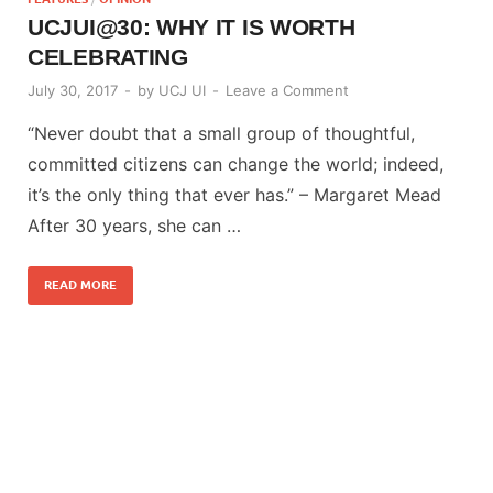
UCJUI@30: WHY IT IS WORTH
CELEBRATING
July 30, 2017
-
by
UCJ UI
-
Leave a Comment
“Never doubt that a small group of thoughtful,
committed citizens can change the world; indeed,
it’s the only thing that ever has.” – Margaret Mead
After 30 years, she can …
READ MORE