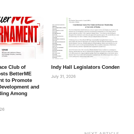
ace Club of
Indy Hall Legislators Condemn H
osts BetterME
July 31, 2026
t to Promote
Development and
ding Among
026
NEXT ARTICLE