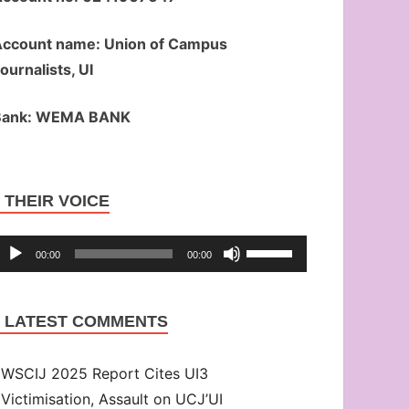
ccount name: Union of Campus
ournalists, UI
Bank: WEMA BANK
Audio
THEIR VOICE
Player
Use
00:00
00:00
Up/Down
Arrow
LATEST COMMENTS
keys
to
WSCIJ 2025 Report Cites UI3
increase
Victimisation, Assault on UCJ’UI
or