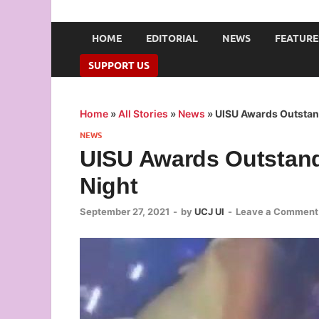
UNION OF CAMPUS 
…freedom championed by the pen
HOME
EDITORIAL
NEWS
FEATURE
SUPPORT US
Home
»
All Stories
»
News
»
UISU Awards Outstan
NEWS
UISU Awards Outstand
Night
September 27, 2021
-
by
UCJ UI
-
Leave a Comment