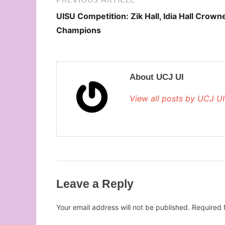
UISU Competition: Zik Hall, Idia Hall Crown
Champions
About UCJ UI
View all posts by UCJ U
Leave a Reply
Your email address will not be published.
Required 