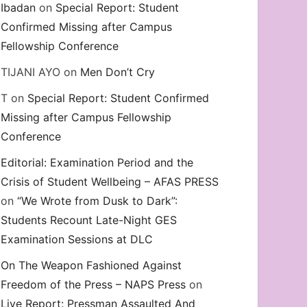
Ibadan
on
Special Report: Student
Confirmed Missing after Campus
Fellowship Conference
TIJANI AYO
on
Men Don’t Cry
T
on
Special Report: Student Confirmed
Missing after Campus Fellowship
Conference
Editorial: Examination Period and the
Crisis of Student Wellbeing – AFAS PRESS
on
“We Wrote from Dusk to Dark”:
Students Recount Late-Night GES
Examination Sessions at DLC
On The Weapon Fashioned Against
Freedom of the Press – NAPS Press
on
Live Report: Pressman Assaulted And