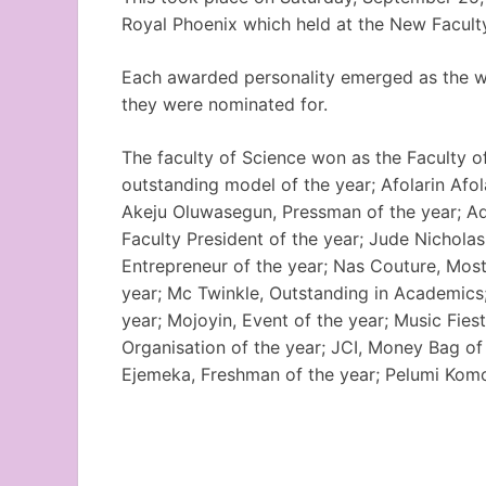
Royal Phoenix which held at the New Faculty
Each awarded personality emerged as the wi
they were nominated for.
The faculty of Science won as the Faculty of
outstanding model of the year; Afolarin Afola
Akeju Oluwasegun, Pressman of the year; Ad
Faculty President of the year; Jude Nicholas
Entrepreneur of the year; Nas Couture, Most
year; Mc Twinkle, Outstanding in Academics
year; Mojoyin, Event of the year; Music Fie
Organisation of the year; JCI, Money Bag of 
Ejemeka, Freshman of the year; Pelumi Komo