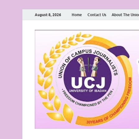
August 8, 2026
Home
Contact Us
About The Unio