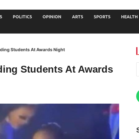
JOURNALISTS-University
S
POLITICS
OPINION
ARTS
SPORTS
HEALTH
ding Students At Awards Night
ing Students At Awards