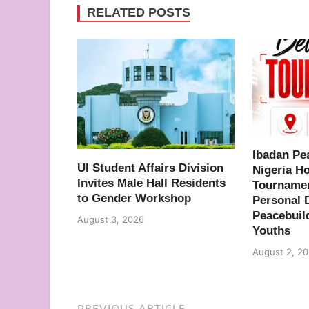
RELATED POSTS
Ibadan Pe
UI Student Affairs Division
Nigeria H
Invites Male Hall Residents
Tournamen
to Gender Workshop
Personal 
Peacebuil
August 3, 2026
Youths
August 2, 2
PREVIOUS ARTICLE