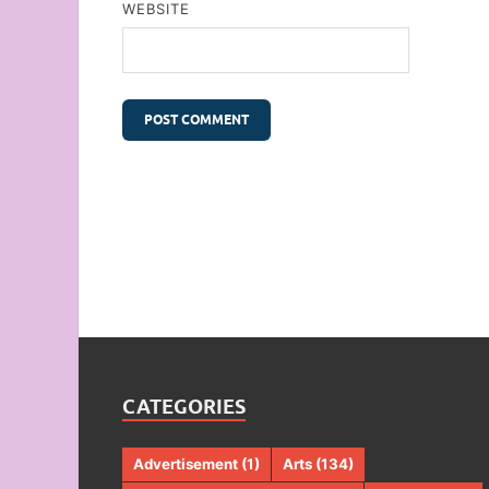
WEBSITE
CATEGORIES
Advertisement
(1)
Arts
(134)