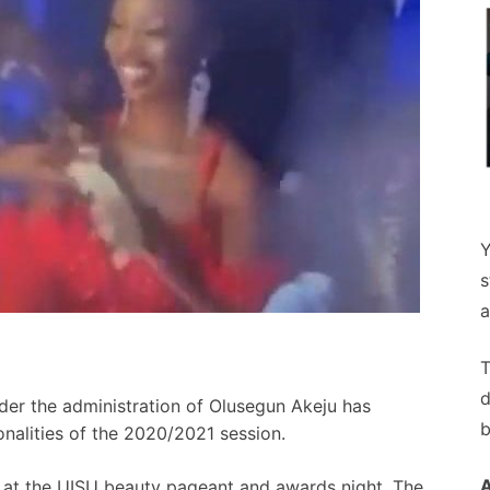
Y
s
a
T
d
der the administration of Olusegun Akeju has
b
nalities of the 2020/2021 session.
 at the UISU beauty pageant and awards night, The