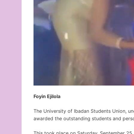
Foyin Ejilola
The University of Ibadan Students Union, un
awarded the outstanding students and perso
This took place on Saturday, September 25,