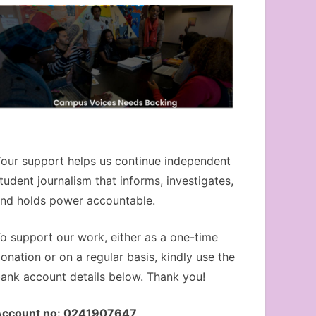
our support helps us continue independent
tudent journalism that informs, investigates,
nd holds power accountable.
o support our work, either as a one-time
onation or on a regular basis, kindly use the
ank account details below. Thank you!
Account no: 0241907647