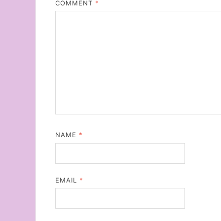
COMMENT
*
NAME
*
EMAIL
*