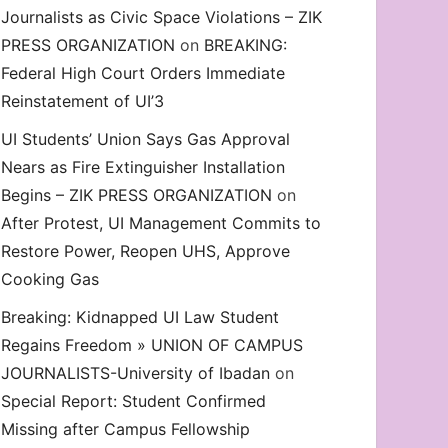
Journalists as Civic Space Violations – ZIK
decrease
PRESS ORGANIZATION
on
BREAKING:
volume.
Federal High Court Orders Immediate
Reinstatement of UI’3
UI Students’ Union Says Gas Approval
Nears as Fire Extinguisher Installation
Begins – ZIK PRESS ORGANIZATION
on
After Protest, UI Management Commits to
on. Odidiomo’s Honorary UI’SU Membership, Demand Eme
Restore Power, Reopen UHS, Approve
Cooking Gas
Breaking: Kidnapped UI Law Student
Regains Freedom » UNION OF CAMPUS
JOURNALISTS-University of Ibadan
on
Special Report: Student Confirmed
Missing after Campus Fellowship