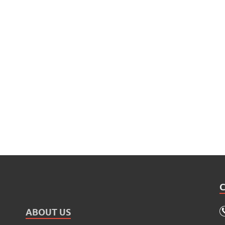
ABOUT US