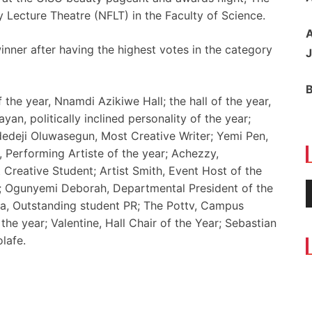
 Lecture Theatre (NFLT) in the Faculty of Science.
A
nner after having the highest votes in the category
J
 the year, Nnamdi Azikiwe Hall; the hall of the year,
yan, politically inclined personality of the year;
edeji Oluwasegun, Most Creative Writer; Yemi Pen,
, Performing Artiste of the year; Achezzy,
 Creative Student; Artist Smith, Event Host of the
; Ogunyemi Deborah, Departmental President of the
sta, Outstanding student PR; The Pottv, Campus
the year; Valentine, Hall Chair of the Year; Sebastian
lafe.