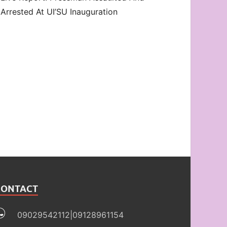
Arrested At UI’SU Inauguration
CONTACT
09029542112|09128961154