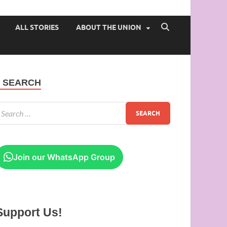
 of Ibadan
ALL STORIES
ABOUT THE UNION
SEARCH
Join our WhatsApp Group
Support Us!