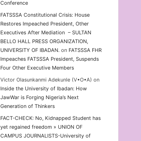
Conference
FATSSSA Constitutional Crisis: House
Restores Impeached President, Other
Executives After Mediation – SULTAN
BELLO HALL PRESS ORGANIZATION,
UNIVERSITY OF IBADAN.
on
FATSSSA FHR
Impeaches FATSSSA President, Suspends
Four Other Executive Members
Victor Olasunkanmi Adekunle (V•O•A)
on
Inside the University of Ibadan: How
JawWar is Forging Nigeria’s Next
Generation of Thinkers
FACT-CHECK: No, Kidnapped Student has
yet regained freedom » UNION OF
CAMPUS JOURNALISTS-University of