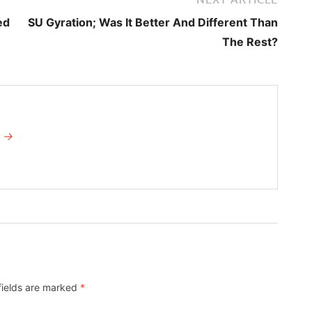
ed
SU Gyration; Was It Better And Different Than
The Rest?
I →
fields are marked
*