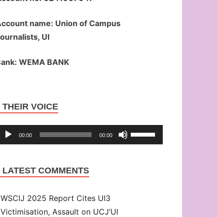
ccount name: Union of Campus
ournalists, UI
Bank: WEMA BANK
Audio
THEIR VOICE
Player
Use
00:00
00:00
Up/Down
Arrow
LATEST COMMENTS
keys
to
WSCIJ 2025 Report Cites UI3
increase
Victimisation, Assault on UCJ’UI
or