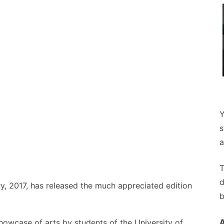
Y
s
a
T
d
, 2017, has released the much appreciated edition
b
howcase of arts by students of the University of