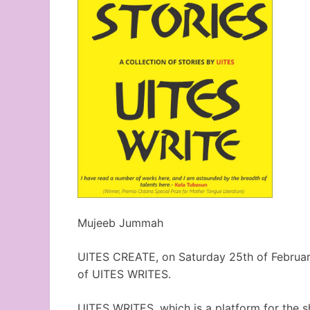
Mujeeb Jummah
UITES CREATE, on Saturday 25th of February
of UITES WRITES.
UITES WRITES, which is a platform for the s