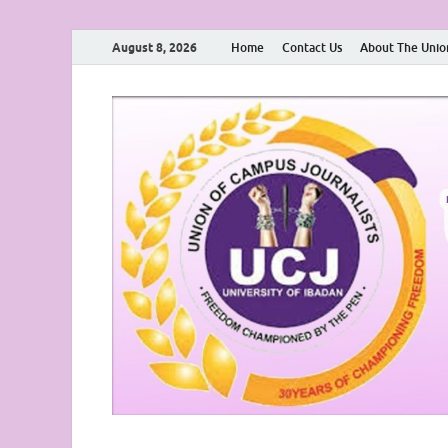
August 8, 2026
Home
Contact Us
About The Unio