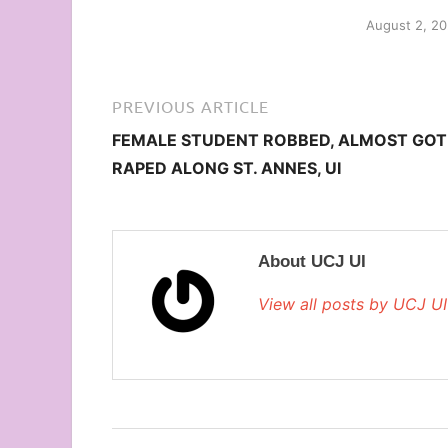
August 2, 2
PREVIOUS ARTICLE
FEMALE STUDENT ROBBED, ALMOST GOT
RAPED ALONG ST. ANNES, UI
About UCJ UI
View all posts by UCJ U