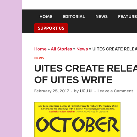
UNION OF CAMPUS 
…freedom championed by the pen
HOME
EDITORIAL
NEWS
FEATURE
SUPPORT US
Home
»
All Stories
»
News
»
UITES CREATE RELEA
NEWS
UITES CREATE RELE
OF UITES WRITE
February 25, 2017
-
by
UCJ UI
-
Leave a Comment