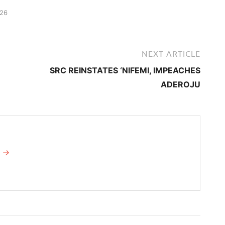
026
NEXT ARTICLE
SRC REINSTATES ‘NIFEMI, IMPEACHES
ADEROJU
I →