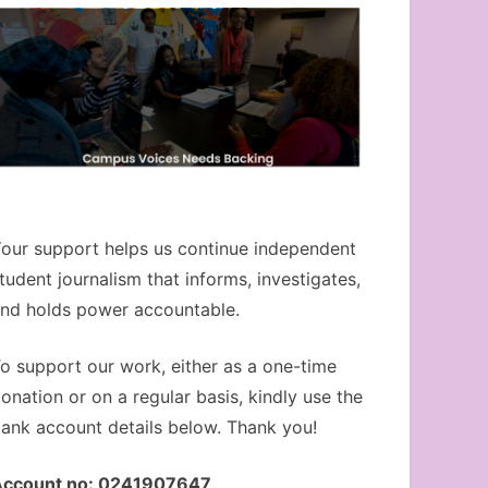
our support helps us continue independent
tudent journalism that informs, investigates,
nd holds power accountable.
o support our work, either as a one-time
onation or on a regular basis, kindly use the
ank account details below. Thank you!
Account no: 0241907647