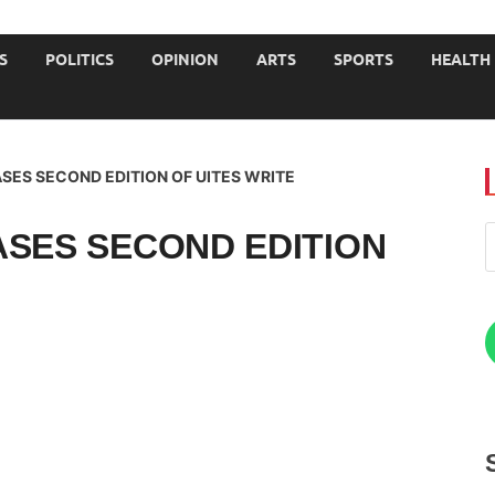
JOURNALISTS-University
S
POLITICS
OPINION
ARTS
SPORTS
HEALTH
SES SECOND EDITION OF UITES WRITE
ASES SECOND EDITION