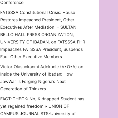
Conference
FATSSSA Constitutional Crisis: House
Restores Impeached President, Other
Executives After Mediation – SULTAN
BELLO HALL PRESS ORGANIZATION,
UNIVERSITY OF IBADAN.
on
FATSSSA FHR
Impeaches FATSSSA President, Suspends
Four Other Executive Members
Victor Olasunkanmi Adekunle (V•O•A)
on
Inside the University of Ibadan: How
JawWar is Forging Nigeria’s Next
Generation of Thinkers
FACT-CHECK: No, Kidnapped Student has
yet regained freedom » UNION OF
CAMPUS JOURNALISTS-University of