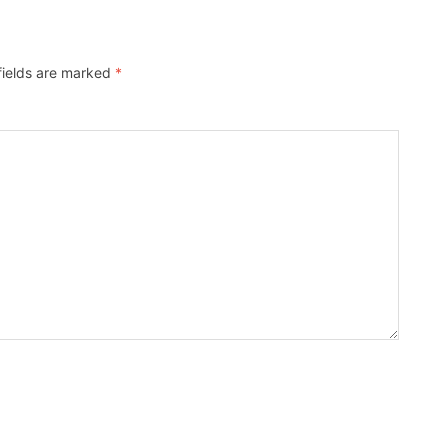
fields are marked
*