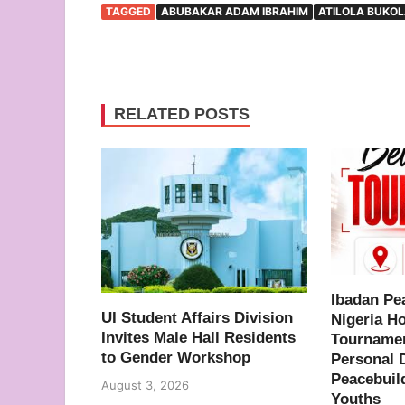
TAGGED
ABUBAKAR ADAM IBRAHIM
ATILOLA BUKO
RELATED POSTS
Ibadan Pe
UI Student Affairs Division
Nigeria H
Invites Male Hall Residents
Tournamen
to Gender Workshop
Personal 
Peacebuil
August 3, 2026
Youths