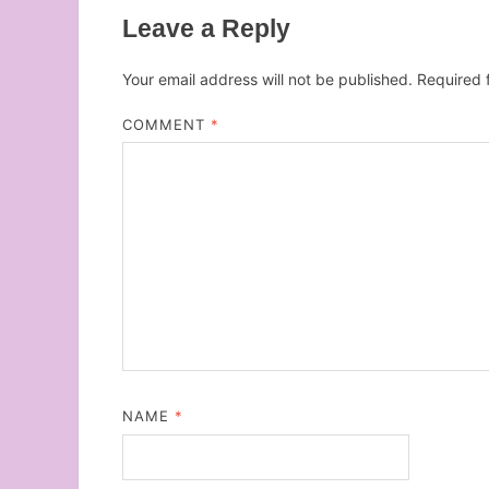
Leave a Reply
Your email address will not be published.
Required 
COMMENT
*
NAME
*