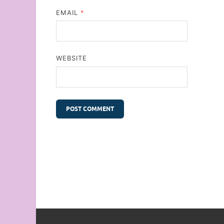
EMAIL
*
WEBSITE