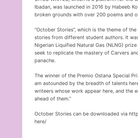
Ibadan, was launched in 2016 by Habeeb Kol
broken grounds with over 200 poems and o
“October Stories”, which is the theme of the 
stories from different student authors. It 
Nigerian Liquified Natural Gas (NLNG) prize 
seek to replicate the mastery of Carvers and
panache.
The winner of the Premio Ostana Special Pri
am astounded by the breadth of talents here.
writeers whose work appear here, and the ed
ahead of them.”
October Stories can be downloaded via htt
here/