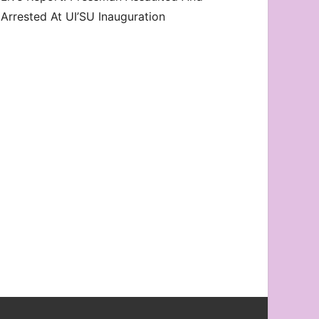
Arrested At UI’SU Inauguration