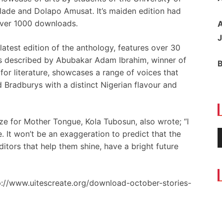
ade and Dolapo Amusat. It’s maiden edition had
ver 1000 downloads.
A
J
latest edition of the anthology, features over 30
was described by Abubakar Adam Ibrahim, winner of
for literature, showcases a range of voices that
 Bradburys with a distinct Nigerian flavour and
ze for Mother Tongue, Kola Tubosun, also wrote; “I
 It won’t be an exaggeration to predict that the
itors that help them shine, have a bright future
p://www.uitescreate.org/download-october-stories-