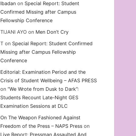
Ibadan
on
Special Report: Student
Confirmed Missing after Campus
Fellowship Conference
TIJANI AYO
on
Men Don’t Cry
T
on
Special Report: Student Confirmed
Missing after Campus Fellowship
Conference
Editorial: Examination Period and the
Crisis of Student Wellbeing – AFAS PRESS
on
“We Wrote from Dusk to Dark”:
Students Recount Late-Night GES
Examination Sessions at DLC
On The Weapon Fashioned Against
Freedom of the Press – NAPS Press
on
Live Report: Pressman Assaulted And