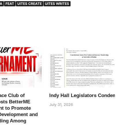
LA
FEAT
UITES CREATE
UITES WRITES
ace Club of
Indy Hall Legislators Condemn H
osts BetterME
July 31, 2026
t to Promote
Development and
ding Among