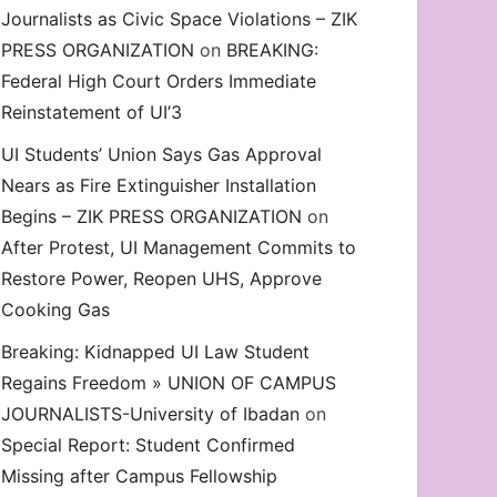
Journalists as Civic Space Violations – ZIK
decrease
PRESS ORGANIZATION
on
BREAKING:
volume.
Federal High Court Orders Immediate
Reinstatement of UI’3
UI Students’ Union Says Gas Approval
Nears as Fire Extinguisher Installation
Begins – ZIK PRESS ORGANIZATION
on
After Protest, UI Management Commits to
Restore Power, Reopen UHS, Approve
Cooking Gas
Breaking: Kidnapped UI Law Student
on. Odidiomo’s Honorary UI’SU Membership, Demand Eme
Regains Freedom » UNION OF CAMPUS
JOURNALISTS-University of Ibadan
on
Special Report: Student Confirmed
Missing after Campus Fellowship