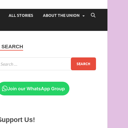
 of Ibadan
ALL STORIES
ABOUT THE UNION
SEARCH
Join our WhatsApp Group
Support Us!