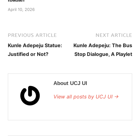
April 10, 2026
PREVIOUS ARTICLE
NEXT ARTICLE
Kunle Adepeju Statue:
Kunle Adepeju: The Bus
Justified or Not?
Stop Dialogue, A Playlet
About UCJ UI
View all posts by UCJ UI →