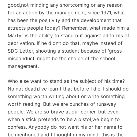
good,not minding any shortcoming or any reason
for an action by the management, since 1971, what
has been the positivity and the development that
attracts people today? Remember, what made him a
Martyr is the ability to stand out against all forms of
deprivation. If he didn’t do that, maybe instead of
SDC Letter, shooting a student because of ‘gross
misconduct’ might be the choice of the school
management.
Who else want to stand as the subject of his time?
No,not death.I’ve learnt that before I die, I should do
something worth writing about or write something
worth reading. But we are bunches of runaway
people. We are so brave at our corner, but even
when a stick pretends to be a pistol,we begin to
confess. Anybody do not want his or her name to
be mentioned,and I thought in my mind, this is the