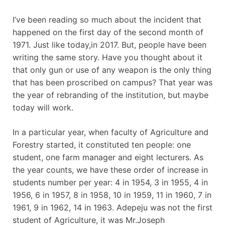
I’ve been reading so much about the incident that
happened on the first day of the second month of
1971. Just like today,in 2017. But, people have been
writing the same story. Have you thought about it
that only gun or use of any weapon is the only thing
that has been proscribed on campus? That year was
the year of rebranding of the institution, but maybe
today will work.
In a particular year, when faculty of Agriculture and
Forestry started, it constituted ten people: one
student, one farm manager and eight lecturers. As
the year counts, we have these order of increase in
students number per year: 4 in 1954, 3 in 1955, 4 in
1956, 6 in 1957, 8 in 1958, 10 in 1959, 11 in 1960, 7 in
1961, 9 in 1962, 14 in 1963. Adepeju was not the first
student of Agriculture, it was Mr.Joseph