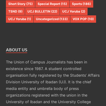
Short Story
(75)
Special Report
(15)
Sports
(186)
TSND
(9)
UCJ BULLETIN
(22)
UCJ Yoruba
(2)
UCJ Yoruba
(1)
Uncategorized
(133)
VOX POP
(10)
ABOUT US
The Union of Campus Journalists has been in
existence since 1987. A student controlled
organisation fully registered by the Students’ Affairs
Division University of Ibadan (U.I). It is the chief
media entity and umbrella body of press
organizations registered with the union in the
University of Ibadan and the University College