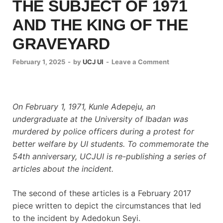
THE SUBJECT OF 1971
AND THE KING OF THE
GRAVEYARD
February 1, 2025
-
by
UCJ UI
-
Leave a Comment
On February 1, 1971, Kunle Adepeju, an
undergraduate at the University of Ibadan was
murdered by police officers during a protest for
better welfare by UI students. To commemorate the
54th anniversary, UCJUI is re-publishing a series of
articles about the incident.
The second of these articles is a February 2017
piece written to depict the circumstances that led
to the incident by Adedokun Seyi.