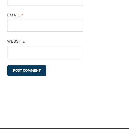
EMAIL
*
WEBSITE