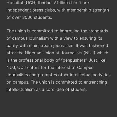
Hospital (UCH) Ibadan. Affiliated to it are
independent press clubs, with membership strength
of over 3000 students.
The union is committed to improving the standards
of campus journalism with a view to ensuring its
parity with mainstream journalism. It was fashioned
after the Nigerian Union of Journalists (NUJ) which
is the professional body of “penpushers”. Just like
NUJ, UCJ caters for the interest of Campus
Journalists and promotes other intellectual activities
on campus. The union is committed to entrenching
intellectualism as a core idea of student.