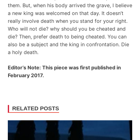
them. But, when his body arrived the grave, I believe
a new king was welcomed on that day. It doesn’t
really involve death when you stand for your right.
Who will not die? why should you be cheated and
die? Then, prefer death to being cheated. You can
also be a subject and the king in confrontation. Die
a holy death.
Editor’s Note: This piece was first published in
February 2017.
RELATED POSTS