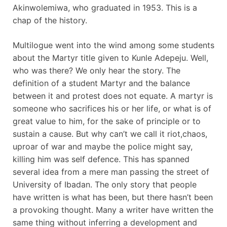
Akinwolemiwa, who graduated in 1953. This is a
chap of the history.
Multilogue went into the wind among some students
about the Martyr title given to Kunle Adepeju. Well,
who was there? We only hear the story. The
definition of a student Martyr and the balance
between it and protest does not equate. A martyr is
someone who sacrifices his or her life, or what is of
great value to him, for the sake of principle or to
sustain a cause. But why can’t we call it riot,chaos,
uproar of war and maybe the police might say,
killing him was self defence. This has spanned
several idea from a mere man passing the street of
University of Ibadan. The only story that people
have written is what has been, but there hasn’t been
a provoking thought. Many a writer have written the
same thing without inferring a development and