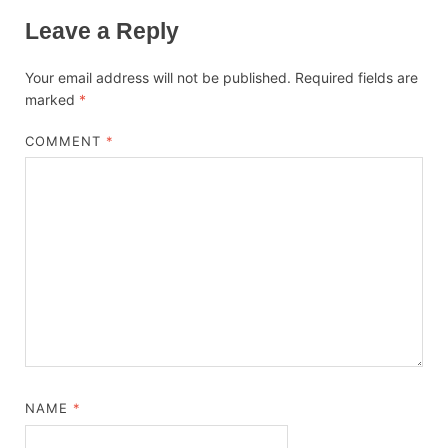
Leave a Reply
Your email address will not be published.
Required fields are
marked
*
COMMENT
*
NAME
*