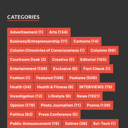
CATEGORIES
Advertisement
(1)
Arts
(134)
Business/Entreprenuership
(11)
Cartoons
(14)
Column:Chronicles of Consciousness
(1)
Columns
(96)
Courtroom Desk
(2)
Creative
(5)
Editorial
(165)
Entertainment
(109)
Exclusive
(6)
Fact Check
(1)
Fashion
(1)
Featured
(109)
Features
(508)
Health
(34)
Health & Fitness
(8)
INTERVIEWS
(79)
Investigation
(12)
Lifestyle
(6)
News
(1921)
Opinion
(179)
Photo Journalism
(11)
Poems
(139)
Politics
(92)
Press Conference
(5)
Public Announcement
(19)
Satires
(36)
Sci-Tech
(1)