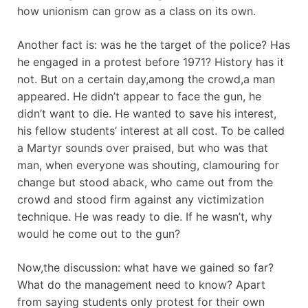
how unionism can grow as a class on its own.
Another fact is: was he the target of the police? Has
he engaged in a protest before 1971? History has it
not. But on a certain day,among the crowd,a man
appeared. He didn’t appear to face the gun, he
didn’t want to die. He wanted to save his interest,
his fellow students’ interest at all cost. To be called
a Martyr sounds over praised, but who was that
man, when everyone was shouting, clamouring for
change but stood aback, who came out from the
crowd and stood firm against any victimization
technique. He was ready to die. If he wasn’t, why
would he come out to the gun?
Now,the discussion: what have we gained so far?
What do the management need to know? Apart
from saying students only protest for their own