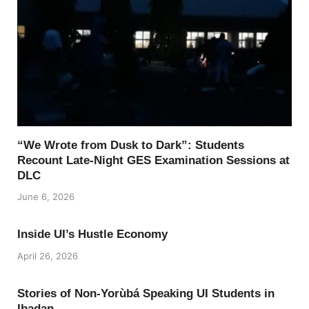
“We Wrote from Dusk to Dark”: Students
Recount Late-Night GES Examination Sessions at
DLC
June 6, 2026
Inside UI’s Hustle Economy
April 26, 2026
Stories of Non-Yorùbá Speaking UI Students in
Ibadan