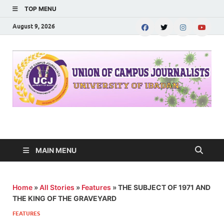
TOP MENU
August 9, 2026
UNION OF CAMPUS
…freedom championed by the pen
JOURNALISTS-
MAIN MENU
University of Ibadan
Home
»
All Stories
»
Features
»
THE SUBJECT OF 1971 AND
THE KING OF THE GRAVEYARD
FEATURES