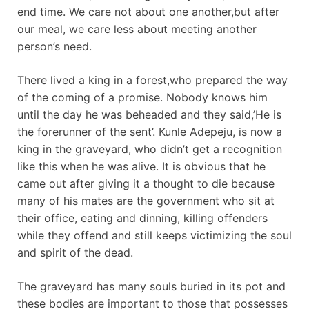
end time. We care not about one another,but after
our meal, we care less about meeting another
person’s need.
There lived a king in a forest,who prepared the way
of the coming of a promise. Nobody knows him
until the day he was beheaded and they said,’He is
the forerunner of the sent’. Kunle Adepeju, is now a
king in the graveyard, who didn’t get a recognition
like this when he was alive. It is obvious that he
came out after giving it a thought to die because
many of his mates are the government who sit at
their office, eating and dinning, killing offenders
while they offend and still keeps victimizing the soul
and spirit of the dead.
The graveyard has many souls buried in its pot and
these bodies are important to those that possesses