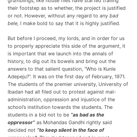
grumblings, like house flies have started trailing
their footstep as to whether, the project is justified
or not. However, without any regard to any
bad
bele,
I make bold to say that it is highly justified.
But before I proceed, my lords, and in order for us
to properly appreciate this side of the argument, it
is important that we launch into the annals of
history, to dig out its bowels and bring out the
answers to that salient question, “Who is Kunle
Adepeju?”. It was on the first day of February, 1971.
The students of the premier university, University of
Ibadan had all filed out to protest against mal-
administration, oppression and injustice of the
school’s institution towards the students. The
students in a bid not to be
“as bad as the
oppressor”
as Mohandas Gandhi rightly said
decided not
“to keep silent in the face of