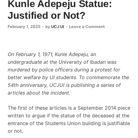
Kunle Adepeju Statue:
Justified or Not?
February 1, 2025
-
by
UCJ UI
-
Leave a Comment
On February 1, 1971, Kunle Adepeju, an
undergraduate at the University of Ibadan was
murdered by police officers during a protest for
better welfare by UI students. To commemorate the
54th anniversary, UCJUI is publishing a series of
articles about the incident.
The first of these articles is a September 2014 piece
written to argue if the statue of the deceased at the
entrance of the Students Union building is justifiable
or not.