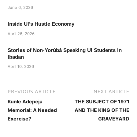
June 6, 2026
Inside UI’s Hustle Economy
April 26, 2026
Stories of Non-Yorùbá Speaking UI Students in
Ibadan
April 10, 2026
PREVIOUS ARTICLE
NEXT ARTICLE
Kunle Adepeju
THE SUBJECT OF 1971
Memorial: A Needed
AND THE KING OF THE
Exercise?
GRAVEYARD