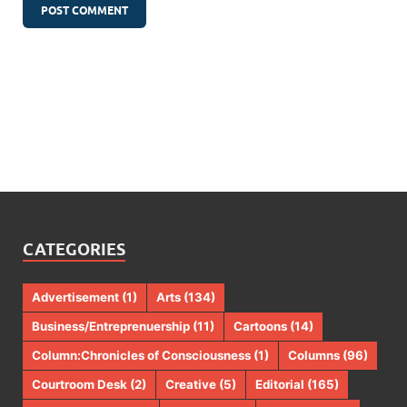
CATEGORIES
Advertisement
(1)
Arts
(134)
Business/Entreprenuership
(11)
Cartoons
(14)
Column:Chronicles of Consciousness
(1)
Columns
(96)
Courtroom Desk
(2)
Creative
(5)
Editorial
(165)