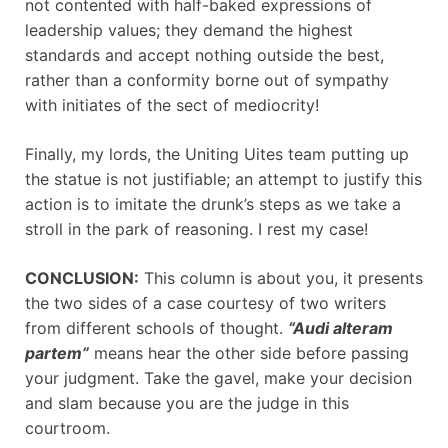
not contented with half-baked expressions of
leadership values; they demand the highest
standards and accept nothing outside the best,
rather than a conformity borne out of sympathy
with initiates of the sect of mediocrity!
Finally, my lords, the Uniting Uites team putting up
the statue is not justifiable; an attempt to justify this
action is to imitate the drunk’s steps as we take a
stroll in the park of reasoning. I rest my case!
CONCLUSION:
This column is about you, it presents
the two sides of a case courtesy of two writers
from different schools of thought.
“Audi alteram
partem”
means hear the other side before passing
your judgment. Take the gavel, make your decision
and slam because you are the judge in this
courtroom.