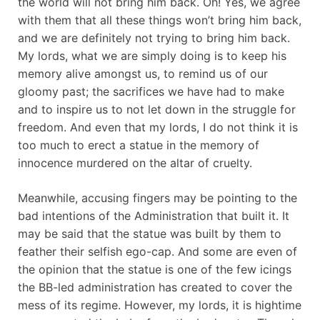
the world will not bring him back. Oh! Yes, we agree
with them that all these things won’t bring him back,
and we are definitely not trying to bring him back.
My lords, what we are simply doing is to keep his
memory alive amongst us, to remind us of our
gloomy past; the sacrifices we have had to make
and to inspire us to not let down in the struggle for
freedom. And even that my lords, I do not think it is
too much to erect a statue in the memory of
innocence murdered on the altar of cruelty.
Meanwhile, accusing fingers may be pointing to the
bad intentions of the Administration that built it. It
may be said that the statue was built by them to
feather their selfish ego-cap. And some are even of
the opinion that the statue is one of the few icings
the BB-led administration has created to cover the
mess of its regime. However, my lords, it is hightime