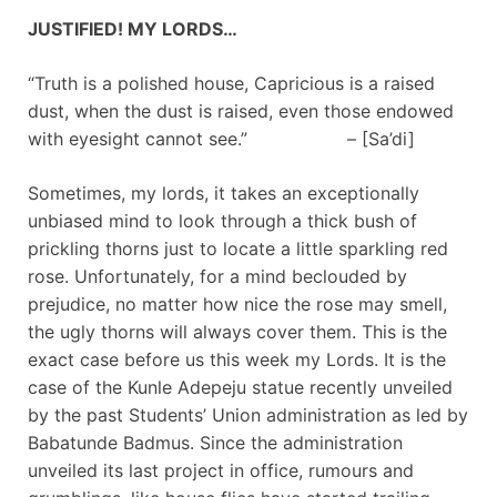
JUSTIFIED! MY LORDS…
“Truth is a polished house, Capricious is a raised
dust, when the dust is raised, even those endowed
with eyesight cannot see.” – [Sa’di]
Sometimes, my lords, it takes an exceptionally
unbiased mind to look through a thick bush of
prickling thorns just to locate a little sparkling red
rose. Unfortunately, for a mind beclouded by
prejudice, no matter how nice the rose may smell,
the ugly thorns will always cover them. This is the
exact case before us this week my Lords. It is the
case of the Kunle Adepeju statue recently unveiled
by the past Students’ Union administration as led by
Babatunde Badmus. Since the administration
unveiled its last project in office, rumours and