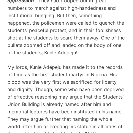
oppression”.
They had trooped out in great
numbers to march against high-handedness and
institutional bungling. But then, something
happened, the policemen were called to quench the
students’ peaceful protest, and in their foolishness
shot at the students to scare them away. One of the
bullets zoomed off and landed on the body of one
of the students, Kunle Adepeju!
My lords, Kunle Adepeju has made it to the records
of time as the first student martyr in Nigeria. His
blood was the very first we sacrificed for liberty
and dignity. Though, some who have been deprived
of effective reasoning may argue that the Students’
Union Building is already named after him and
memorial lectures have been instituted in his name.
They may argue further that naming the whole
world after him or erecting his statue in all cities of