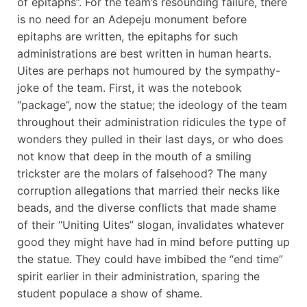
of epitaphs”. For the team’s resounding failure, there
is no need for an Adepeju monument before
epitaphs are written, the epitaphs for such
administrations are best written in human hearts.
Uites are perhaps not humoured by the sympathy-
joke of the team. First, it was the notebook
“package”, now the statue; the ideology of the team
throughout their administration ridicules the type of
wonders they pulled in their last days, or who does
not know that deep in the mouth of a smiling
trickster are the molars of falsehood? The many
corruption allegations that married their necks like
beads, and the diverse conflicts that made shame
of their “Uniting Uites” slogan, invalidates whatever
good they might have had in mind before putting up
the statue. They could have imbibed the “end time”
spirit earlier in their administration, sparing the
student populace a show of shame.