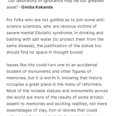
“Our laboratory of ignorance may be our greatest
asset”-
Gimba Kakanda
For folks who are not gullible as to join some anti-
science scientists, who are obvious victims of
severe mental
Ebolatic
syndrome, in drinking and
bathing with salt water (to protect them from the
same disease), the justification of the statue too
should find no space in thought boxes!
Issues like this could turn one to an accidental
student of monuments and other figures of
memories, but it is worth it, knowing that history
occupies a great place in the menu of reformers.
Most of the notable statues and monuments across
the world are more of the results of some artistic
assent to memories and exciting realities, not mere
assemblages of clay, Iron or stones that could