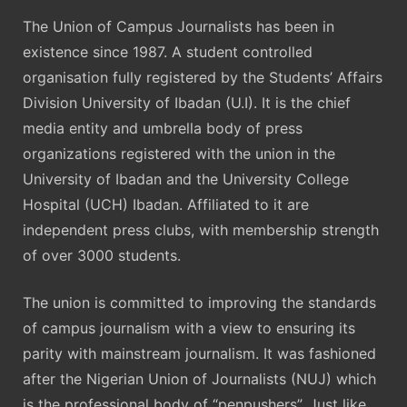
The Union of Campus Journalists has been in
existence since 1987. A student controlled
organisation fully registered by the Students’ Affairs
Division University of Ibadan (U.I). It is the chief
media entity and umbrella body of press
organizations registered with the union in the
University of Ibadan and the University College
Hospital (UCH) Ibadan. Affiliated to it are
independent press clubs, with membership strength
of over 3000 students.
The union is committed to improving the standards
of campus journalism with a view to ensuring its
parity with mainstream journalism. It was fashioned
after the Nigerian Union of Journalists (NUJ) which
is the professional body of “penpushers”. Just like