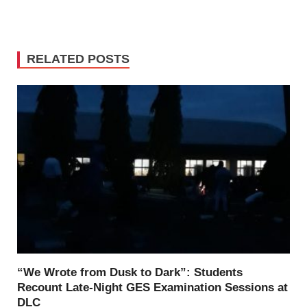
RELATED POSTS
“We Wrote from Dusk to Dark”: Students
Recount Late-Night GES Examination Sessions at
DLC