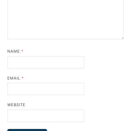
NAME
*
EMAIL
*
WEBSITE