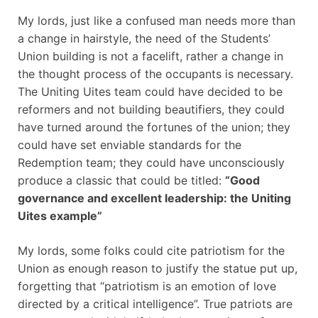
My lords, just like a confused man needs more than
a change in hairstyle, the need of the Students’
Union building is not a facelift, rather a change in
the thought process of the occupants is necessary.
The Uniting Uites team could have decided to be
reformers and not building beautifiers, they could
have turned around the fortunes of the union; they
could have set enviable standards for the
Redemption team; they could have unconsciously
produce a classic that could be titled:
“Good
governance and excellent leadership: the Uniting
Uites example”
My lords, some folks could cite patriotism for the
Union as enough reason to justify the statue put up,
forgetting that “patriotism is an emotion of love
directed by a critical intelligence”. True patriots are