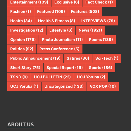
Entertainment
(109)
Exclusive
(6)
Fact Check
(1)
Fashion
(1)
Featured
(109)
Features
(508)
Health
(34)
Health & Fitness
(8)
INTERVIEWS
(79)
Investigation
(12)
Lifestyle
(6)
News
(1921)
Opinion
(179)
Photo Journalism
(11)
Poems
(139)
Politics
(92)
Press Conference
(5)
Public Announcement
(19)
Satires
(36)
Sci-Tech
(1)
Short Story
(75)
Special Report
(15)
Sports
(186)
TSND
(9)
UCJ BULLETIN
(22)
UCJ Yoruba
(2)
UCJ Yoruba
(1)
Uncategorized
(133)
VOX POP
(10)
ABOUT US