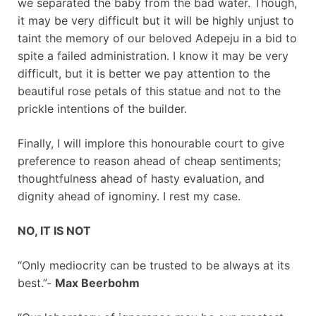
we separated the baby from the bad water. Though,
it may be very difficult but it will be highly unjust to
taint the memory of our beloved Adepeju in a bid to
spite a failed administration. I know it may be very
difficult, but it is better we pay attention to the
beautiful rose petals of this statue and not to the
prickle intentions of the builder.
Finally, I will implore this honourable court to give
preference to reason ahead of cheap sentiments;
thoughtfulness ahead of hasty evaluation, and
dignity ahead of ignominy. I rest my case.
NO, IT IS NOT
“Only mediocrity can be trusted to be always at its
best.”-
Max Beerbohm