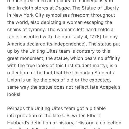
reduce great men and giants to mannequins you
find in cloth stores at
Dugbe
. The Statue of Liberty
in New York City symbolises freedom throughout
the world, also depicting a woman escaping the
chains of tyranny. The woman’s left hand holds a
tablet inscribed with the date; July 4, 1776(the day
America declared its independence). The statue put
up by the Uniting Uites team is contrary to this
great monument; the statue, which bears no affinity
with the true looks of this first student martyr, is a
reflection of the fact that the Unibadan Students’
Union is unlike the ones of old or the expected,
same way the statue does not reflect late Adepeju’s
looks!
Perhaps the Uniting Uites team got a pitiable
interpretation of the late U.S. writer, Elbert
Hubbard’s definition of history, “History: a collection