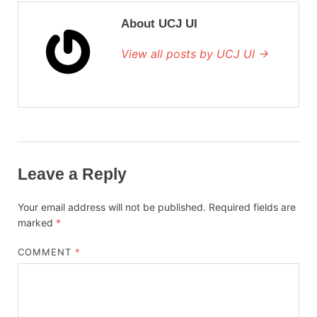
About UCJ UI
View all posts by UCJ UI →
Leave a Reply
Your email address will not be published.
Required fields are
marked
*
COMMENT
*