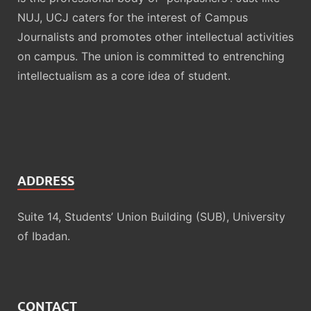
NUJ, UCJ caters for the interest of Campus
Journalists and promotes other intellectual activities
on campus. The union is committed to entrenching
intellectualism as a core idea of student.
ADDRESS
Suite 14, Students’ Union Building (SUB), University
of Ibadan.
CONTACT