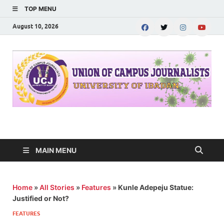
TOP MENU
August 10, 2026
UNION OF CAMPUS
…freedom championed by the pen
JOURNALISTS-
MAIN MENU
University of Ibadan
Home
»
All Stories
»
Features
»
Kunle Adepeju Statue:
Justified or Not?
FEATURES