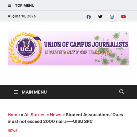
TOP MENU
August 10, 2026
UNION OF CAMPUS
…freedom championed by the pen
JOURNALISTS-
MAIN MENU
University of Ibadan
Home
»
All Stories
»
News
»
Student Associations’ Dues
must not exceed 2000 naira—-UISU SRC
NEWS