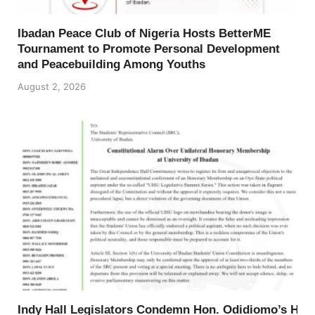
Ibadan Peace Club of Nigeria Hosts BetterME
Tournament to Promote Personal Development
and Peacebuilding Among Youths
August 2, 2026
Indy Hall Legislators Condemn Hon. Odidiomo’s Ho