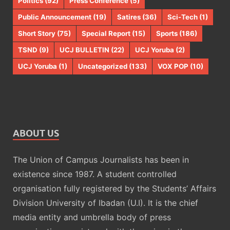
Politics
(92)
Press Conference
(5)
Public Announcement
(19)
Satires
(36)
Sci-Tech
(1)
Short Story
(75)
Special Report
(15)
Sports
(186)
TSND
(9)
UCJ BULLETIN
(22)
UCJ Yoruba
(2)
UCJ Yoruba
(1)
Uncategorized
(133)
VOX POP
(10)
ABOUT US
The Union of Campus Journalists has been in
existence since 1987. A student controlled
organisation fully registered by the Students’ Affairs
Division University of Ibadan (U.I). It is the chief
media entity and umbrella body of press