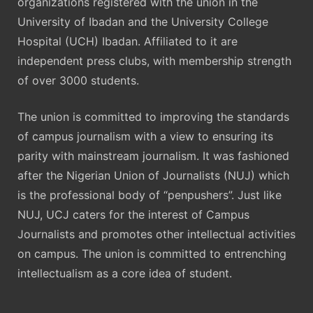
organizations registered with the union in the
University of Ibadan and the University College
Hospital (UCH) Ibadan. Affiliated to it are
independent press clubs, with membership strength
of over 3000 students.
The union is committed to improving the standards
of campus journalism with a view to ensuring its
parity with mainstream journalism. It was fashioned
after the Nigerian Union of Journalists (NUJ) which
is the professional body of “penpushers”. Just like
NUJ, UCJ caters for the interest of Campus
Journalists and promotes other intellectual activities
on campus. The union is committed to entrenching
intellectualism as a core idea of student.