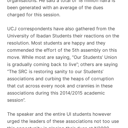
organisations. He said a total of 18 million naira is
been generated with an average of the dues
charged for this session.
UCJ correspondents have also gathered from the
University of Ibadan Students their reactions on the
resolution. Most students are happy and they
commended the effort of the 5th assembly on this
move. While most are saying, “Our Students’ Union
is gradually coming back to live”; others are saying
“The SRC is restoring sanity to our Students’
associations and curbing the heaps of corruption
that cut across every nook and crannies in these
associations during this 2014/2015 academic
session”.
The speaker and the entire UI students however
urged the leaders of these associations not too use