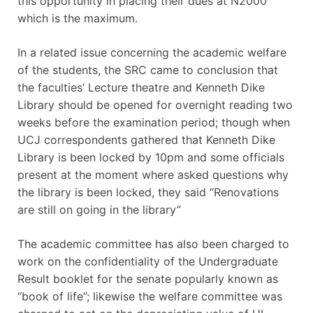
this opportunity in placing their dues at N2000
which is the maximum.
In a related issue concerning the academic welfare
of the students, the SRC came to conclusion that
the faculties’ Lecture theatre and Kenneth Dike
Library should be opened for overnight reading two
weeks before the examination period; though when
UCJ correspondents gathered that Kenneth Dike
Library is been locked by 10pm and some officials
present at the moment where asked questions why
the library is been locked, they said “Renovations
are still on going in the library”
The academic committee has also been charged to
work on the confidentiality of the Undergraduate
Result booklet for the senate popularly known as
“book of life”; likewise the welfare committee was