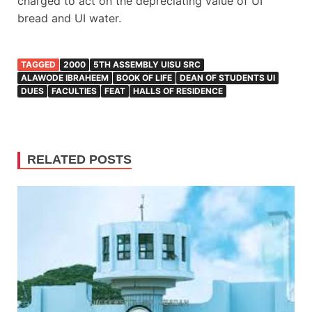
charged to act on the depreciating value of UI
bread and UI water.
TAGGED
2000
5TH ASSEMBLY UISU SRC
ALAWODE IBRAHEEM
BOOK OF LIFE
DEAN OF STUDENTS UI
DUES
FACULTIES
FEAT
HALLS OF RESIDENCE
RELATED POSTS