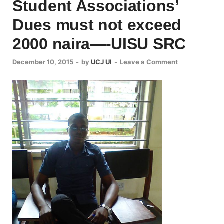
Student Associations’
Dues must not exceed
2000 naira—-UISU SRC
December 10, 2015
-
by
UCJ UI
-
Leave a Comment