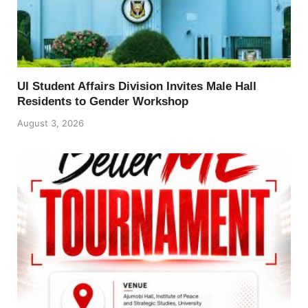
UI Student Affairs Division Invites Male Hall
Residents to Gender Workshop
August 3, 2026