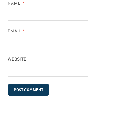
NAME
*
EMAIL
*
WEBSITE