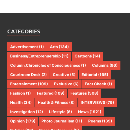
CATEGORIES
Advertisement
(1)
Arts
(134)
Business/Entreprenuership
(11)
Cartoons
(14)
Column:Chronicles of Consciousness
(1)
Columns
(96)
Courtroom Desk
(2)
Creative
(5)
Editorial
(165)
Entertainment
(109)
Exclusive
(6)
Fact Check
(1)
Fashion
(1)
Featured
(109)
Features
(508)
Health
(34)
Health & Fitness
(8)
INTERVIEWS
(79)
Investigation
(12)
Lifestyle
(6)
News
(1921)
Opinion
(179)
Photo Journalism
(11)
Poems
(139)