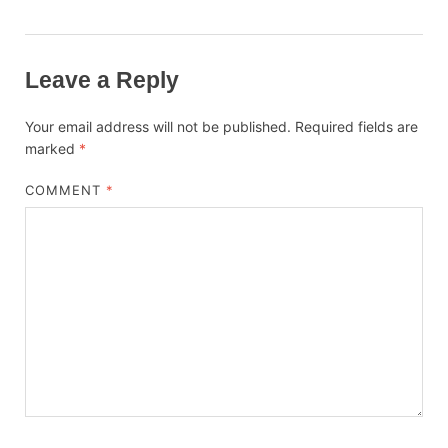
Leave a Reply
Your email address will not be published.
Required fields are
marked
*
COMMENT
*