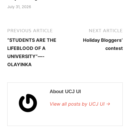
July 31, 2026
PREVIOUS ARTICLE
NEXT ARTICLE
“STUDENTS ARE THE
Holiday Bloggers’
LIFEBLOOD OF A
contest
UNIVERSITY”—-
OLAYINKA
About UCJ UI
View all posts by UCJ UI →