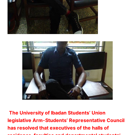
The University of Ibadan Students’ Union
legislative Arm-Students’ Representative Council
has resolved that executives of the halls of