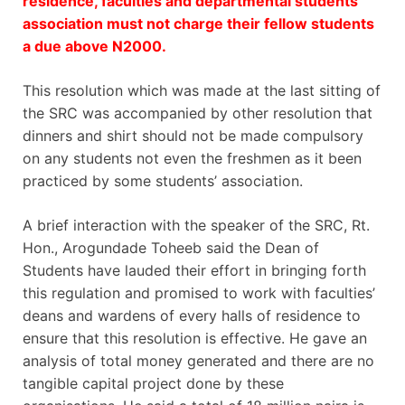
residence, faculties and departmental students’
association must not charge their fellow students
a due above N2000.
This resolution which was made at the last sitting of
the SRC was accompanied by other resolution that
dinners and shirt should not be made compulsory
on any students not even the freshmen as it been
practiced by some students’ association.
A brief interaction with the speaker of the SRC, Rt.
Hon., Arogundade Toheeb said the Dean of
Students have lauded their effort in bringing forth
this regulation and promised to work with faculties’
deans and wardens of every halls of residence to
ensure that this resolution is effective. He gave an
analysis of total money generated and there are no
tangible capital project done by these