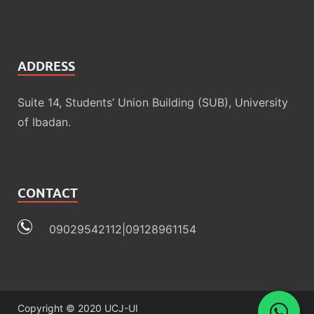
ADDRESS
Suite 14, Students’ Union Building (SUB), University
of Ibadan.
CONTACT
09029542112|09128961154
Copyright © 2020 UCJ-UI