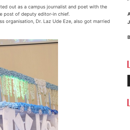
ted out as a campus journalist and poet with the
e post of deputy editor-in chief.
A
ess organisation, Dr. Laz Ude Eze, also got married
J