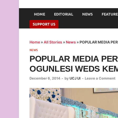
UNION OF CAMPUS 
…freedom championed by the pen
HOME
EDITORIAL
NEWS
FEATURE
SUPPORT US
Home
»
All Stories
»
News
»
POPULAR MEDIA PE
NEWS
POPULAR MEDIA PER
OGUNLESI WEDS KE
December 6, 2014
-
by
UCJ UI
-
Leave a Comment