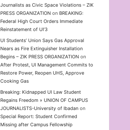
Journalists as Civic Space Violations – ZIK
decrease
PRESS ORGANIZATION
on
BREAKING:
volume.
Federal High Court Orders Immediate
Reinstatement of UI’3
UI Students’ Union Says Gas Approval
Nears as Fire Extinguisher Installation
Begins – ZIK PRESS ORGANIZATION
on
After Protest, UI Management Commits to
Restore Power, Reopen UHS, Approve
Cooking Gas
Breaking: Kidnapped UI Law Student
Regains Freedom » UNION OF CAMPUS
JOURNALISTS-University of Ibadan
on
Special Report: Student Confirmed
Missing after Campus Fellowship