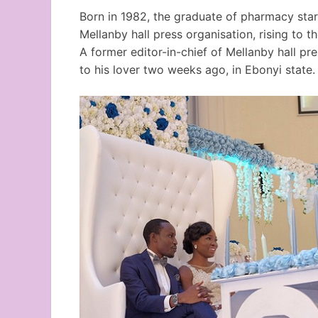
Born in 1982, the graduate of pharmacy star
Mellanby hall press organisation, rising to th
A former editor-in-chief of Mellanby hall pr
to his lover two weeks ago, in Ebonyi state.