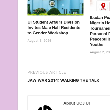
Ibadan Pe
UI Student Affairs Division
Nigeria H
Invites Male Hall Residents
Tournamen
to Gender Workshop
Personal 
Peacebuil
August 3, 2026
Youths
August 2, 2
PREVIOUS ARTICLE
JAW WAR 2014: WALKING THE TALK
About UCJ UI