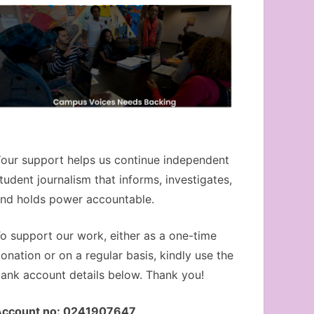
our support helps us continue independent
tudent journalism that informs, investigates,
nd holds power accountable.
o support our work, either as a one-time
onation or on a regular basis, kindly use the
ank account details below. Thank you!
Account no: 0241907647