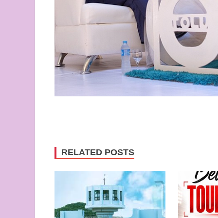
RELATED POSTS