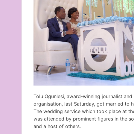
Tolu Ogunlesi, award-winning journalist and 
organisation, last Saturday, got married to 
The wedding service which took place at the
was attended by prominent figures in the 
and a host of others.