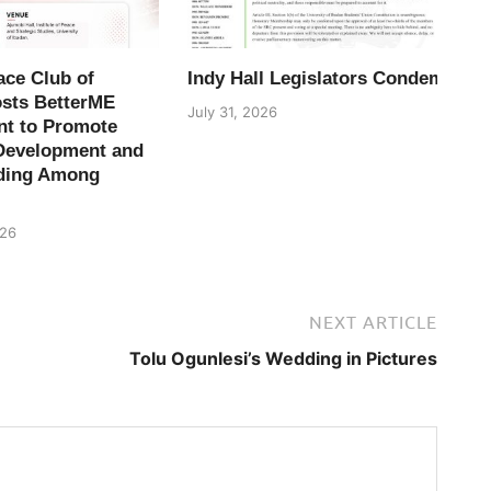
ace Club of
Indy Hall Legislators Condemn H
osts BetterME
July 31, 2026
t to Promote
Development and
ding Among
026
NEXT ARTICLE
Tolu Ogunlesi’s Wedding in Pictures