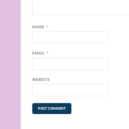
NAME
*
EMAIL
*
WEBSITE