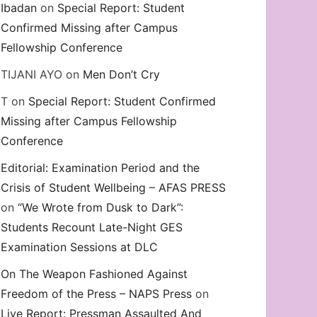
Ibadan
on
Special Report: Student
Confirmed Missing after Campus
Fellowship Conference
TIJANI AYO
on
Men Don’t Cry
T
on
Special Report: Student Confirmed
Missing after Campus Fellowship
Conference
Editorial: Examination Period and the
Crisis of Student Wellbeing – AFAS PRESS
on
“We Wrote from Dusk to Dark”:
Students Recount Late-Night GES
Examination Sessions at DLC
On The Weapon Fashioned Against
Freedom of the Press – NAPS Press
on
Live Report: Pressman Assaulted And