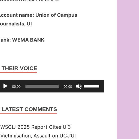
ccount name: Union of Campus
ournalists, UI
Bank: WEMA BANK
Audio
THEIR VOICE
Player
Use
00:00
00:00
Up/Down
Arrow
LATEST COMMENTS
keys
to
WSCIJ 2025 Report Cites UI3
increase
Victimisation, Assault on UCJ’UI
or