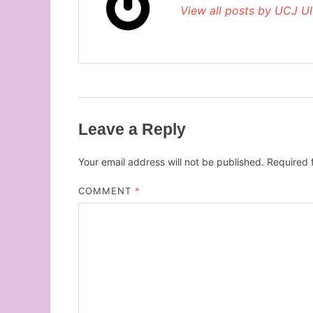
View all posts by UCJ U
Leave a Reply
Your email address will not be published.
Required 
COMMENT
*