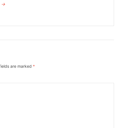
I →
fields are marked
*