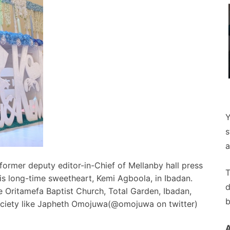
Y
s
a
former deputy editor-in-Chief of Mellanby hall press
T
his long-time sweetheart, Kemi Agboola, in Ibadan.
d
 Oritamefa Baptist Church, Total Garden, Ibadan,
b
society like Japheth Omojuwa(@omojuwa on twitter)