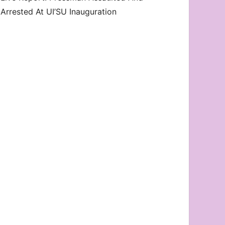
Arrested At UI’SU Inauguration