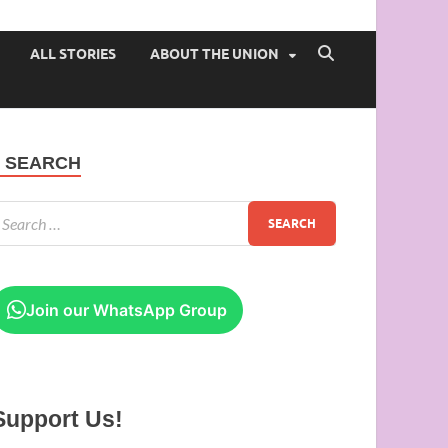
 of Ibadan
ALL STORIES
ABOUT THE UNION
SEARCH
Join our WhatsApp Group
Support Us!