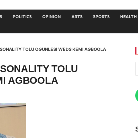
JOURNALISTS-University
S
POLITICS
OPINION
ARTS
SPORTS
HEALTH
RSONALITY TOLU OGUNLESI WEDS KEMI AGBOOLA
SONALITY TOLU
MI AGBOOLA