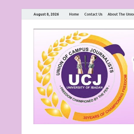
August 8, 2026
Home
Contact Us
About The Unio