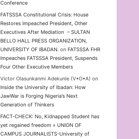
Conference
FATSSSA Constitutional Crisis: House
on. Odidiomo’s Honorary UI’SU Membership, Demand Eme
Restores Impeached President, Other
Executives After Mediation – SULTAN
BELLO HALL PRESS ORGANIZATION,
UNIVERSITY OF IBADAN.
on
FATSSSA FHR
Impeaches FATSSSA President, Suspends
Four Other Executive Members
Victor Olasunkanmi Adekunle (V•O•A)
on
Inside the University of Ibadan: How
JawWar is Forging Nigeria’s Next
Generation of Thinkers
FACT-CHECK: No, Kidnapped Student has
yet regained freedom » UNION OF
CAMPUS JOURNALISTS-University of