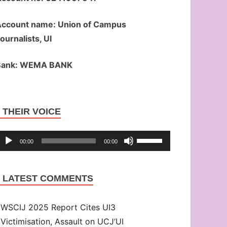
ccount name: Union of Campus
ournalists, UI
Bank: WEMA BANK
Audio
THEIR VOICE
Player
Use
00:00
00:00
Up/Down
Arrow
LATEST COMMENTS
keys
to
WSCIJ 2025 Report Cites UI3
increase
Victimisation, Assault on UCJ’UI
or