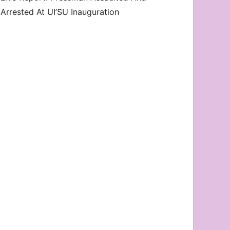
Arrested At UI’SU Inauguration