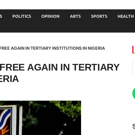
JOURNALISTS-University
S
POLITICS
OPINION
ARTS
SPORTS
HEALTH
FREE AGAIN IN TERTIARY INSTITUTIONS IN NIGERIA
 FREE AGAIN IN TERTIARY
ERIA