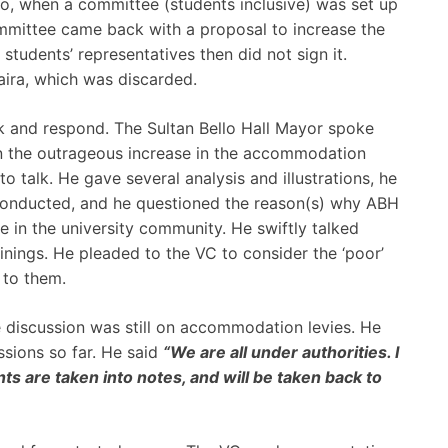
, when a committee (students inclusive) was set up
ommittee came back with a proposal to increase the
tudents’ representatives then did not sign it.
ra, which was discarded.
lk and respond. The Sultan Bello Hall Mayor spoke
in the outrageous increase in the accommodation
to talk. He gave several analysis and illustrations, he
l conducted, and he questioned the reason(s) why ABH
e in the university community. He swiftly talked
inings. He pleaded to the VC to consider the ‘poor’
 to them.
e discussion was still on accommodation levies. He
ssions so far. He said
“We are all under authorities. I
nts are taken into notes, and will be taken back to