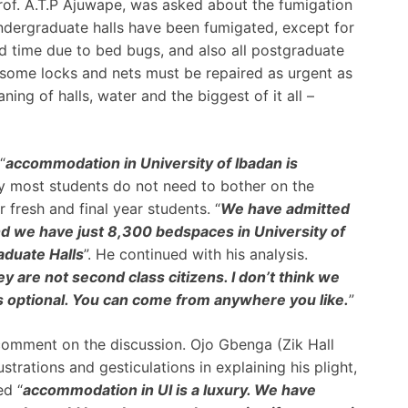
rof. A.T.P Ajuwape, was asked about the fumigation
 undergraduate halls have been fumigated, except for
d time due to bed bugs, and also all postgraduate
some locks and nets must be repaired as urgent as
ning of halls, water and the biggest of it all –
“
accommodation in University of Ibadan is
 most students do not need to bother on the
r fresh and final year students. “
We have admitted
d we have just 8,300 bedspaces in University of
aduate Halls
”. He continued with his analysis.
 are not second class citizens. I don’t think we
s optional. You can come from anywhere you like.
”
comment on the discussion. Ojo Gbenga (Zik Hall
strations and gesticulations in explaining his plight,
ed “
accommodation in UI is a luxury. We have