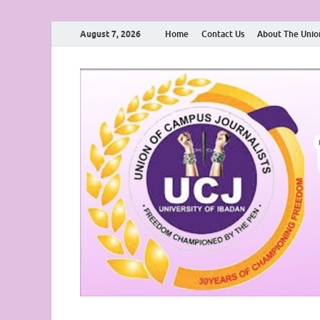
August 7, 2026
Home
Contact Us
About The Unio