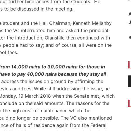
out further hindrances from the students. He
s to be discussed in the meeting.
A
J
e student and the Hall Chairman, Kenneth Mellanby
 as the VC interrupted him and asked the principal
ter the introduction, Olanshile then continued with
 people had to say; and of course, all were on the
ol fees.
om 14,000 naira to 30,000 naira for those in
have to pay 40,000 naira because they stay all
o address the issues on ground by affirming the
vies and fees. While still addressing the issue, he
 Monday, 19 March 2018 when the Senate met, which
onclude on the said amounts. The reasons for the
 the high cost of maintenance which the
uld no longer be possible. The VC also mentioned
nance of halls of residence again from the Federal