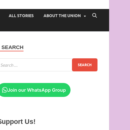
 of Ibadan
ALL STORIES
ABOUT THE UNION
SEARCH
Join our WhatsApp Group
Support Us!