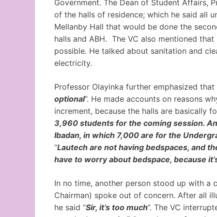
Government. The Dean of Student Affairs, P
of the halls of residence; which he said all
Mellanby Hall that would be done the secon
halls and ABH. The VC also mentioned that 
possible. He talked about sanitation and clea
electricity.
Professor Olayinka further emphasized that 
optional
”. He made accounts on reasons why
increment, because the halls are basically fo
3,960 students for the coming session. An
Ibadan, in which 7,000 are for the Undergr
“
Lautech are not having bedspaces, and they
have to worry about bedspace, because it’
In no time, another person stood up with a 
Chairman) spoke out of concern. After all illu
he said “
Sir, it’s too much
”. The VC interrupt