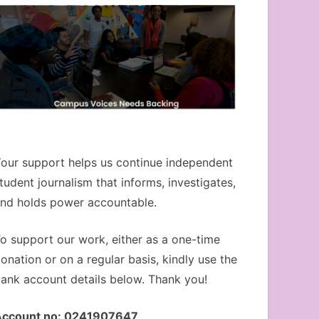
our support helps us continue independent
tudent journalism that informs, investigates,
nd holds power accountable.
o support our work, either as a one-time
onation or on a regular basis, kindly use the
ank account details below. Thank you!
Account no: 0241907647