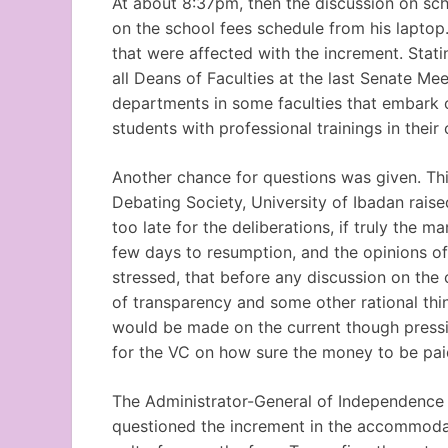
At about 8:37pm, then the discussion on sch
on the school fees schedule from his laptop
that were affected with the increment. Stat
all Deans of Faculties at the last Senate Me
departments in some faculties that embark on
students with professional trainings in their c
Another chance for questions was given. This
Debating Society, University of Ibadan rais
too late for the deliberations, if truly the 
few days to resumption, and the opinions of
stressed, that before any discussion on the 
of transparency and some other rational thi
would be made on the current though pressi
for the VC on how sure the money to be pai
The Administrator-General of Independence 
questioned the increment in the accommodat