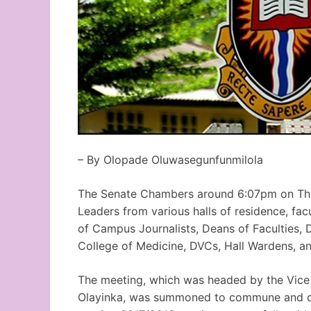
– By Olopade Oluwasegunfunmilola
The Senate Chambers around 6:07pm on Thurs
Leaders from various halls of residence, fa
of Campus Journalists, Deans of Faculties, 
College of Medicine, DVCs, Hall Wardens, and
The meeting, which was headed by the Vice 
Olayinka, was summoned to commune and del