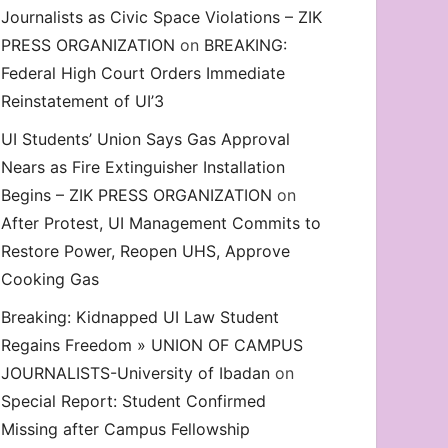
Journalists as Civic Space Violations – ZIK
decrease
PRESS ORGANIZATION
on
BREAKING:
volume.
Federal High Court Orders Immediate
Reinstatement of UI’3
UI Students’ Union Says Gas Approval
Nears as Fire Extinguisher Installation
Begins – ZIK PRESS ORGANIZATION
on
After Protest, UI Management Commits to
Restore Power, Reopen UHS, Approve
Cooking Gas
Breaking: Kidnapped UI Law Student
Regains Freedom » UNION OF CAMPUS
JOURNALISTS-University of Ibadan
on
Special Report: Student Confirmed
Missing after Campus Fellowship