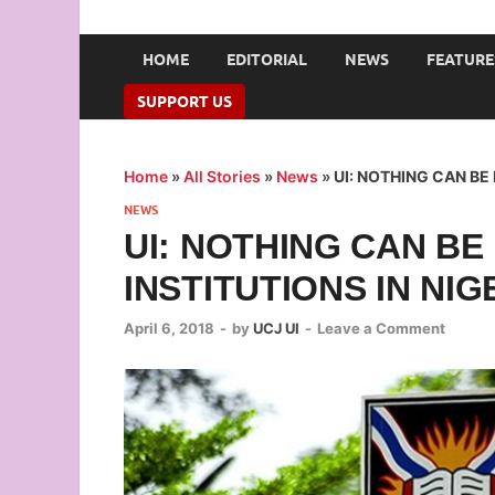
UNION OF CAMPUS 
…freedom championed by the pen
HOME
EDITORIAL
NEWS
FEATURE
SUPPORT US
Home
»
All Stories
»
News
»
UI: NOTHING CAN BE 
NEWS
UI: NOTHING CAN BE
INSTITUTIONS IN NIG
April 6, 2018
-
by
UCJ UI
-
Leave a Comment