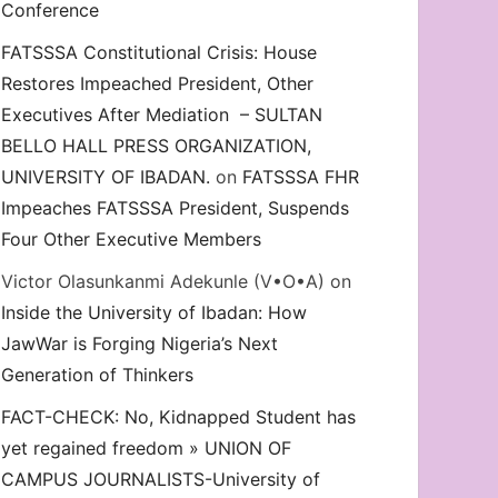
Conference
FATSSSA Constitutional Crisis: House
Restores Impeached President, Other
Executives After Mediation – SULTAN
BELLO HALL PRESS ORGANIZATION,
UNIVERSITY OF IBADAN.
on
FATSSSA FHR
Impeaches FATSSSA President, Suspends
Four Other Executive Members
Victor Olasunkanmi Adekunle (V•O•A)
on
Inside the University of Ibadan: How
JawWar is Forging Nigeria’s Next
Generation of Thinkers
FACT-CHECK: No, Kidnapped Student has
yet regained freedom » UNION OF
CAMPUS JOURNALISTS-University of