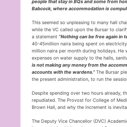
people that stay in BQs and some from hom
Babcock, where accommodation is compuls
This seemed so unpleasing to many hall chai
while the VC called upon the Bursar to clarif
a statement
“Nothing can be free again in te
40-45million naira being spent on electrici
million naira per month during holidays. He
expenses on water supply to the halls, sanita
is not making any money from the accommod
accounts with the wardens.”
The Bursar pl
the present administration, to run the sessio
Despite spending over two hours already, 
repudiated. The Provost for College of Med
Brown Hall, and why the increment is inevita
The Deputy Vice Chancellor (DVC) Academics