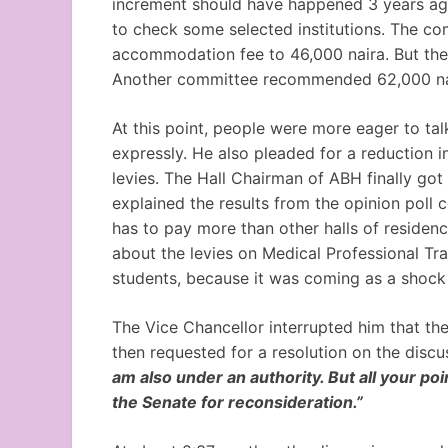
increment should have happened 3 years ago
to check some selected institutions. The c
accommodation fee to 46,000 naira. But the s
Another committee recommended 62,000 nai
At this point, people were more eager to ta
expressly. He also pleaded for a reduction 
levies. The Hall Chairman of ABH finally got 
explained the results from the opinion pol
has to pay more than other halls of residenc
about the levies on Medical Professional Tra
students, because it was coming as a shock
The Vice Chancellor interrupted him that th
then requested for a resolution on the discu
am also under an authority. But all your poi
the Senate for reconsideration.”