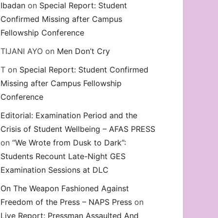
Ibadan
on
Special Report: Student
Confirmed Missing after Campus
Fellowship Conference
TIJANI AYO
on
Men Don’t Cry
T
on
Special Report: Student Confirmed
Missing after Campus Fellowship
Conference
Editorial: Examination Period and the
Crisis of Student Wellbeing – AFAS PRESS
on
“We Wrote from Dusk to Dark”:
Students Recount Late-Night GES
Examination Sessions at DLC
On The Weapon Fashioned Against
Freedom of the Press – NAPS Press
on
Live Report: Pressman Assaulted And