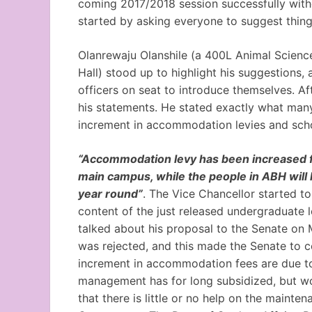
coming 2017/2018 session successfully with
started by asking everyone to suggest thing
Olanrewaju Olanshile (a 400L Animal Scienc
Hall) stood up to highlight his suggestions,
officers on seat to introduce themselves. Af
his statements. He stated exactly what many
increment in accommodation levies and scho
“Accommodation levy has been increased fr
main campus, while the people in ABH will 
year round”
. The Vice Chancellor started t
content of the just released undergraduate le
talked about his proposal to the Senate on
was rejected, and this made the Senate to c
increment in accommodation fees are due to
management has for long subsidized, but wo
that there is little or no help on the mainte