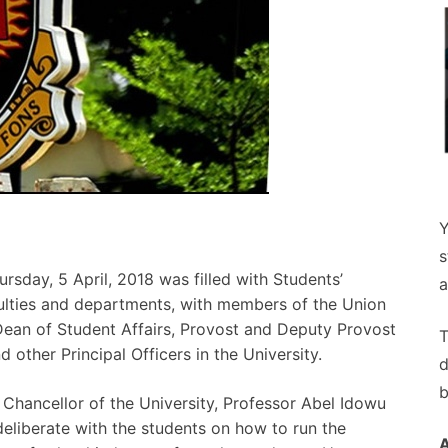
Y
s
day, 5 April, 2018 was filled with Students’
a
culties and departments, with members of the Union
Dean of Student Affairs, Provost and Deputy Provost
T
 other Principal Officers in the University.
d
b
Chancellor of the University, Professor Abel Idowu
iberate with the students on how to run the