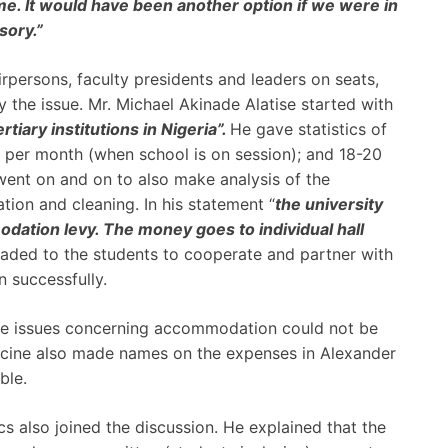
e. It would have been another option if we were in
ory.”
rpersons, faculty presidents and leaders on seats,
y the issue. Mr. Michael Akinade Alatise started with
rtiary institutions in Nigeria”.
He gave statistics of
ty per month (when school is on session); and 18-20
 went on and on to also make analysis of the
tion and cleaning. In his statement “
the university
ation levy. The money goes to individual hall
eaded to the students to cooperate and partner with
n successfully.
the issues concerning accommodation could not be
icine also made names on the expenses in Alexander
ble.
 also joined the discussion. He explained that the