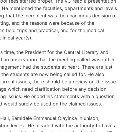
ool fees started proper. The VC read a presentation
. He mentioned the faculties, departments and levels
ing that the increment was the unanimous decision of
eting, and the reasons were because of the
 field trips and practical, and for the medical
linical year(s).
 time, the President for the Central Literary and
ed an observation that the meeting called was rather
management had the students at heart. There are just
 the students are now being called for. He also
current issues, there should be a review on the issue
ngs which need clarification before any decision
ng issues. He ended his statements with a question
d would surely be used on the claimed issues.
Hall, Bamidele Emmanuel Olayinka in unison,
ion levies. He pleaded with the authority to have a