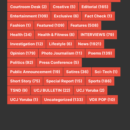
Courtroom Desk
(2)
Creative
(5)
Editorial
(165)
Entertainment
(109)
Exclusive
(6)
Fact Check
(1)
Fashion
(1)
Featured
(109)
Features
(508)
Health
(34)
Health & Fitness
(8)
INTERVIEWS
(79)
Investigation
(12)
Lifestyle
(6)
News
(1921)
Opinion
(179)
Photo Journalism
(11)
Poems
(139)
Politics
(92)
Press Conference
(5)
Public Announcement
(19)
Satires
(36)
Sci-Tech
(1)
Short Story
(75)
Special Report
(15)
Sports
(186)
TSND
(9)
UCJ BULLETIN
(22)
UCJ Yoruba
(2)
UCJ Yoruba
(1)
Uncategorized
(133)
VOX POP
(10)