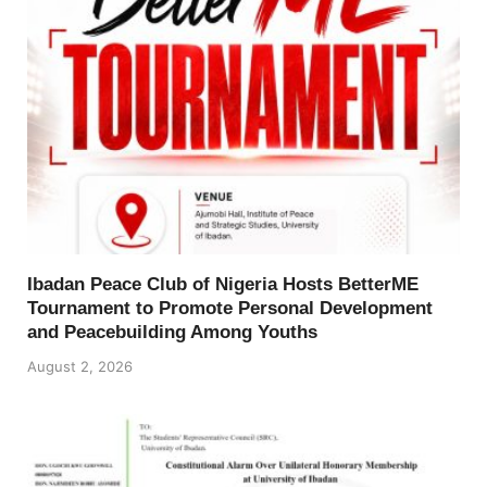
Ibadan Peace Club of Nigeria Hosts BetterME
Tournament to Promote Personal Development
and Peacebuilding Among Youths
August 2, 2026