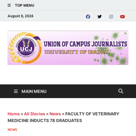
TOP MENU
August 8, 2026
UNION OF CAMPUS
…freedom championed by the pen
JOURNALISTS-
MAIN MENU
University of Ibadan
Home
»
All Stories
»
News
»
FACULTY OF VETERINARY
MEDICINE INDUCTS 78 GRADUATES
NEWS