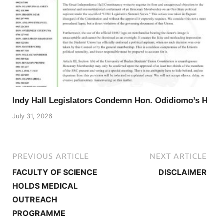
Indy Hall Legislators Condemn Hon. Odidiomo’s Ho
July 31, 2026
PREVIOUS ARTICLE
NEXT ARTICLE
FACULTY OF SCIENCE
DISCLAIMER
HOLDS MEDICAL
OUTREACH
PROGRAMME