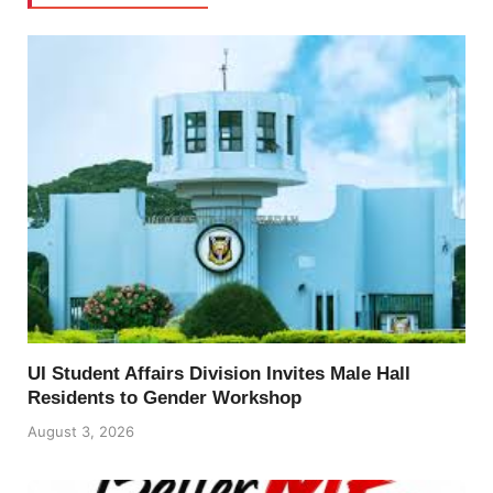
UI Student Affairs Division Invites Male Hall
Residents to Gender Workshop
August 3, 2026