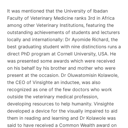
It was mentioned that the University of Ibadan
Faculty of Veterinary Medicine ranks 3rd in Africa
among other Veterinary Institutions, featuring the
outstanding achievements of students and lecturers
locally and internationally: Dr Ayomide Richard, the
best graduating student with nine distinctions runs a
direct PhD program at Cornell University, USA. He
was presented some awards which were received
on his behalf by his brother and mother who were
present at the occasion. Dr Oluwatomisin Kolawole,
the CEO of Vinsighte an inductee, was also
recognized as one of the few doctors who work
outside the veterinary medical profession,
developing resources to help humanity. Vinsighte
developed a device for the visually impaired to aid
them in reading and learning and Dr Kolawole was
said to have received a Common Wealth award on