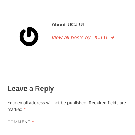
About UCJ UI
View all posts by UCJ UI →
Leave a Reply
Your email address will not be published.
Required fields are
marked
*
COMMENT
*