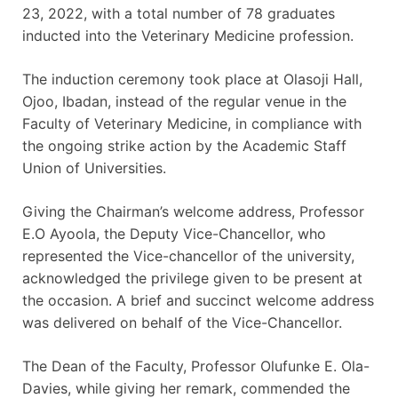
23, 2022, with a total number of 78 graduates
inducted into the Veterinary Medicine profession.
The induction ceremony took place at Olasoji Hall,
Ojoo, Ibadan, instead of the regular venue in the
Faculty of Veterinary Medicine, in compliance with
the ongoing strike action by the Academic Staff
Union of Universities.
Giving the Chairman’s welcome address, Professor
E.O Ayoola, the Deputy Vice-Chancellor, who
represented the Vice-chancellor of the university,
acknowledged the privilege given to be present at
the occasion. A brief and succinct welcome address
was delivered on behalf of the Vice-Chancellor.
The Dean of the Faculty, Professor Olufunke E. Ola-
Davies, while giving her remark, commended the