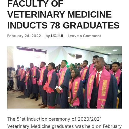
FACULTY OF
VETERINARY MEDICINE
INDUCTS 78 GRADUATES
February 24, 2022
-
by
UCJ UI
-
Leave a Comment
The 51st induction ceremony of 2020/2021
Veterinary Medicine graduates was held on February