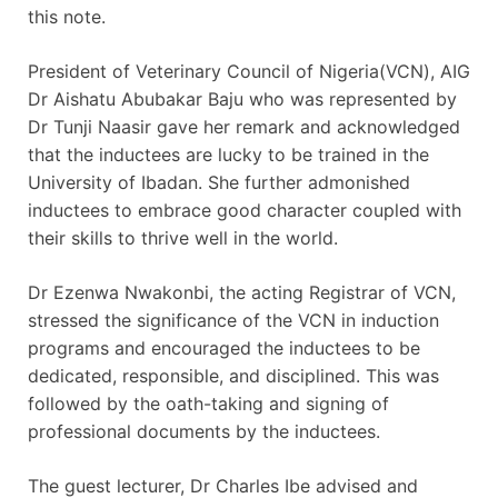
this note.
President of Veterinary Council of Nigeria(VCN), AIG
Dr Aishatu Abubakar Baju who was represented by
Dr Tunji Naasir gave her remark and acknowledged
that the inductees are lucky to be trained in the
University of Ibadan. She further admonished
inductees to embrace good character coupled with
their skills to thrive well in the world.
Dr Ezenwa Nwakonbi, the acting Registrar of VCN,
stressed the significance of the VCN in induction
programs and encouraged the inductees to be
dedicated, responsible, and disciplined. This was
followed by the oath-taking and signing of
professional documents by the inductees.
The guest lecturer, Dr Charles Ibe advised and