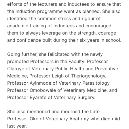
efforts of the lecturers and inductees to ensure that
the induction programme went as planned. She also
identified the common stress and rigour of
academic training of inductees and encouraged
them to always leverage on the strength, courage
and confidence built during their six years in school.
Going further, she felicitated with the newly
promoted Professors in the Faculty: Professor
Olatoye of Veterinary Public Health and Preventive
Medicine, Professor Leigh of Theriogenology,
Professor Ayinmode of Veterinary Parasitology,
Professor Omobowale of Veterinary Medicine, and
Professor Eyarefe of Veterinary Surgery.
She also mentioned and mourned the Late
Professor Oke of Veterinary Anatomy who died mid
last year.