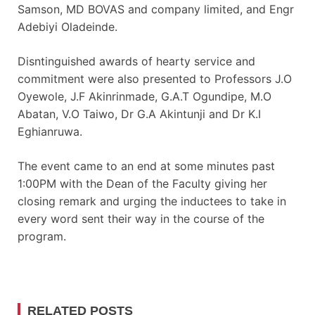
Samson, MD BOVAS and company limited, and Engr
Adebiyi Oladeinde.
Disntinguished awards of hearty service and
commitment were also presented to Professors J.O
Oyewole, J.F Akinrinmade, G.A.T Ogundipe, M.O
Abatan, V.O Taiwo, Dr G.A Akintunji and Dr K.I
Eghianruwa.
The event came to an end at some minutes past
1:00PM with the Dean of the Faculty giving her
closing remark and urging the inductees to take in
every word sent their way in the course of the
program.
RELATED POSTS