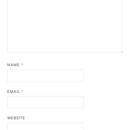
NAME
*
EMAIL
*
WEBSITE