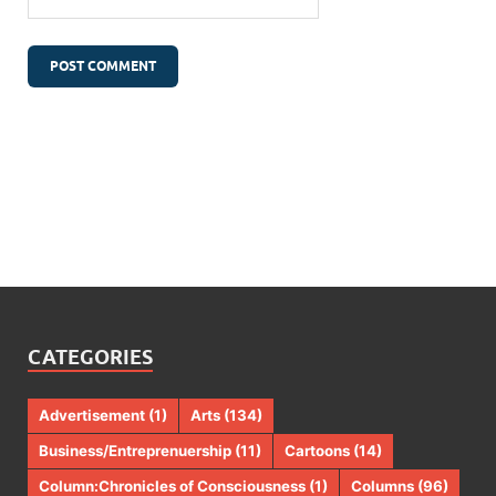
CATEGORIES
Advertisement
(1)
Arts
(134)
Business/Entreprenuership
(11)
Cartoons
(14)
Column:Chronicles of Consciousness
(1)
Columns
(96)