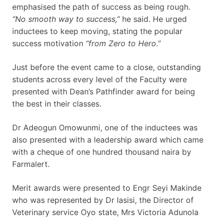
emphasised the path of success as being rough.
“No smooth way to success,”
he said. He urged
inductees to keep moving, stating the popular
success motivation
“from Zero to Hero.”
Just before the event came to a close, outstanding
students across every level of the Faculty were
presented with Dean’s Pathfinder award for being
the best in their classes.
Dr Adeogun Omowunmi, one of the inductees was
also presented with a leadership award which came
with a cheque of one hundred thousand naira by
Farmalert.
Merit awards were presented to Engr Seyi Makinde
who was represented by Dr lasisi, the Director of
Veterinary service Oyo state, Mrs Victoria Adunola