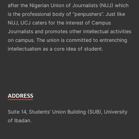
after the Nigerian Union of Journalists (NUJ) which
is the professional body of “penpushers”. Just like
NUJ, UCJ caters for the interest of Campus
Journalists and promotes other intellectual activities
on campus. The union is committed to entrenching
intellectualism as a core idea of student.
ADDRESS
Suite 14, Students’ Union Building (SUB), University
of Ibadan.