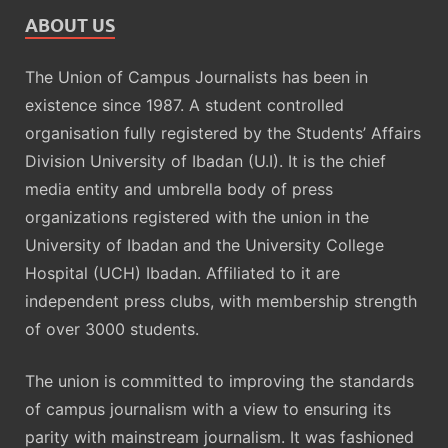
ABOUT US
The Union of Campus Journalists has been in
existence since 1987. A student controlled
organisation fully registered by the Students’ Affairs
Division University of Ibadan (U.I). It is the chief
media entity and umbrella body of press
organizations registered with the union in the
University of Ibadan and the University College
Hospital (UCH) Ibadan. Affiliated to it are
independent press clubs, with membership strength
of over 3000 students.
The union is committed to improving the standards
of campus journalism with a view to ensuring its
parity with mainstream journalism. It was fashioned