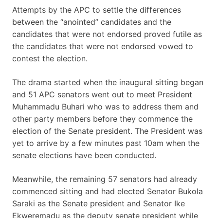
Attempts by the APC to settle the differences
between the “anointed” candidates and the
candidates that were not endorsed proved futile as
the candidates that were not endorsed vowed to
contest the election.
The drama started when the inaugural sitting began
and 51 APC senators went out to meet President
Muhammadu Buhari who was to address them and
other party members before they commence the
election of the Senate president. The President was
yet to arrive by a few minutes past 10am when the
senate elections have been conducted.
Meanwhile, the remaining 57 senators had already
commenced sitting and had elected Senator Bukola
Saraki as the Senate president and Senator Ike
Ekweremadu as the deputy senate president while