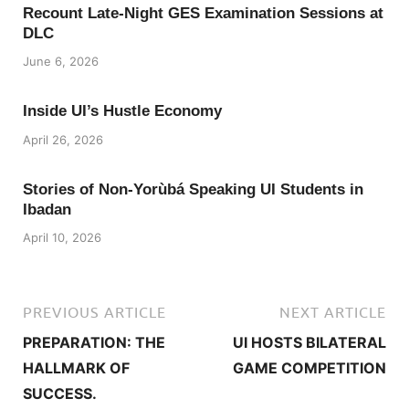
Recount Late-Night GES Examination Sessions at
DLC
June 6, 2026
Inside UI’s Hustle Economy
April 26, 2026
Stories of Non-Yorùbá Speaking UI Students in
Ibadan
April 10, 2026
PREVIOUS ARTICLE
NEXT ARTICLE
PREPARATION: THE
UI HOSTS BILATERAL
HALLMARK OF
GAME COMPETITION
SUCCESS.