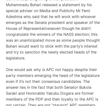
Muhammadu Buhari released a statement by his
special adviser on Media and Publicity Mr Femi
Adeshina who said that he will work with whoever
emerges as the Senate president and speaker of the
House of Representativeseven though he didn’t
congratulate the winners of the NASS election; this
was an unanticipated move as some people thought
Buhari would want to stick with the party’s interest
and try to sanction the newly elected heads of the
legislature.
One would ask why is APC not happy despite their
party members emerging the head of the legislature
even if it’s not their consensus candidates. The
answer lies in the fact that both Senator Bukola
Saraki and Honorable Yakubu Dogara are former
members of the PDP and their loyalty to the APC is
not certain. They are not “staunch” APC members