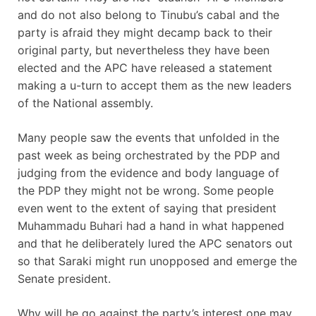
and do not also belong to Tinubu’s cabal and the
party is afraid they might decamp back to their
original party, but nevertheless they have been
elected and the APC have released a statement
making a u-turn to accept them as the new leaders
of the National assembly.
Many people saw the events that unfolded in the
past week as being orchestrated by the PDP and
judging from the evidence and body language of
the PDP they might not be wrong. Some people
even went to the extent of saying that president
Muhammadu Buhari had a hand in what happened
and that he deliberately lured the APC senators out
so that Saraki might run unopposed and emerge the
Senate president.
Why will he go against the party’s interest one may