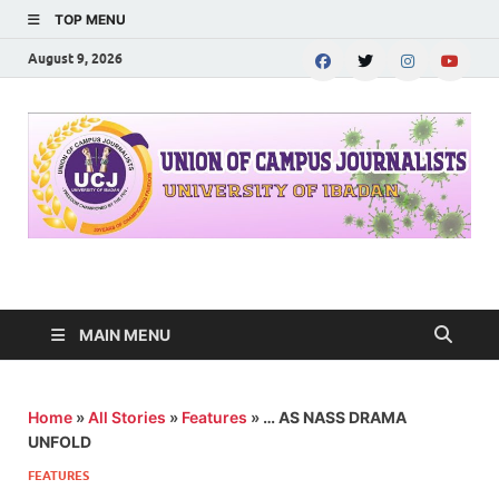
TOP MENU
August 9, 2026
UNION OF CAMPUS
…freedom championed by the pen
JOURNALISTS-
MAIN MENU
University of Ibadan
Home
»
All Stories
»
Features
»
… AS NASS DRAMA
UNFOLD
FEATURES