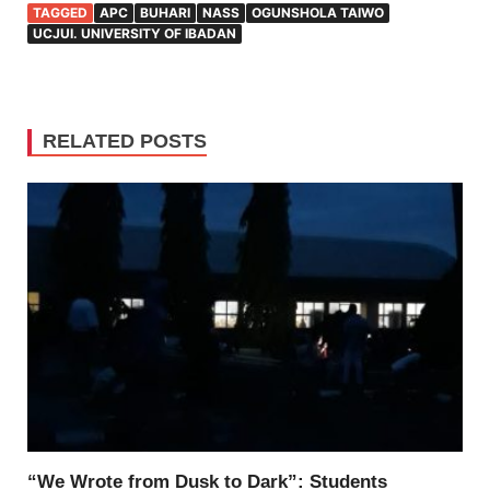
TAGGED
APC
BUHARI
NASS
OGUNSHOLA TAIWO
UCJUI. UNIVERSITY OF IBADAN
RELATED POSTS
“We Wrote from Dusk to Dark”: Students