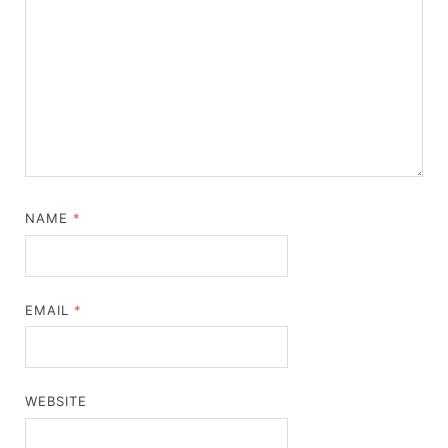
NAME
*
EMAIL
*
WEBSITE