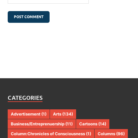
CATEGORIES
Advertisement
(1)
Arts
(134)
Business/Entreprenuership
(11)
Cartoons
(14)
Column:Chronicles of Consciousness
(1)
Columns
(96)