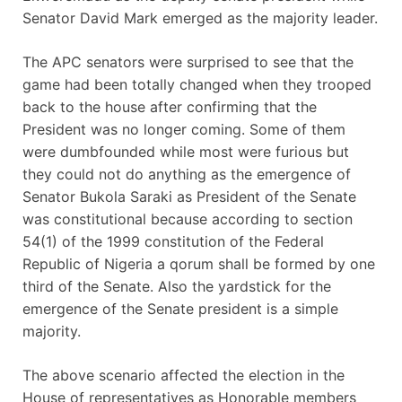
Senator David Mark emerged as the majority leader.
The APC senators were surprised to see that the
game had been totally changed when they trooped
back to the house after confirming that the
President was no longer coming. Some of them
were dumbfounded while most were furious but
they could not do anything as the emergence of
Senator Bukola Saraki as President of the Senate
was constitutional because according to section
54(1) of the 1999 constitution of the Federal
Republic of Nigeria a qorum shall be formed by one
third of the Senate. Also the yardstick for the
emergence of the Senate president is a simple
majority.
The above scenario affected the election in the
House of representatives as Honorable members