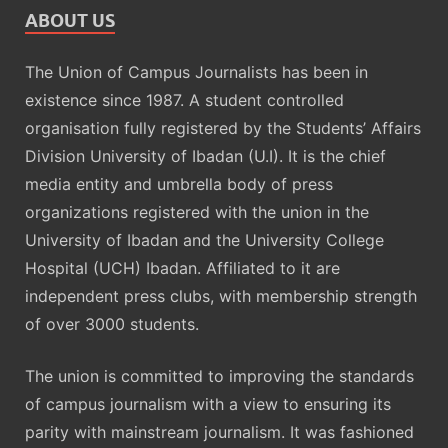
ABOUT US
The Union of Campus Journalists has been in
existence since 1987. A student controlled
organisation fully registered by the Students’ Affairs
Division University of Ibadan (U.I). It is the chief
media entity and umbrella body of press
organizations registered with the union in the
University of Ibadan and the University College
Hospital (UCH) Ibadan. Affiliated to it are
independent press clubs, with membership strength
of over 3000 students.
The union is committed to improving the standards
of campus journalism with a view to ensuring its
parity with mainstream journalism. It was fashioned