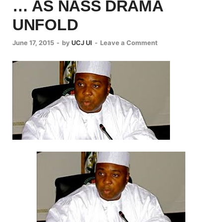
… AS NASS DRAMA
UNFOLD
June 17, 2015
-
by
UCJ UI
-
Leave a Comment