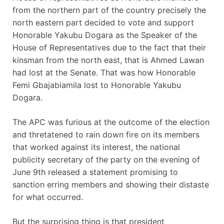
from the northern part of the country precisely the
north eastern part decided to vote and support
Honorable Yakubu Dogara as the Speaker of the
House of Representatives due to the fact that their
kinsman from the north east, that is Ahmed Lawan
had lost at the Senate. That was how Honorable
Femi Gbajabiamila lost to Honorable Yakubu
Dogara.
The APC was furious at the outcome of the election
and thretatened to rain down fire on its members
that worked against its interest, the national
publicity secretary of the party on the evening of
June 9th released a statement promising to
sanction erring members and showing their distaste
for what occurred.
But the surprising thing is that president