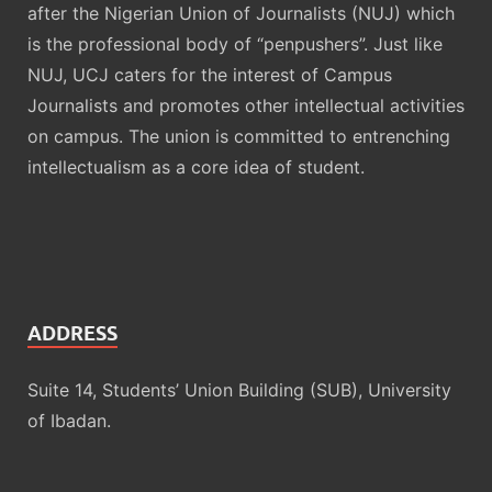
after the Nigerian Union of Journalists (NUJ) which
is the professional body of “penpushers”. Just like
NUJ, UCJ caters for the interest of Campus
Journalists and promotes other intellectual activities
on campus. The union is committed to entrenching
intellectualism as a core idea of student.
ADDRESS
Suite 14, Students’ Union Building (SUB), University
of Ibadan.