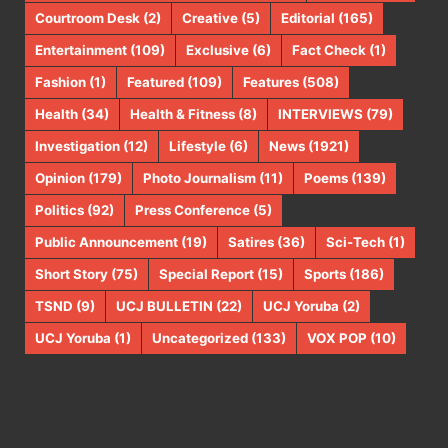
Courtroom Desk
(2)
Creative
(5)
Editorial
(165)
Entertainment
(109)
Exclusive
(6)
Fact Check
(1)
Fashion
(1)
Featured
(109)
Features
(508)
Health
(34)
Health & Fitness
(8)
INTERVIEWS
(79)
Investigation
(12)
Lifestyle
(6)
News
(1921)
Opinion
(179)
Photo Journalism
(11)
Poems
(139)
Politics
(92)
Press Conference
(5)
Public Announcement
(19)
Satires
(36)
Sci-Tech
(1)
Short Story
(75)
Special Report
(15)
Sports
(186)
TSND
(9)
UCJ BULLETIN
(22)
UCJ Yoruba
(2)
UCJ Yoruba
(1)
Uncategorized
(133)
VOX POP
(10)