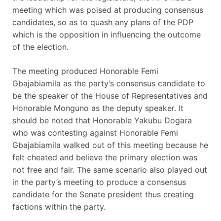
meeting which was poised at producing consensus
candidates, so as to quash any plans of the PDP
which is the opposition in influencing the outcome
of the election.
The meeting produced Honorable Femi
Gbajabiamila as the party’s consensus candidate to
be the speaker of the House of Representatives and
Honorable Monguno as the deputy speaker. It
should be noted that Honorable Yakubu Dogara
who was contesting against Honorable Femi
Gbajabiamila walked out of this meeting because he
felt cheated and believe the primary election was
not free and fair. The same scenario also played out
in the party’s meeting to produce a consensus
candidate for the Senate president thus creating
factions within the party.