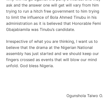
ask and the answer one will get will vary from him
trying to run a hitch free government to him trying
to limit the influence of Bola Ahmed Tinubu in his
administration as it is believed that Honorable Femi
Gbajabiamila was Tinubu’s candidate.
Irrespective of what you are thinking, I want us to
believe that the drama at the Nigerian National
assembly has just started and we should keep our
fingers crossed as events that will blow our mind
unfold. God bless Nigeria.
Ogunshola Taiwo O.