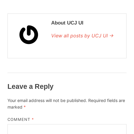
About UCJ UI
View all posts by UCJ UI →
Leave a Reply
Your email address will not be published.
Required fields are
marked
*
COMMENT
*