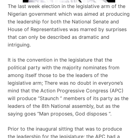
The last week election in the legislative arm of the
Nigerian government which was aimed at producing
the leadership for both the National Senate and
House of Representatives was marred by surprises
that can only be described as dramatic and
intriguing.
It is the convention in the legislature that the
political party with the majority nominates from
among itself those to be the leaders of the
legislative arm; There was no doubt in everyone’s
mind that the Action Progressive Congress (APC)
will produce “Staunch ” members of its party as the
leaders of the 8th National assembly, but as the
saying goes “Man proposes, God disposes “.
Prior to the inaugural sitting that was to produce
the leadership for the legislature; the APC had a