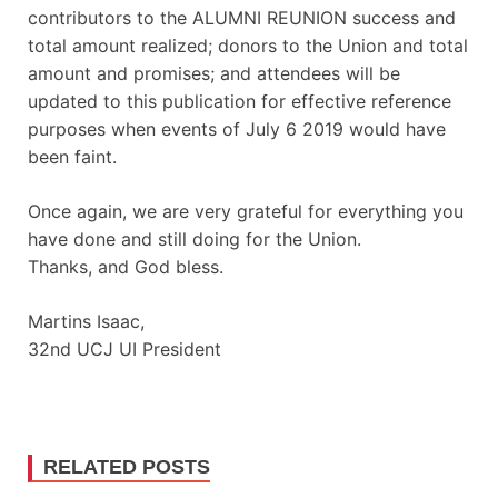
contributors to the ALUMNI REUNION success and
total amount realized; donors to the Union and total
amount and promises; and attendees will be
updated to this publication for effective reference
purposes when events of July 6 2019 would have
been faint.
Once again, we are very grateful for everything you
have done and still doing for the Union.
Thanks, and God bless.
Martins Isaac,
32nd UCJ UI President
RELATED POSTS