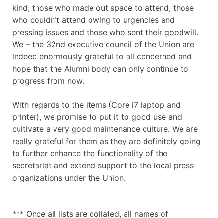
kind; those who made out space to attend, those
who couldn’t attend owing to urgencies and
pressing issues and those who sent their goodwill.
We – the 32nd executive council of the Union are
indeed enormously grateful to all concerned and
hope that the Alumni body can only continue to
progress from now.
With regards to the items (Core i7 laptop and
printer), we promise to put it to good use and
cultivate a very good maintenance culture. We are
really grateful for them as they are definitely going
to further enhance the functionality of the
secretariat and extend support to the local press
organizations under the Union.
*** Once all lists are collated, all names of