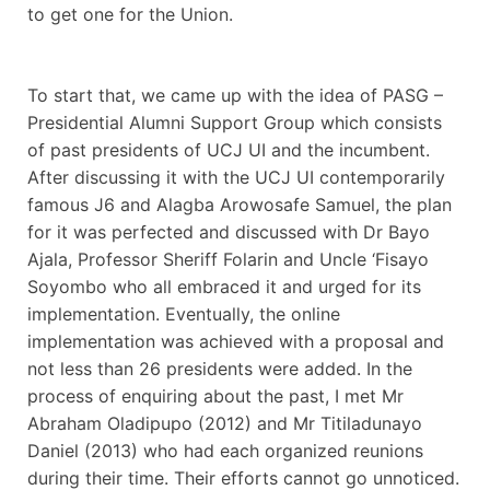
to get one for the Union.
To start that, we came up with the idea of PASG –
Presidential Alumni Support Group which consists
of past presidents of UCJ UI and the incumbent.
After discussing it with the UCJ UI contemporarily
famous J6 and Alagba Arowosafe Samuel, the plan
for it was perfected and discussed with Dr Bayo
Ajala, Professor Sheriff Folarin and Uncle ‘Fisayo
Soyombo who all embraced it and urged for its
implementation. Eventually, the online
implementation was achieved with a proposal and
not less than 26 presidents were added. In the
process of enquiring about the past, I met Mr
Abraham Oladipupo (2012) and Mr Titiladunayo
Daniel (2013) who had each organized reunions
during their time. Their efforts cannot go unnoticed.