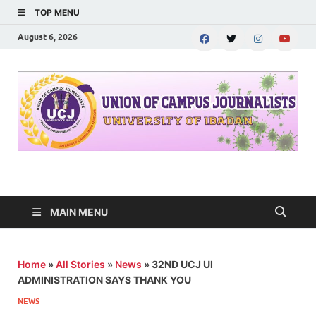
TOP MENU
August 6, 2026
UNION OF CAMPUS
…freedom championed by the pen
JOURNALISTS-
MAIN MENU
University of Ibadan
Home
»
All Stories
»
News
»
32ND UCJ UI
ADMINISTRATION SAYS THANK YOU
NEWS