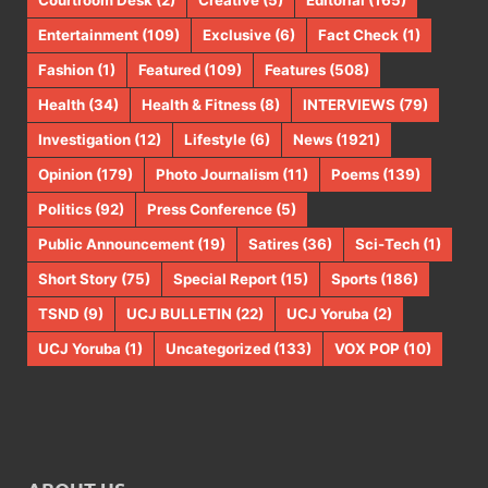
Courtroom Desk
(2)
Creative
(5)
Editorial
(165)
Entertainment
(109)
Exclusive
(6)
Fact Check
(1)
Fashion
(1)
Featured
(109)
Features
(508)
Health
(34)
Health & Fitness
(8)
INTERVIEWS
(79)
Investigation
(12)
Lifestyle
(6)
News
(1921)
Opinion
(179)
Photo Journalism
(11)
Poems
(139)
Politics
(92)
Press Conference
(5)
Public Announcement
(19)
Satires
(36)
Sci-Tech
(1)
Short Story
(75)
Special Report
(15)
Sports
(186)
TSND
(9)
UCJ BULLETIN
(22)
UCJ Yoruba
(2)
UCJ Yoruba
(1)
Uncategorized
(133)
VOX POP
(10)