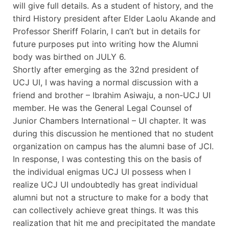
will give full details. As a student of history, and the
third History president after Elder Laolu Akande and
Professor Sheriff Folarin, I can’t but in details for
future purposes put into writing how the Alumni
body was birthed on JULY 6.
Shortly after emerging as the 32nd president of
UCJ UI, I was having a normal discussion with a
friend and brother – Ibrahim Asiwaju, a non-UCJ UI
member. He was the General Legal Counsel of
Junior Chambers International – UI chapter. It was
during this discussion he mentioned that no student
organization on campus has the alumni base of JCI.
In response, I was contesting this on the basis of
the individual enigmas UCJ UI possess when I
realize UCJ UI undoubtedly has great individual
alumni but not a structure to make for a body that
can collectively achieve great things. It was this
realization that hit me and precipitated the mandate