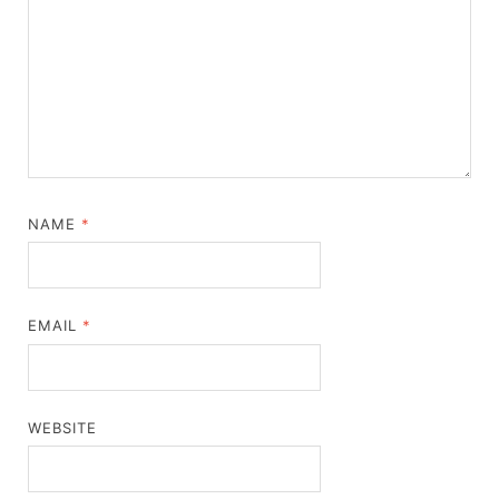
NAME
*
EMAIL
*
WEBSITE