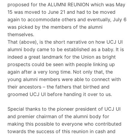
proposed for the ALUMNI REUNION which was May
15 was moved to June 21 and had to be moved
again to accommodate others and eventually, July 6
was picked by the members of the alumni
themselves.
That (above), is the short narrative on how UCJ UI
alumni body came to be established as a baby. It is
indeed a great landmark for the Union as bright
prospects could be seen with people linking up
again after a very long time. Not only that, the
young alumni members were able to connect with
their ancestors – the fathers that birthed and
groomed UCJ UI before handing it over to us.
Special thanks to the pioneer president of UCJ UI
and premier chairman of the alumni body for
making this possible to everyone who contributed
towards the success of this reunion in cash and