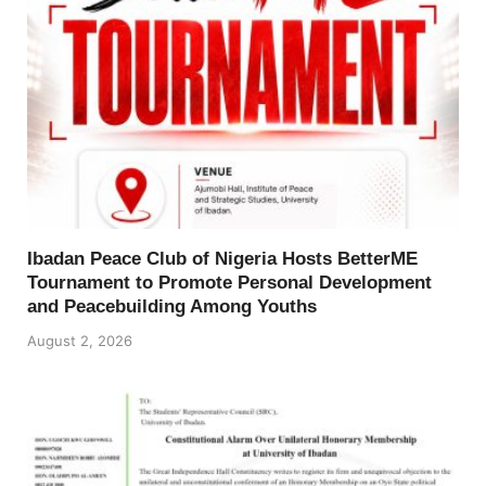
Ibadan Peace Club of Nigeria Hosts BetterME
Tournament to Promote Personal Development
and Peacebuilding Among Youths
August 2, 2026