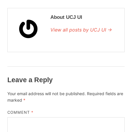
About UCJ UI
View all posts by UCJ UI →
Leave a Reply
Your email address will not be published.
Required fields are
marked
*
COMMENT
*