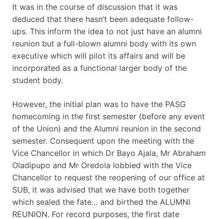
It was in the course of discussion that it was
deduced that there hasn’t been adequate follow-
ups. This inform the idea to not just have an alumni
reunion but a full-blown alumni body with its own
executive which will pilot its affairs and will be
incorporated as a functional larger body of the
student body.
However, the initial plan was to have the PASG
homecoming in the first semester (before any event
of the Union) and the Alumni reunion in the second
semester. Consequent upon the meeting with the
Vice Chancellor in which Dr Bayo Ajala, Mr Abraham
Oladipupo and Mr Oredola lobbied with the Vice
Chancellor to request the reopening of our office at
SUB, it was advised that we have both together
which sealed the fate… and birthed the ALUMNI
REUNION. For record purposes, the first date