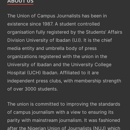
ABOUT US
The Union of Campus Journalists has been in
existence since 1987. A student controlled
organisation fully registered by the Students’ Affairs
Division University of Ibadan (U.I). It is the chief
media entity and umbrella body of press
organizations registered with the union in the
University of Ibadan and the University College
Hospital (UCH) Ibadan. Affiliated to it are
independent press clubs, with membership strength
of over 3000 students.
The union is committed to improving the standards
of campus journalism with a view to ensuring its
parity with mainstream journalism. It was fashioned
after the Nigerian Union of Journalists (NUJ) which