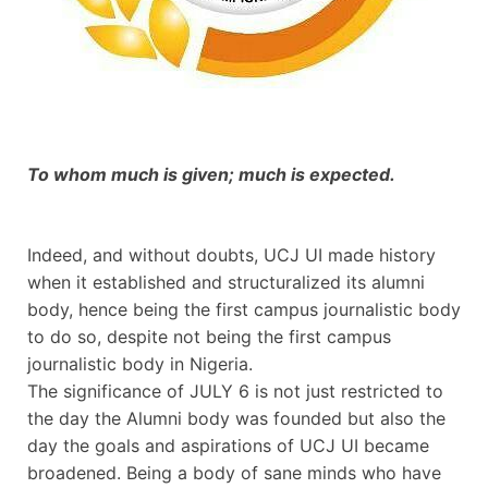
To whom much is given; much is expected.
Indeed, and without doubts, UCJ UI made history
when it established and structuralized its alumni
body, hence being the first campus journalistic body
to do so, despite not being the first campus
journalistic body in Nigeria.
The significance of JULY 6 is not just restricted to
the day the Alumni body was founded but also the
day the goals and aspirations of UCJ UI became
broadened. Being a body of sane minds who have