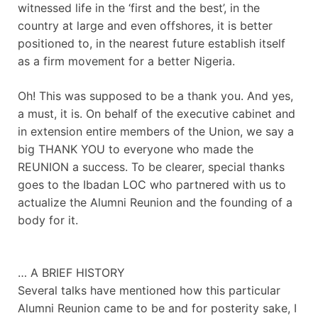
witnessed life in the ‘first and the best’, in the
country at large and even offshores, it is better
positioned to, in the nearest future establish itself
as a firm movement for a better Nigeria.
Oh! This was supposed to be a thank you. And yes,
a must, it is. On behalf of the executive cabinet and
in extension entire members of the Union, we say a
big THANK YOU to everyone who made the
REUNION a success. To be clearer, special thanks
goes to the Ibadan LOC who partnered with us to
actualize the Alumni Reunion and the founding of a
body for it.
… A BRIEF HISTORY
Several talks have mentioned how this particular
Alumni Reunion came to be and for posterity sake, I