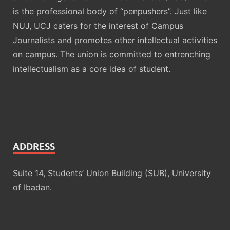
is the professional body of “penpushers”. Just like
NUJ, UCJ caters for the interest of Campus
Journalists and promotes other intellectual activities
on campus. The union is committed to entrenching
intellectualism as a core idea of student.
ADDRESS
Suite 14, Students’ Union Building (SUB), University
of Ibadan.