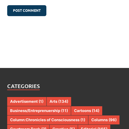
CATEGORIES
Advertisement
(1)
Arts
(134)
Business/Entreprenuership
(11)
Cartoons
(14)
Column:Chronicles of Consciousness
(1)
Columns
(96)