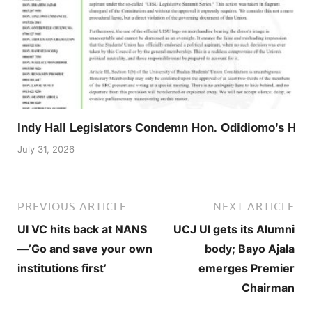
Indy Hall Legislators Condemn Hon. Odidiomo’s Ho
July 31, 2026
PREVIOUS ARTICLE
NEXT ARTICLE
UI VC hits back at NANS
UCJ UI gets its Alumni
—’Go and save your own
body; Bayo Ajala
institutions first’
emerges Premier
Chairman