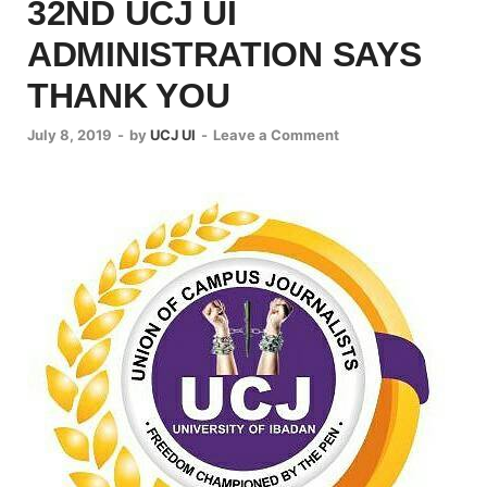
32ND UCJ UI
ADMINISTRATION SAYS
THANK YOU
July 8, 2019
-
by
UCJ UI
-
Leave a Comment