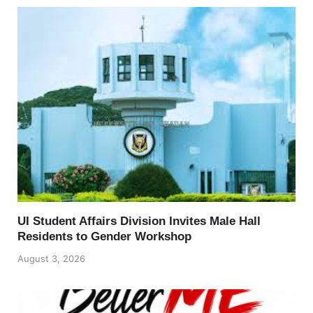
UI Student Affairs Division Invites Male Hall
Residents to Gender Workshop
August 3, 2026