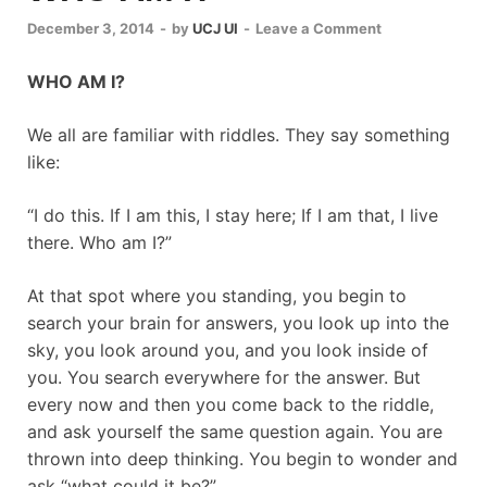
December 3, 2014
-
by
UCJ UI
-
Leave a Comment
WHO AM I?
We all are familiar with riddles. They say something
like:
“I do this. If I am this, I stay here; If I am that, I live
there. Who am I?”
At that spot where you standing, you begin to
search your brain for answers, you look up into the
sky, you look around you, and you look inside of
you. You search everywhere for the answer. But
every now and then you come back to the riddle,
and ask yourself the same question again. You are
thrown into deep thinking. You begin to wonder and
ask “what could it be?”