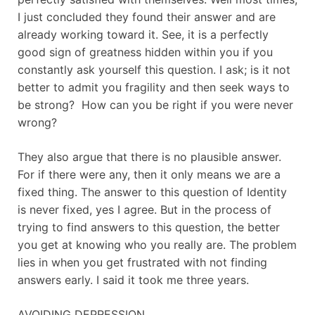
I just concluded they found their answer and are
already working toward it. See, it is a perfectly
good sign of greatness hidden within you if you
constantly ask yourself this question. I ask; is it not
better to admit you fragility and then seek ways to
be strong? How can you be right if you were never
wrong?
They also argue that there is no plausible answer.
For if there were any, then it only means we are a
fixed thing. The answer to this question of Identity
is never fixed, yes I agree. But in the process of
trying to find answers to this question, the better
you get at knowing who you really are. The problem
lies in when you get frustrated with not finding
answers early. I said it took me three years.
AVOIDING DEPRESSION.