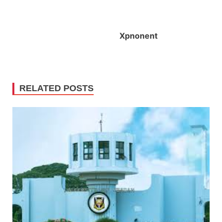
X
pnonent
RELATED POSTS