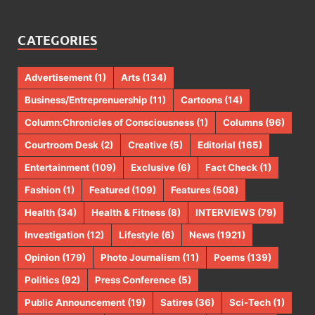
CATEGORIES
Advertisement
(1)
Arts
(134)
Business/Entreprenuership
(11)
Cartoons
(14)
Column:Chronicles of Consciousness
(1)
Columns
(96)
Courtroom Desk
(2)
Creative
(5)
Editorial
(165)
Entertainment
(109)
Exclusive
(6)
Fact Check
(1)
Fashion
(1)
Featured
(109)
Features
(508)
Health
(34)
Health & Fitness
(8)
INTERVIEWS
(79)
Investigation
(12)
Lifestyle
(6)
News
(1921)
Opinion
(179)
Photo Journalism
(11)
Poems
(139)
Politics
(92)
Press Conference
(5)
Public Announcement
(19)
Satires
(36)
Sci-Tech
(1)