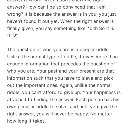
answer? How can I be so convinced that I am
wrong? It is because the answer is in you; you just
haven’t found it out yet. When the right answer is
finally given, you say something like: “ohh So it is
this!”
The question of who you are is a deeper riddle.
Unlike the normal type of riddle, it gives more than
enough information that precedes the question of
who you are. Your past and your present are that
information such that you have to sieve and pick
out the important ones. Again, unlike the normal
riddle, you can’t afford to give up. Your happiness is
attached to finding the answer. Each person has his
own peculiar riddle to solve, and until you give the
right answer, you will never be happy. No matter
how long it takes.