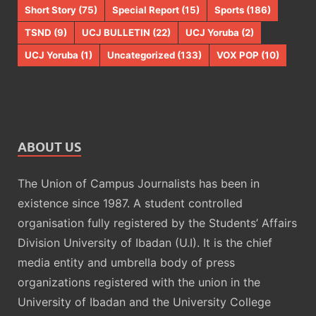
Short Story
(75)
Special Report
(15)
Sports
(186)
TSND
(9)
UCJ BULLETIN
(22)
UCJ Yoruba
(2)
UCJ Yoruba
(1)
Uncategorized
(133)
VOX POP
(10)
ABOUT US
The Union of Campus Journalists has been in
existence since 1987. A student controlled
organisation fully registered by the Students’ Affairs
Division University of Ibadan (U.I). It is the chief
media entity and umbrella body of press
organizations registered with the union in the
University of Ibadan and the University College