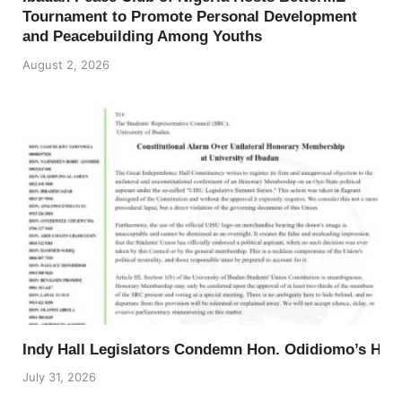
Tournament to Promote Personal Development
and Peacebuilding Among Youths
August 2, 2026
Indy Hall Legislators Condemn Hon. Odidiomo’s Ho
July 31, 2026