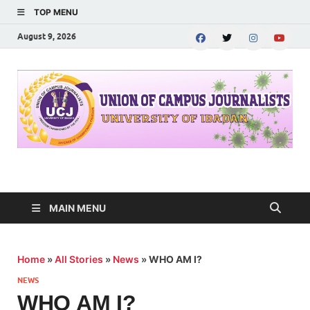
TOP MENU
August 9, 2026
UNION OF CAMPUS
…freedom championed by the pen
JOURNALISTS-
MAIN MENU
University of Ibadan
Home
»
All Stories
»
News
»
WHO AM I?
NEWS
WHO AM I?