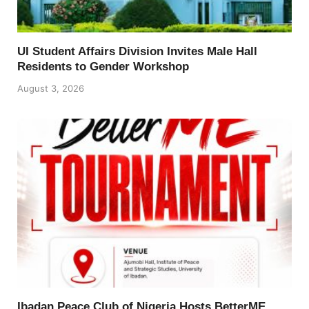
UI Student Affairs Division Invites Male Hall
Residents to Gender Workshop
August 3, 2026
Ibadan Peace Club of Nigeria Hosts BetterME