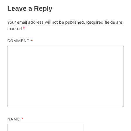
Leave a Reply
Your email address will not be published.
Required fields are
marked
*
COMMENT
*
NAME
*