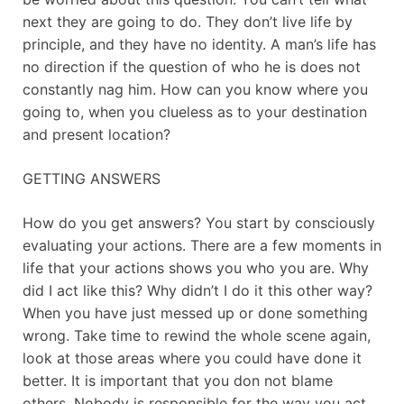
next they are going to do. They don’t live life by
principle, and they have no identity. A man’s life has
no direction if the question of who he is does not
constantly nag him. How can you know where you
going to, when you clueless as to your destination
and present location?
GETTING ANSWERS
How do you get answers? You start by consciously
evaluating your actions. There are a few moments in
life that your actions shows you who you are. Why
did I act like this? Why didn’t I do it this other way?
When you have just messed up or done something
wrong. Take time to rewind the whole scene again,
look at those areas where you could have done it
better. It is important that you don not blame
others. Nobody is responsible for the way you act,