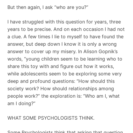
But then again, I ask “who are you?”
I have struggled with this question for years, three
years to be precise. And on each occasion I had not
a clue. A few times I lie to myself to have found the
answer, but deep down I know it is only a wrong
answer to cover up my misery. In Alison Gopnik’s
words, “young children seem to be learning who to
share this toy with and figure out how it works,
while adolescents seem to be exploring some very
deep and profound questions: “How should this
society work? How should relationships among
people work?” the exploration is: “Who am I, what
am I doing?”
WHAT SOME PSYCHOLOGISTS THINK.
Some Psychologists think that asking that question