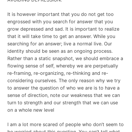
It is however important that you do not get too
engrossed with you search for answer that you
grow depressed and sad. It is important to realize
that it will take time to get an answer. While you
searching for an answer; live a normal live. Our
identity should be seen as an ongoing process.
Rather than a static snapshot, we should embrace a
flowing sense of self, whereby we are perpetually
re-framing, re-organizing, re-thinking and re-
considering ourselves. The only reason why we try
to answer the question of who we are is to have a
sense of direction, note our weakness that we can
turn to strength and our strength that we can use
on a whole new level
I am a lot more scared of people who don’t seem to
be worried about this question. You can’t tell what