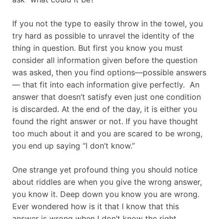
If you not the type to easily throw in the towel, you
try hard as possible to unravel the identity of the
thing in question. But first you know you must
consider all information given before the question
was asked, then you find options—possible answers
— that fit into each information give perfectly. An
answer that doesn’t satisfy even just one condition
is discarded. At the end of the day, it is either you
found the right answer or not. If you have thought
too much about it and you are scared to be wrong,
you end up saying “I don’t know.”
One strange yet profound thing you should notice
about riddles are when you give the wrong answer,
you know it. Deep down you know you are wrong.
Ever wondered how is it that I know that this
answer is wrong when I don’t know the right