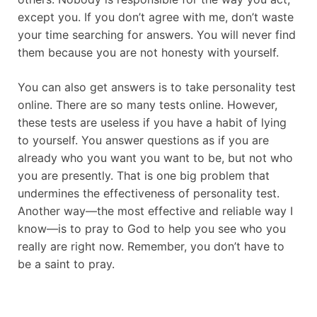
except you. If you don’t agree with me, don’t waste
your time searching for answers. You will never find
them because you are not honesty with yourself.
You can also get answers is to take personality test
online. There are so many tests online. However,
these tests are useless if you have a habit of lying
to yourself. You answer questions as if you are
already who you want you want to be, but not who
you are presently. That is one big problem that
undermines the effectiveness of personality test.
Another way—the most effective and reliable way I
know—is to pray to God to help you see who you
really are right now. Remember, you don’t have to
be a saint to pray.