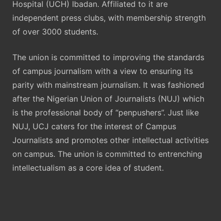
Hospital (UCH) Ibadan. Affiliated to it are
independent press clubs, with membership strength
of over 3000 students.
The union is committed to improving the standards
of campus journalism with a view to ensuring its
parity with mainstream journalism. It was fashioned
after the Nigerian Union of Journalists (NUJ) which
is the professional body of “penpushers”. Just like
NUJ, UCJ caters for the interest of Campus
Journalists and promotes other intellectual activities
on campus. The union is committed to entrenching
intellectualism as a core idea of student.