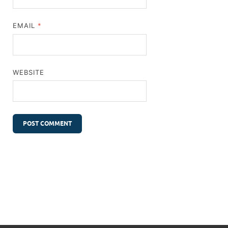
EMAIL
*
WEBSITE