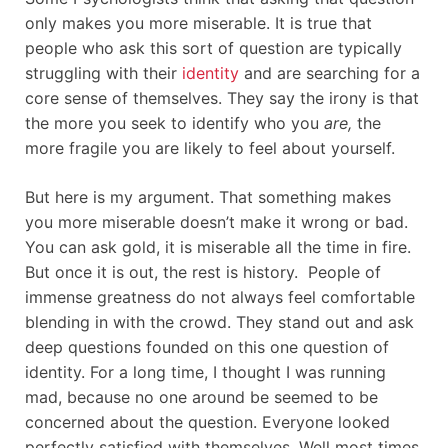
only makes you more miserable. It is true that
people who ask this sort of question are typically
struggling with their
identity
and are searching for a
core sense of themselves. They say the irony is that
the more you seek to identify who you
are,
the
more fragile you are likely to feel about yourself.
But here is my argument. That something makes
you more miserable doesn’t make it wrong or bad.
You can ask gold, it is miserable all the time in fire.
But once it is out, the rest is history. People of
immense greatness do not always feel comfortable
blending in with the crowd. They stand out and ask
deep questions founded on this one question of
identity. For a long time, I thought I was running
mad, because no one around be seemed to be
concerned about the question. Everyone looked
perfectly satisfied with themselves. Well most times,