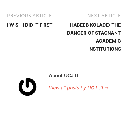
PREVIOUS ARTICLE
NEXT ARTICLE
I WISH I DID IT FIRST
HABEEB KOLADE: THE
DANGER OF STAGNANT
ACADEMIC
INSTITUTIONS
About UCJ UI
View all posts by UCJ UI →