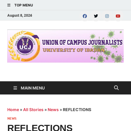
TOP MENU
August 8, 2026
UNION OF CAMPUS
…freedom championed by the pen
JOURNALISTS-
MAIN MENU
University of Ibadan
Home
»
All Stories
»
News
»
REFLECTIONS
NEWS
REFLECTIONS