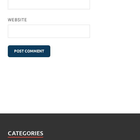
WEBSITE
CATEGORIES