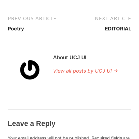
PREVIOUS ARTICLE
NEXT ARTICLE
Poetry
EDITORIAL
About UCJ UI
View all posts by UCJ UI →
Leave a Reply
Your email address will not be published.
Required fields are