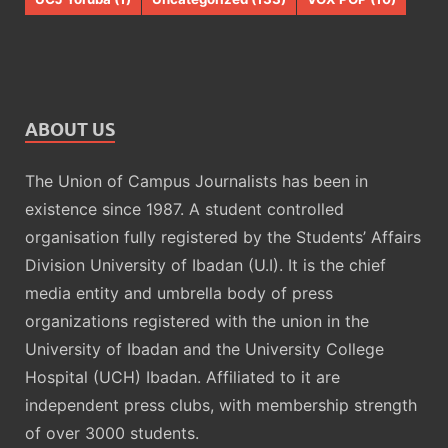
ABOUT US
The Union of Campus Journalists has been in
existence since 1987. A student controlled
organisation fully registered by the Students’ Affairs
Division University of Ibadan (U.I). It is the chief
media entity and umbrella body of press
organizations registered with the union in the
University of Ibadan and the University College
Hospital (UCH) Ibadan. Affiliated to it are
independent press clubs, with membership strength
of over 3000 students.