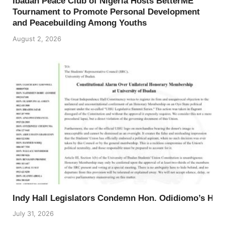
Ibadan Peace Club of Nigeria Hosts BetterME
Tournament to Promote Personal Development
and Peacebuilding Among Youths
August 2, 2026
Indy Hall Legislators Condemn Hon. Odidiomo’s Ho
July 31, 2026