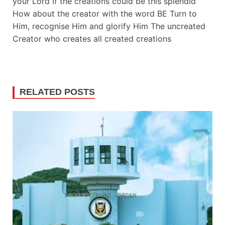
your Lord If the creations could be this splendid
How about the creator with the word BE Turn to
Him, recognise Him and glorify Him The uncreated
Creator who creates all created creations
RELATED POSTS