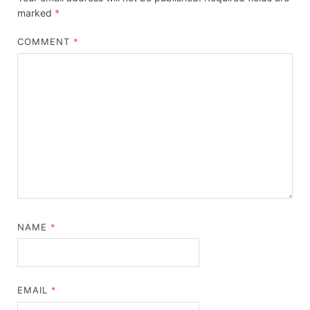
marked
*
COMMENT
*
NAME
*
EMAIL
*