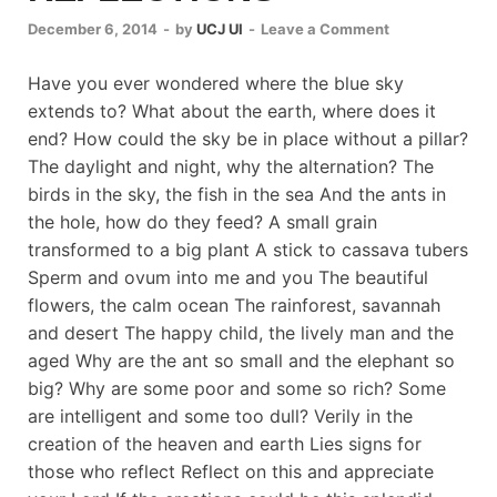
December 6, 2014
-
by
UCJ UI
-
Leave a Comment
Have you ever wondered where the blue sky
extends to? What about the earth, where does it
end? How could the sky be in place without a pillar?
The daylight and night, why the alternation? The
birds in the sky, the fish in the sea And the ants in
the hole, how do they feed? A small grain
transformed to a big plant A stick to cassava tubers
Sperm and ovum into me and you The beautiful
flowers, the calm ocean The rainforest, savannah
and desert The happy child, the lively man and the
aged Why are the ant so small and the elephant so
big? Why are some poor and some so rich? Some
are intelligent and some too dull? Verily in the
creation of the heaven and earth Lies signs for
those who reflect Reflect on this and appreciate