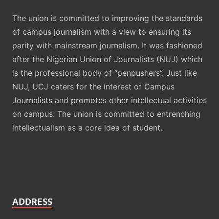
The union is committed to improving the standards
of campus journalism with a view to ensuring its
parity with mainstream journalism. It was fashioned
after the Nigerian Union of Journalists (NUJ) which
is the professional body of “penpushers”. Just like
NUJ, UCJ caters for the interest of Campus
Journalists and promotes other intellectual activities
on campus. The union is committed to entrenching
intellectualism as a core idea of student.
ADDRESS