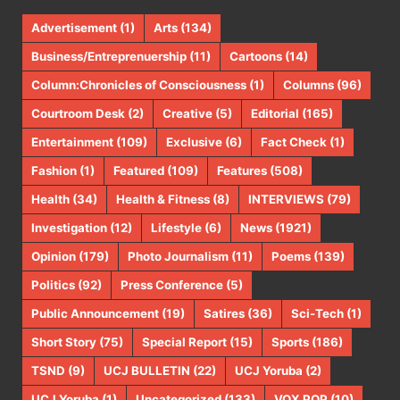
Advertisement
(1)
Arts
(134)
Business/Entreprenuership
(11)
Cartoons
(14)
Column:Chronicles of Consciousness
(1)
Columns
(96)
Courtroom Desk
(2)
Creative
(5)
Editorial
(165)
Entertainment
(109)
Exclusive
(6)
Fact Check
(1)
Fashion
(1)
Featured
(109)
Features
(508)
Health
(34)
Health & Fitness
(8)
INTERVIEWS
(79)
Investigation
(12)
Lifestyle
(6)
News
(1921)
Opinion
(179)
Photo Journalism
(11)
Poems
(139)
Politics
(92)
Press Conference
(5)
Public Announcement
(19)
Satires
(36)
Sci-Tech
(1)
Short Story
(75)
Special Report
(15)
Sports
(186)
TSND
(9)
UCJ BULLETIN
(22)
UCJ Yoruba
(2)
UCJ Yoruba
(1)
Uncategorized
(133)
VOX POP
(10)