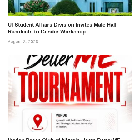
UI Student Affairs Division Invites Male Hall
Residents to Gender Workshop
August 3, 2026