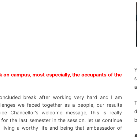
Y
k on campus, most especially, the occupants of the
s
a
concluded break after working very hard and I am
T
allenges we faced together as a people, our results
d
ice Chancellor’s welcome message, this is really
b
or the last semester in the session, let us continue
n living a worthy life and being that ambassador of