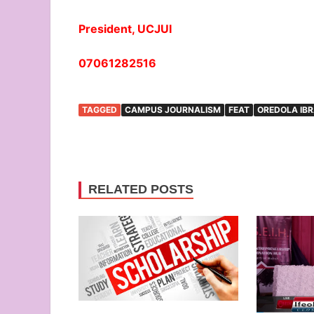
President, UCJUI
07061282516
TAGGED
CAMPUS JOURNALISM
FEAT
OREDOLA IB
RELATED POSTS