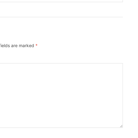
fields are marked
*