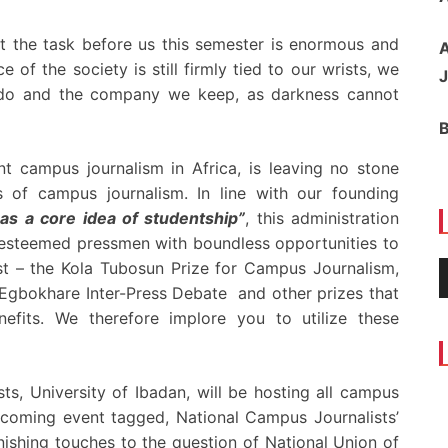
at the task before us this semester is enormous and
A
of the society is still firmly tied to our wrists, we
J
 do and the company we keep, as darkness cannot
t campus journalism in Africa, is leaving no stone
s of campus journalism. In line with our founding
 as a core idea of studentship”
, this administration
 esteemed pressmen with boundless opportunities to
t – the Kola Tubosun Prize for Campus Journalism,
gbokhare Inter-Press Debate and other prizes that
efits. We therefore implore you to utilize these
ts, University of Ibadan, will be hosting all campus
upcoming event tagged, National Campus Journalists’
nishing touches to the question of National Union of