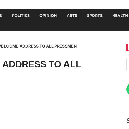
JOURNALISTS-University
S
POLITICS
OPINION
ARTS
SPORTS
HEALTH
 WELCOME ADDRESS TO ALL PRESSMEN
 ADDRESS TO ALL