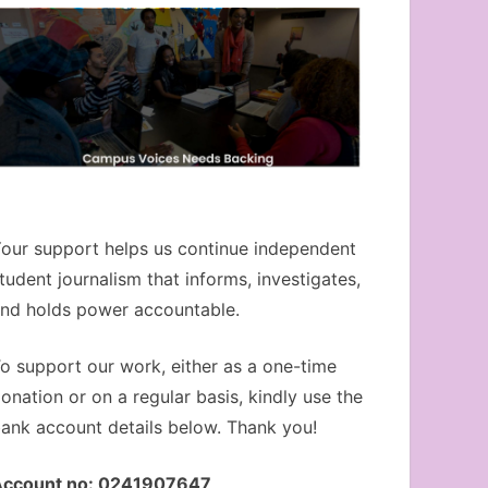
our support helps us continue independent
tudent journalism that informs, investigates,
nd holds power accountable.
o support our work, either as a one-time
onation or on a regular basis, kindly use the
ank account details below. Thank you!
Account no: 0241907647