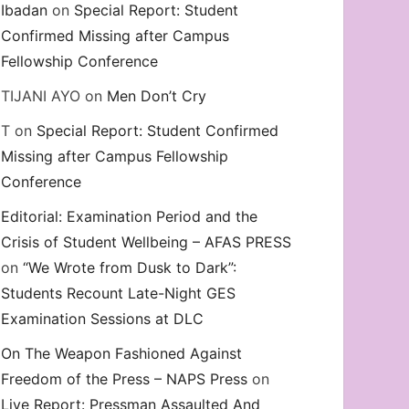
Ibadan
on
Special Report: Student
Confirmed Missing after Campus
Fellowship Conference
TIJANI AYO
on
Men Don’t Cry
T
on
Special Report: Student Confirmed
Missing after Campus Fellowship
Conference
Editorial: Examination Period and the
Crisis of Student Wellbeing – AFAS PRESS
on
“We Wrote from Dusk to Dark”:
Students Recount Late-Night GES
Examination Sessions at DLC
On The Weapon Fashioned Against
Freedom of the Press – NAPS Press
on
Live Report: Pressman Assaulted And