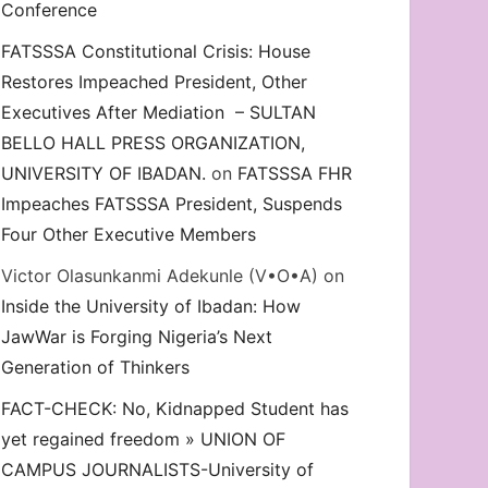
Conference
FATSSSA Constitutional Crisis: House
Restores Impeached President, Other
Executives After Mediation – SULTAN
BELLO HALL PRESS ORGANIZATION,
UNIVERSITY OF IBADAN.
on
FATSSSA FHR
Impeaches FATSSSA President, Suspends
Four Other Executive Members
Victor Olasunkanmi Adekunle (V•O•A)
on
Inside the University of Ibadan: How
JawWar is Forging Nigeria’s Next
Generation of Thinkers
FACT-CHECK: No, Kidnapped Student has
yet regained freedom » UNION OF
CAMPUS JOURNALISTS-University of