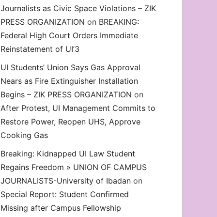
Journalists as Civic Space Violations – ZIK
decrease
PRESS ORGANIZATION
on
BREAKING:
volume.
Federal High Court Orders Immediate
Reinstatement of UI’3
UI Students’ Union Says Gas Approval
Nears as Fire Extinguisher Installation
Begins – ZIK PRESS ORGANIZATION
on
After Protest, UI Management Commits to
Restore Power, Reopen UHS, Approve
Cooking Gas
Breaking: Kidnapped UI Law Student
Regains Freedom » UNION OF CAMPUS
JOURNALISTS-University of Ibadan
on
Special Report: Student Confirmed
Missing after Campus Fellowship