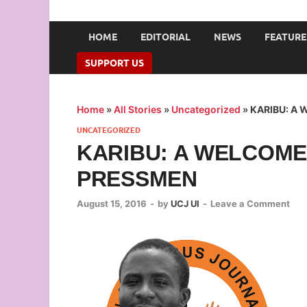
UNION OF CAMPUS 
…freedom championed by the pen
HOME
EDITORIAL
NEWS
FEATURE
SUPPORT US
Home
»
All Stories
»
Uncategorized
»
KARIBU: A
UNCATEGORIZED
KARIBU: A WELCOME
PRESSMEN
August 15, 2016
-
by
UCJ UI
-
Leave a Comment