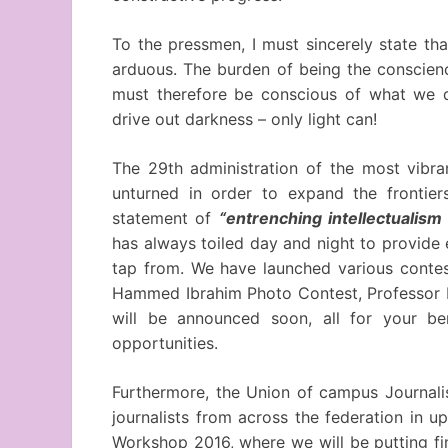
To the pressmen, I must sincerely state th
arduous. The burden of being the conscience 
must therefore be conscious of what we
drive out darkness – only light can!
The 29th administration of the most vibran
unturned in order to expand the frontier
statement of
“entrenching intellectualism
has always toiled day and night to provide
tap from. We have launched various contes
Hammed Ibrahim Photo Contest, Professor E
will be announced soon, all for your ben
opportunities.
Furthermore, the Union of campus Journalis
journalists from across the federation in 
Workshop 2016, where we will be putting fi