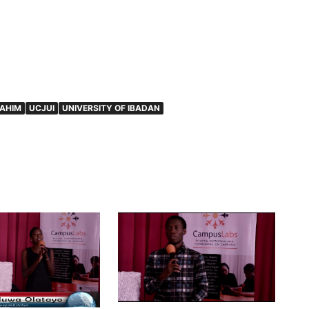
RAHIM
UCJUI
UNIVERSITY OF IBADAN