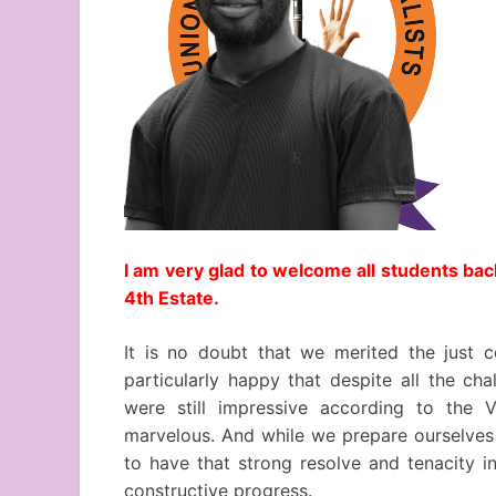
I am very glad to welcome all students bac
4th Estate.
It is no doubt that we merited the just 
particularly happy that despite all the ch
were still impressive according to the V
marvelous. And while we prepare ourselves f
to have that strong resolve and tenacity i
constructive progress.