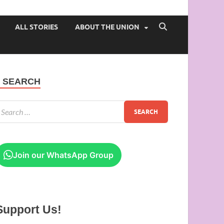
 of Ibadan
ALL STORIES
ABOUT THE UNION
SEARCH
Join our WhatsApp Group
Support Us!