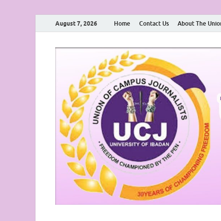
August 7, 2026
Home
Contact Us
About The Unio