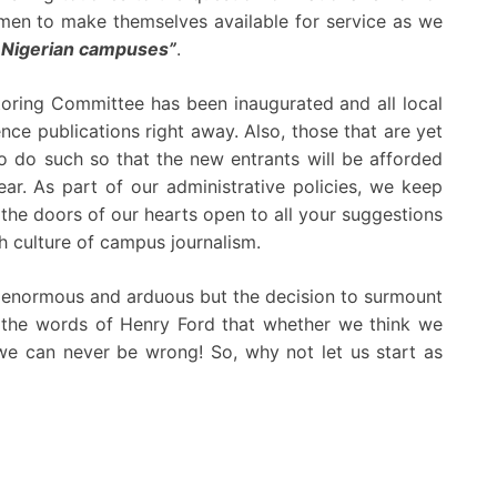
men to make themselves available for service as we
in Nigerian campuses”
.
toring Committee has been inaugurated and all local
ce publications right away. Also, those that are yet
do such so that the new entrants will be afforded
ear. As part of our administrative policies, we keep
the doors of our hearts open to all your suggestions
h culture of campus journalism.
is enormous and arduous but the decision to surmount
 in the words of Henry Ford that whether we think we
we can never be wrong! So, why not let us start as