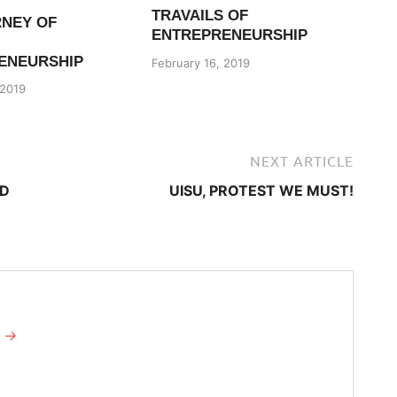
TRAVAILS OF
RNEY OF
ENTREPRENEURSHIP
ENEURSHIP
February 16, 2019
 2019
NEXT ARTICLE
ED
​UISU, PROTEST WE MUST!
I →