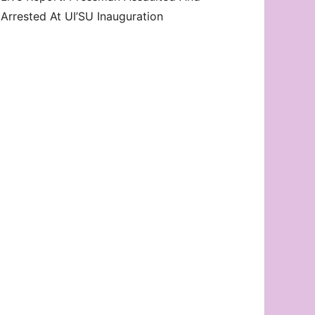
Arrested At UI’SU Inauguration