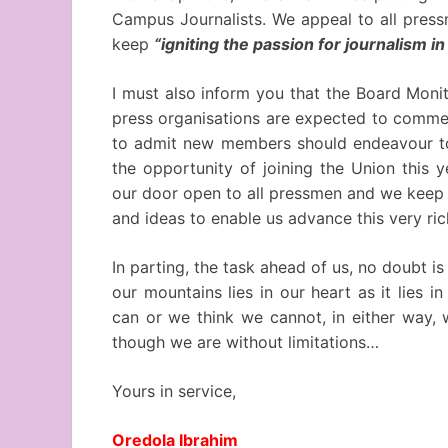
Campus Journalists. We appeal to all press
keep
“igniting the passion for journalism 
I must also inform you that the Board Moni
press organisations are expected to commen
to admit new members should endeavour to 
the opportunity of joining the Union this y
our door open to all pressmen and we keep 
and ideas to enable us advance this very ric
In parting, the task ahead of us, no doubt 
our mountains lies in our heart as it lies
can or we think we cannot, in either way, 
though we are without limitations…
Yours in service,
Oredola Ibrahim