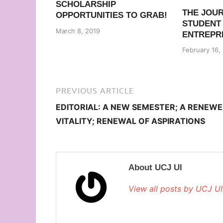
SCHOLARSHIP
THE JOU
OPPORTUNITIES TO GRAB!
STUDENT
March 8, 2019
ENTREPR
February 16,
PREVIOUS ARTICLE
EDITORIAL: A NEW SEMESTER; A RENEW
VITALITY; RENEWAL OF ASPIRATIONS
About UCJ UI
View all posts by UCJ U