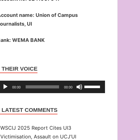
ccount name: Union of Campus
ournalists, UI
Bank: WEMA BANK
Audio
THEIR VOICE
Player
Use
00:00
00:00
Up/Down
Arrow
LATEST COMMENTS
keys
to
WSCIJ 2025 Report Cites UI3
increase
Victimisation, Assault on UCJ’UI
or