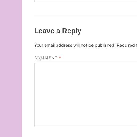
Leave a Reply
Your email address will not be published.
Required 
COMMENT
*