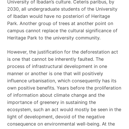
University of Ibadan’s culture. Ceteris paribus, by
2030, all undergraduate students of the University
of Ibadan would have no posteriori of Heritage
Park. Another group of trees at another point on
campus cannot replace the cultural significance of
Heritage Park to the university community.
However, the justification for the deforestation act
is one that cannot be inherently faulted. The
process of infrastructural development in one
manner or another is one that will positively
influence urbanisation, which consequently has its
own positive benefits. Years before the proliferation
of information about climate change and the
importance of greenery in sustaining the
ecosystem, such an act would mostly be seen in the
light of development, devoid of the negative
consequence on environmental well-being. At the