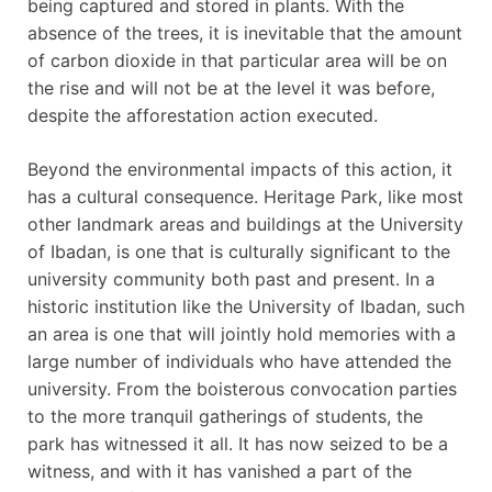
being captured and stored in plants. With the
absence of the trees, it is inevitable that the amount
of carbon dioxide in that particular area will be on
the rise and will not be at the level it was before,
despite the afforestation action executed.
Beyond the environmental impacts of this action, it
has a cultural consequence. Heritage Park, like most
other landmark areas and buildings at the University
of Ibadan, is one that is culturally significant to the
university community both past and present. In a
historic institution like the University of Ibadan, such
an area is one that will jointly hold memories with a
large number of individuals who have attended the
university. From the boisterous convocation parties
to the more tranquil gatherings of students, the
park has witnessed it all. It has now seized to be a
witness, and with it has vanished a part of the