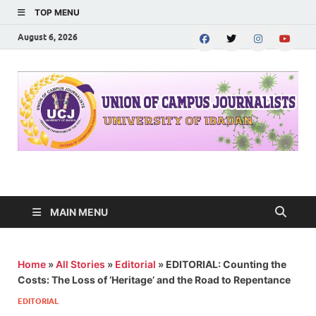
TOP MENU
August 6, 2026
UNION OF CAMPUS
…freedom championed by the pen
JOURNALISTS-
MAIN MENU
University of Ibadan
Home
»
All Stories
»
Editorial
»
EDITORIAL: Counting the
Costs: The Loss of ‘Heritage’ and the Road to Repentance
EDITORIAL