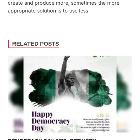
create and produce more, sometimes the more
appropriate solution is to use less
RELATED POSTS