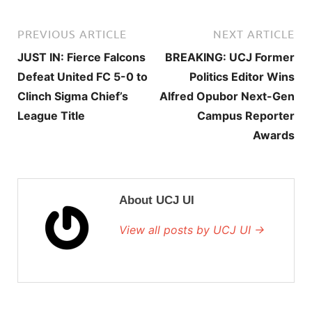
PREVIOUS ARTICLE
NEXT ARTICLE
JUST IN: Fierce Falcons
BREAKING: UCJ Former
Defeat United FC 5-0 to
Politics Editor Wins
Clinch Sigma Chief’s
Alfred Opubor Next-Gen
League Title
Campus Reporter
Awards
About UCJ UI
View all posts by UCJ UI →