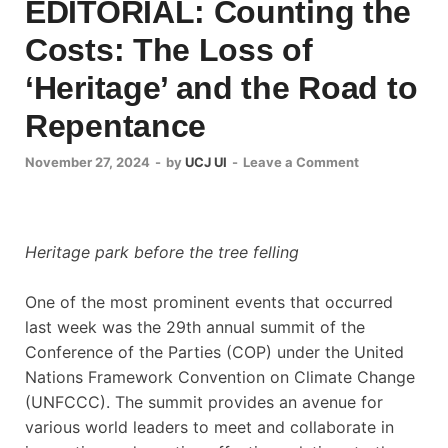
EDITORIAL: Counting the
Costs: The Loss of
‘Heritage’ and the Road to
Repentance
November 27, 2024
-
by
UCJ UI
-
Leave a Comment
Heritage park before the tree felling
One of the most prominent events that occurred
last week was the 29th annual summit of the
Conference of the Parties (COP) under the United
Nations Framework Convention on Climate Change
(UNFCCC). The summit provides an avenue for
various world leaders to meet and collaborate in