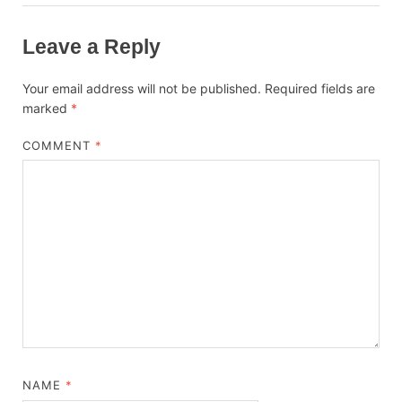
Leave a Reply
Your email address will not be published.
Required fields are
marked
*
COMMENT
*
NAME
*