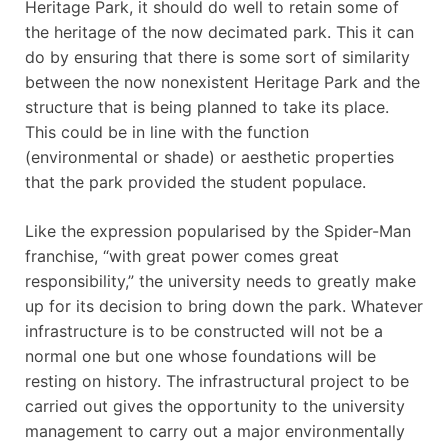
Heritage Park, it should do well to retain some of
the heritage of the now decimated park. This it can
do by ensuring that there is some sort of similarity
between the now nonexistent Heritage Park and the
structure that is being planned to take its place.
This could be in line with the function
(environmental or shade) or aesthetic properties
that the park provided the student populace.
Like the expression popularised by the Spider-Man
franchise, “with great power comes great
responsibility,” the university needs to greatly make
up for its decision to bring down the park. Whatever
infrastructure is to be constructed will not be a
normal one but one whose foundations will be
resting on history. The infrastructural project to be
carried out gives the opportunity to the university
management to carry out a major environmentally