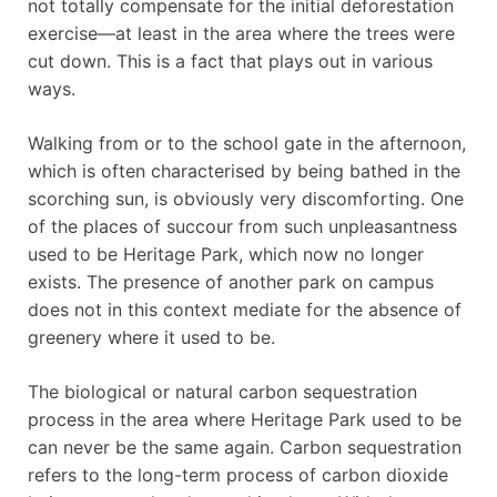
not totally compensate for the initial deforestation
exercise—at least in the area where the trees were
cut down. This is a fact that plays out in various
ways.
Walking from or to the school gate in the afternoon,
which is often characterised by being bathed in the
scorching sun, is obviously very discomforting. One
of the places of succour from such unpleasantness
used to be Heritage Park, which now no longer
exists. The presence of another park on campus
does not in this context mediate for the absence of
greenery where it used to be.
The biological or natural carbon sequestration
process in the area where Heritage Park used to be
can never be the same again. Carbon sequestration
refers to the long-term process of carbon dioxide