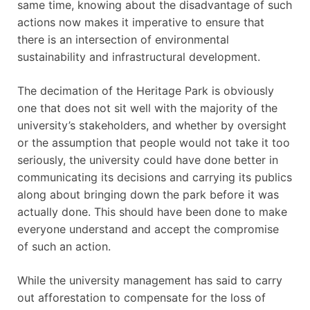
same time, knowing about the disadvantage of such
actions now makes it imperative to ensure that
there is an intersection of environmental
sustainability and infrastructural development.
The decimation of the Heritage Park is obviously
one that does not sit well with the majority of the
university’s stakeholders, and whether by oversight
or the assumption that people would not take it too
seriously, the university could have done better in
communicating its decisions and carrying its publics
along about bringing down the park before it was
actually done. This should have been done to make
everyone understand and accept the compromise
of such an action.
While the university management has said to carry
out afforestation to compensate for the loss of