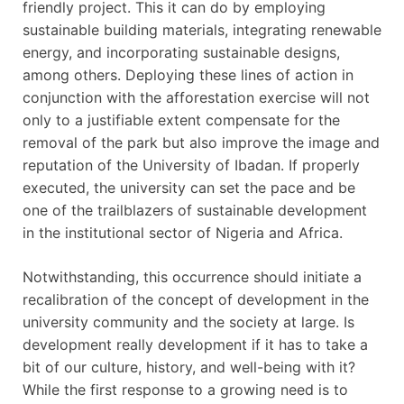
friendly project. This it can do by employing
sustainable building materials, integrating renewable
energy, and incorporating sustainable designs,
among others. Deploying these lines of action in
conjunction with the afforestation exercise will not
only to a justifiable extent compensate for the
removal of the park but also improve the image and
reputation of the University of Ibadan. If properly
executed, the university can set the pace and be
one of the trailblazers of sustainable development
in the institutional sector of Nigeria and Africa.
Notwithstanding, this occurrence should initiate a
recalibration of the concept of development in the
university community and the society at large. Is
development really development if it has to take a
bit of our culture, history, and well-being with it?
While the first response to a growing need is to