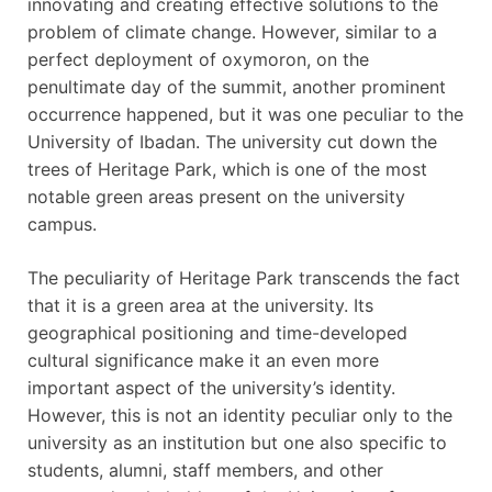
innovating and creating effective solutions to the
problem of climate change. However, similar to a
perfect deployment of oxymoron, on the
penultimate day of the summit, another prominent
occurrence happened, but it was one peculiar to the
University of Ibadan. The university cut down the
trees of Heritage Park, which is one of the most
notable green areas present on the university
campus.
The peculiarity of Heritage Park transcends the fact
that it is a green area at the university. Its
geographical positioning and time-developed
cultural significance make it an even more
important aspect of the university’s identity.
However, this is not an identity peculiar only to the
university as an institution but one also specific to
students, alumni, staff members, and other