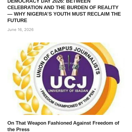
DEMOCRACY DAY 2026: BETWEEN
CELEBRATION AND THE BURDEN OF REALITY
— WHY NIGERIA’S YOUTH MUST RECLAIM THE
FUTURE
June 16, 2026
On That Weapon Fashioned Against Freedom of
the Press