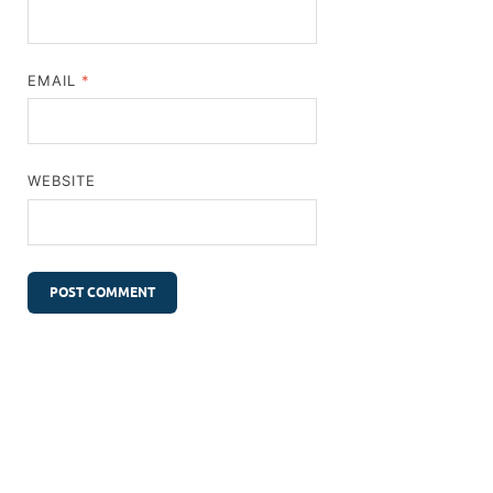
EMAIL
*
WEBSITE