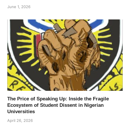
June 1, 2026
The Price of Speaking Up: Inside the Fragile
Ecosystem of Student Dissent in Nigerian
Universities
April 26, 2026