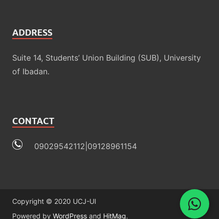
ADDRESS
Suite 14, Students’ Union Building (SUB), University
of Ibadan.
CONTACT
09029542112|09128961154
Copyright © 2020 UCJ-UI
Powered by
WordPress
and
HitMag
.