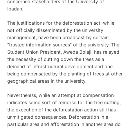
concerned stakeholders of the University of
Ibadan.
The justifications for the deforestation act, while
not officially disseminated by the university
management, have been broadcast by certain
“trusted information sources” of the university. The
Student Union President, Aweda Bolaji, has relayed
the necessity of cutting down the trees as a
demand of infrastructural development and one
being compensated by the planting of trees at other
geographical areas in the university.
Nevertheless, while an attempt at compensation
indicates some sort of remorse for the tree cutting,
the execution of the deforestation action still has
unmitigated consequences. Deforestation in a
particular area and afforestation in another area do