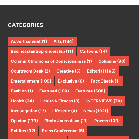
CATEGORIES
Advertisement
(1)
Arts
(134)
Business/Entreprenuership
(11)
Cartoons
(14)
Column:Chronicles of Consciousness
(1)
Columns
(96)
Courtroom Desk
(2)
Creative
(5)
Editorial
(165)
Entertainment
(109)
Exclusive
(6)
Fact Check
(1)
Fashion
(1)
Featured
(109)
Features
(508)
Health
(34)
Health & Fitness
(8)
INTERVIEWS
(79)
Investigation
(12)
Lifestyle
(6)
News
(1921)
Opinion
(179)
Photo Journalism
(11)
Poems
(139)
Politics
(92)
Press Conference
(5)