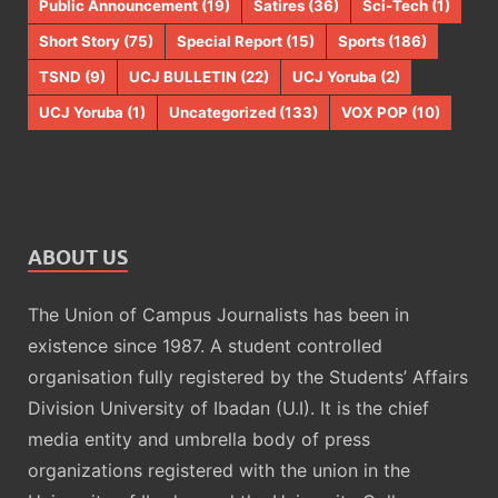
Public Announcement
(19)
Satires
(36)
Sci-Tech
(1)
Short Story
(75)
Special Report
(15)
Sports
(186)
TSND
(9)
UCJ BULLETIN
(22)
UCJ Yoruba
(2)
UCJ Yoruba
(1)
Uncategorized
(133)
VOX POP
(10)
ABOUT US
The Union of Campus Journalists has been in
existence since 1987. A student controlled
organisation fully registered by the Students’ Affairs
Division University of Ibadan (U.I). It is the chief
media entity and umbrella body of press
organizations registered with the union in the