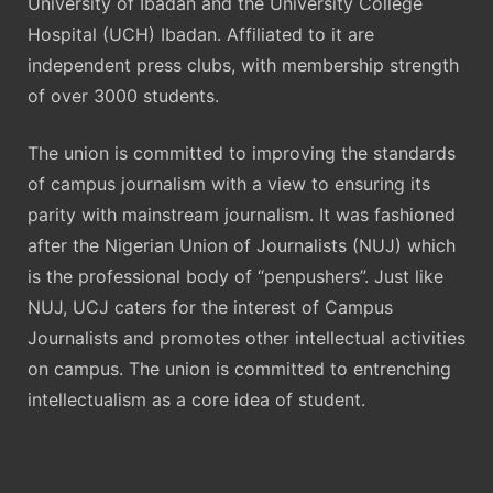
University of Ibadan and the University College
Hospital (UCH) Ibadan. Affiliated to it are
independent press clubs, with membership strength
of over 3000 students.
The union is committed to improving the standards
of campus journalism with a view to ensuring its
parity with mainstream journalism. It was fashioned
after the Nigerian Union of Journalists (NUJ) which
is the professional body of “penpushers”. Just like
NUJ, UCJ caters for the interest of Campus
Journalists and promotes other intellectual activities
on campus. The union is committed to entrenching
intellectualism as a core idea of student.