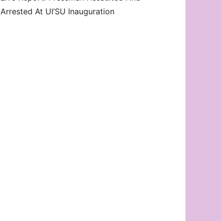
Arrested At UI’SU Inauguration