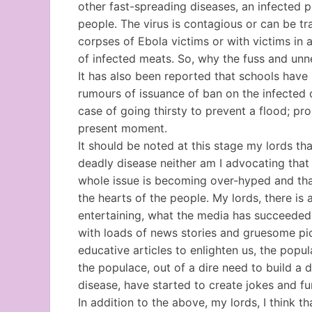
other fast-spreading diseases, an infected p
people. The virus is contagious or can be tr
corpses of Ebola victims or with victims in
of infected meats. So, why the fuss and un
It has also been reported that schools have
rumours of issuance of ban on the infected co
case of going thirsty to prevent a flood; prop
present moment.
It should be noted at this stage my lords th
deadly disease neither am I advocating that w
whole issue is becoming over-hyped and that
the hearts of the people. My lords, there is
entertaining, what the media has succeeded 
with loads of news stories and gruesome pi
educative articles to enlighten us, the popu
the populace, out of a dire need to build a 
disease, have started to create jokes and fu
In addition to the above, my lords, I think 