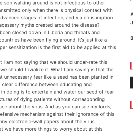
erson walking around is not infectious to other
ansmitted only when there is physical contact with
A
 advanced stages of infection, and via consumption
J
necessary myths created around the disease?
 been closed down in Liberia and threats and
untries have been flying around. It’s just like a
er sensitization is the first aid to be applied at this
at I am not saying that we should under-rate this
e should trivialize it. What I am saying is that the
 unnecessary fear like a seed has been planted in
 a clear difference between educating and
in doing is to entertain and water our seed of fear
ctures of dying patients without corresponding
lace about the virus. And as you can see my lords,
defensive mechanism against their ignorance of this
nny electronic-wall papers about the virus.
that we have more things to worry about at this