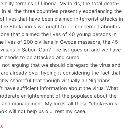
hilly terrains of Liberia. My lords, the total death-
e in all the three countries presently experiencing the
 lives that have been claimed in terrorist attacks in
 the Ebola Virus we ought to be concerned about is
he one that claimed the lives of 40 young persons in
he lives of 200 civilians in Gwoza massacre, the 45
1 civilians in Sabon-Gari? The list goes on and we have
hat needs to be attacked and cured.
 am not arguing that we should disregard the virus and
 are already over-hyping it considering the fact that
ighly shameful that though virtually all Nigerians
 have sufficient information about the virus. What
moderate enlightenment of the populace about the
s and management. My lords, all these “ebola-virus
ok will not help us o…I rest my case.