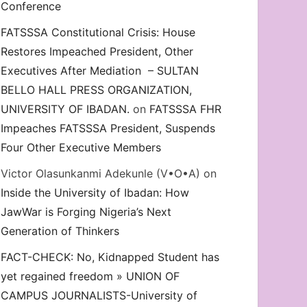
Conference
FATSSSA Constitutional Crisis: House
Restores Impeached President, Other
Executives After Mediation – SULTAN
BELLO HALL PRESS ORGANIZATION,
UNIVERSITY OF IBADAN.
on
FATSSSA FHR
Impeaches FATSSSA President, Suspends
Four Other Executive Members
Victor Olasunkanmi Adekunle (V•O•A)
on
Inside the University of Ibadan: How
JawWar is Forging Nigeria’s Next
Generation of Thinkers
FACT-CHECK: No, Kidnapped Student has
yet regained freedom » UNION OF
CAMPUS JOURNALISTS-University of