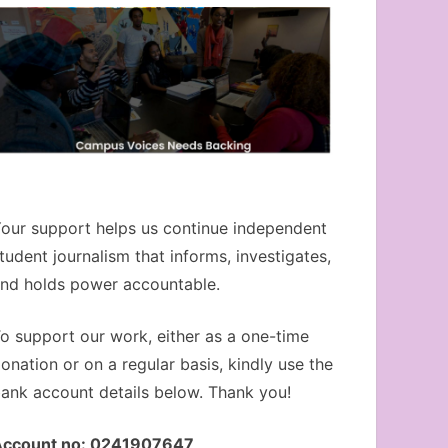
our support helps us continue independent
tudent journalism that informs, investigates,
nd holds power accountable.
o support our work, either as a one-time
onation or on a regular basis, kindly use the
ank account details below. Thank you!
Account no: 0241907647