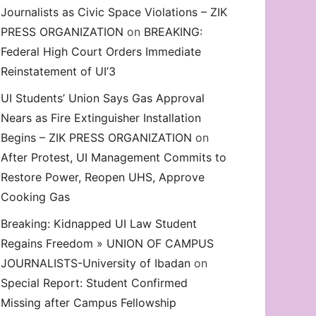
Journalists as Civic Space Violations – ZIK
decrease
PRESS ORGANIZATION
on
BREAKING:
volume.
Federal High Court Orders Immediate
Reinstatement of UI’3
UI Students’ Union Says Gas Approval
Nears as Fire Extinguisher Installation
Begins – ZIK PRESS ORGANIZATION
on
After Protest, UI Management Commits to
Restore Power, Reopen UHS, Approve
Cooking Gas
Breaking: Kidnapped UI Law Student
Regains Freedom » UNION OF CAMPUS
JOURNALISTS-University of Ibadan
on
Special Report: Student Confirmed
Missing after Campus Fellowship