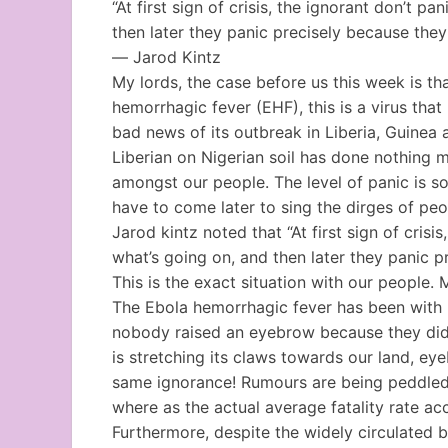
“At first sign of crisis, the ignorant don’t 
then later they panic precisely because they
― Jarod Kintz
My lords, the case before us this week is t
hemorrhagic fever (EHF), this is a virus that
bad news of its outbreak in Liberia, Guinea 
Liberian on Nigerian soil has done nothing m
amongst our people. The level of panic is so h
have to come later to sing the dirges of peop
Jarod kintz noted that “At first sign of cris
what’s going on, and then later they panic 
This is the exact situation with our people.
The Ebola hemorrhagic fever has been with h
nobody raised an eyebrow because they did
is stretching its claws towards our land, ey
same ignorance! Rumours are being peddled t
where as the actual average fatality rate ac
Furthermore, despite the widely circulated bel