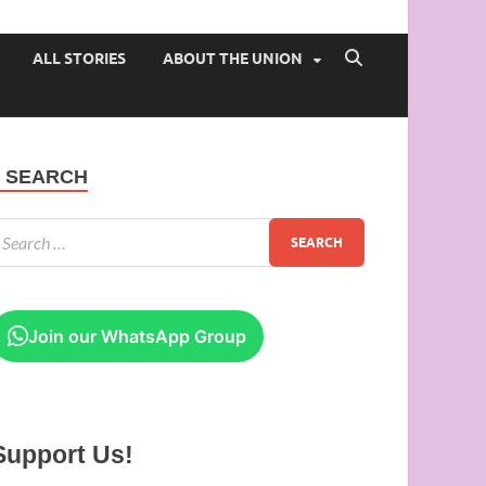
 of Ibadan
ALL STORIES
ABOUT THE UNION
SEARCH
Join our WhatsApp Group
Support Us!