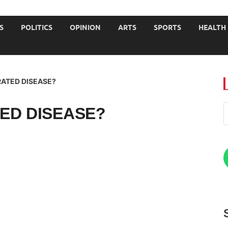
JOURNALISTS-University
S
POLITICS
OPINION
ARTS
SPORTS
HEALTH
RATED DISEASE?
ED DISEASE?