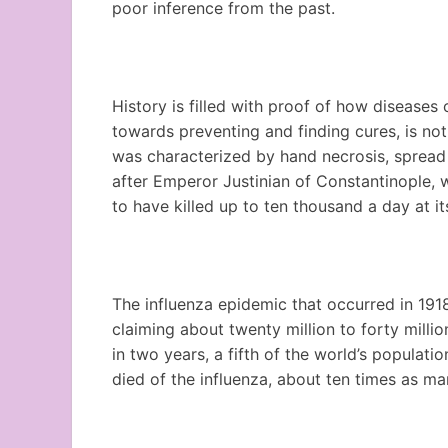
poor inference from the past.
History is filled with proof of how diseases 
towards preventing and finding cures, is not
was characterized by hand necrosis, spread
after Emperor Justinian of Constantinople, 
to have killed up to ten thousand a day at it
The influenza epidemic that occurred in 191
claiming about twenty million to forty milli
in two years, a fifth of the world’s popula
died of the influenza, about ten times as ma