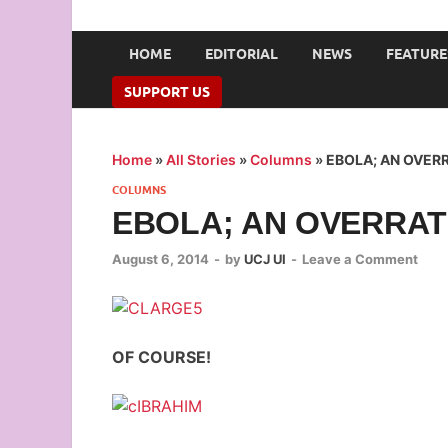
UNION OF CAMPUS 
…freedom championed by the pen
HOME
EDITORIAL
NEWS
FEATURE
SUPPORT US
Home
»
All Stories
»
Columns
»
EBOLA; AN OVER
COLUMNS
EBOLA; AN OVERRAT
August 6, 2014
-
by
UCJ UI
-
Leave a Comment
OF COURSE!