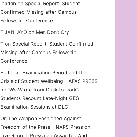
Ibadan
on
Special Report: Student
Confirmed Missing after Campus
Fellowship Conference
TIJANI AYO
on
Men Don’t Cry
T
on
Special Report: Student Confirmed
Missing after Campus Fellowship
Conference
Editorial: Examination Period and the
Crisis of Student Wellbeing – AFAS PRESS
on
“We Wrote from Dusk to Dark”:
Students Recount Late-Night GES
Examination Sessions at DLC
On The Weapon Fashioned Against
Freedom of the Press – NAPS Press
on
Live Report: Pressman Assaulted And