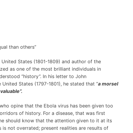
ual than others”
e United States (1801-1809) and author of the
d as one of the most brilliant individuals in
derstood “history”. In his letter to John
United States (1797-1801), he stated that “
a morsel
 valuable”.
 who opine that the Ebola virus has been given too
rridors of history. For a disease, that was first
ne should know that the attention given to it at its
is not overrated; present realities are results of