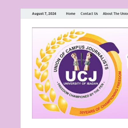
August 7, 2026
Home
Contact Us
About The Unio