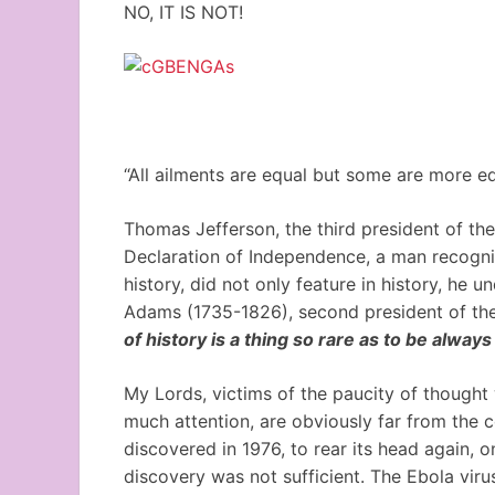
NO, IT IS NOT!
“All ailments are equal but some are more eq
Thomas Jefferson, the third president of th
Declaration of Independence, a man recognize
history, did not only feature in history, he un
Adams (1735-1826), second president of the 
of history is a thing so rare as to be always
My Lords, victims of the paucity of thought
much attention, are obviously far from the co
discovered in 1976, to rear its head again, o
discovery was not sufficient. The Ebola virus 