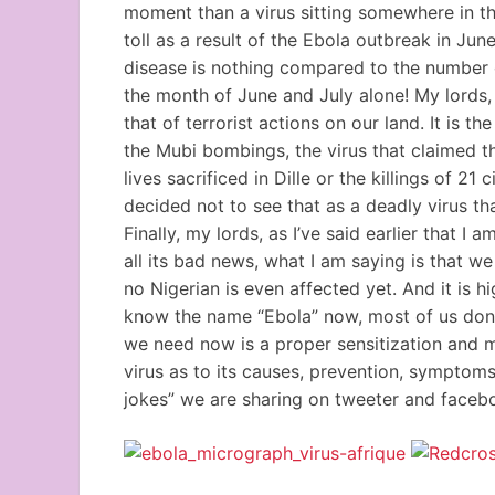
moment than a virus sitting somewhere in the 
toll as a result of the Ebola outbreak in Jun
disease is nothing compared to the number of
the month of June and July alone! My lords,
that of terrorist actions on our land. It is t
the Mubi bombings, the virus that claimed t
lives sacrificed in Dille or the killings of 2
decided not to see that as a deadly virus t
Finally, my lords, as I’ve said earlier that I
all its bad news, what I am saying is that we
no Nigerian is even affected yet. And it is h
know the name “Ebola” now, most of us don’t
we need now is a proper sensitization and 
virus as to its causes, prevention, symptom
jokes” we are sharing on tweeter and facebo