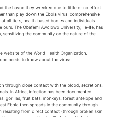
d the havoc they wrecked due to little or no effort
ther than play down the Ebola virus, comprehensive
t all tiers, health-based bodies and individuals
ke ours. The Obafemi Awolowo University, Ile-Ife, has
n, sensitizing the community on the nature of the
he website of the World Health Organization,
 one needs to know about the virus:
on through close contact with the blood, secretions,
imals. In Africa, infection has been documented
, gorillas, fruit bats, monkeys, forest antelope and
orest.Ebola then spreads in the community through
 resulting from direct contact (through broken skin