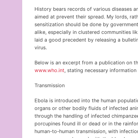
History bears records of various diseases an
aimed at prevent their spread. My lords, ra
sensitization should be done by government a
alike, especially in clustered communities li
laid a good precedent by releasing a bulleti
virus.
Below is an excerpt from a publication on t
www.who.int
, stating necessary information
Transmission
Ebola is introduced into the human populati
organs or other bodily fluids of infected an
through the handling of infected chimpanzees
porcupines found ill or dead or in the rainf
human-to-human transmission, with infection