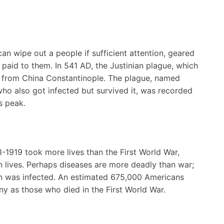
can wipe out a people if sufficient attention, geared
 paid to them. In 541 AD, the Justinian plague, which
 from China Constantinople. The plague, named
who also got infected but survived it, was recorded
s peak.
8-1919 took more lives than the First World War,
on lives. Perhaps diseases are more deadly than war;
tion was infected. An estimated 675,000 Americans
ny as those who died in the First World War.