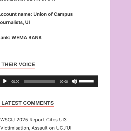
ccount name: Union of Campus
ournalists, UI
Bank: WEMA BANK
Audio
THEIR VOICE
Player
Use
00:00
00:00
Up/Down
Arrow
LATEST COMMENTS
keys
to
WSCIJ 2025 Report Cites UI3
increase
Victimisation, Assault on UCJ’UI
or