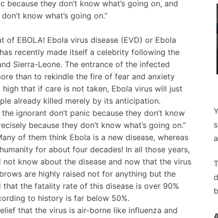
panic because they don’t know what’s going on, and
 don’t know what’s going on.”
hat of EBOLA! Ebola virus disease (EVD) or Ebola
 has recently made itself a celebrity following the
and Sierra-Leone. The entrance of the infected
ore than to rekindle the fire of fear and anxiety
igh that if care is not taken, Ebola virus will just
le already killed merely by its anticipation.
Y
is, the ignorant don’t panic because they don’t know
s
precisely because they don’t know what’s going on.”
 Many of them think Ebola is a new disease, whereas
a
umanity for about four decades! In all those years,
 not know about the disease and now that the virus
T
ebrows are highly raised not for anything but the
d
hat the fatality rate of this disease is over 90%
b
cording to history is far below 50%.
ief that the virus is air-borne like influenza and