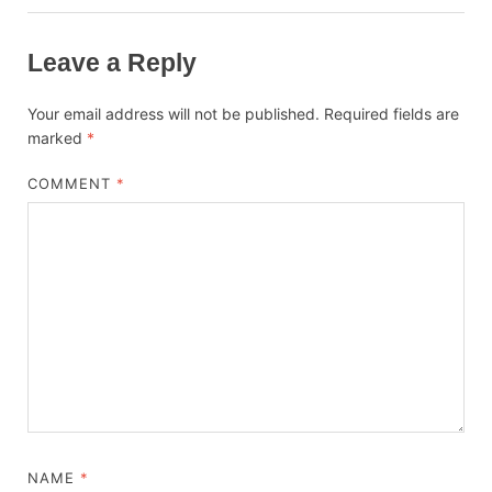
Leave a Reply
Your email address will not be published.
Required fields are
marked
*
COMMENT
*
NAME
*