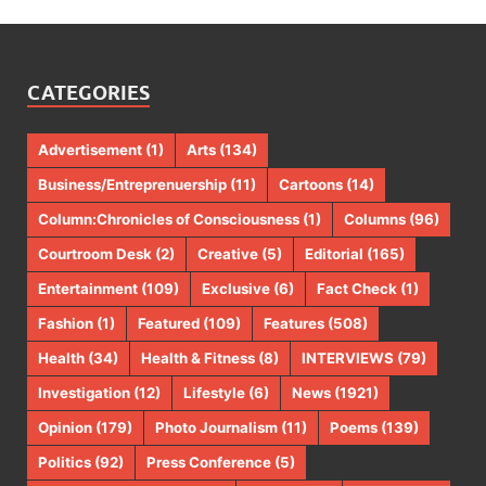
CATEGORIES
Advertisement
(1)
Arts
(134)
Business/Entreprenuership
(11)
Cartoons
(14)
Column:Chronicles of Consciousness
(1)
Columns
(96)
Courtroom Desk
(2)
Creative
(5)
Editorial
(165)
Entertainment
(109)
Exclusive
(6)
Fact Check
(1)
Fashion
(1)
Featured
(109)
Features
(508)
Health
(34)
Health & Fitness
(8)
INTERVIEWS
(79)
Investigation
(12)
Lifestyle
(6)
News
(1921)
Opinion
(179)
Photo Journalism
(11)
Poems
(139)
Politics
(92)
Press Conference
(5)