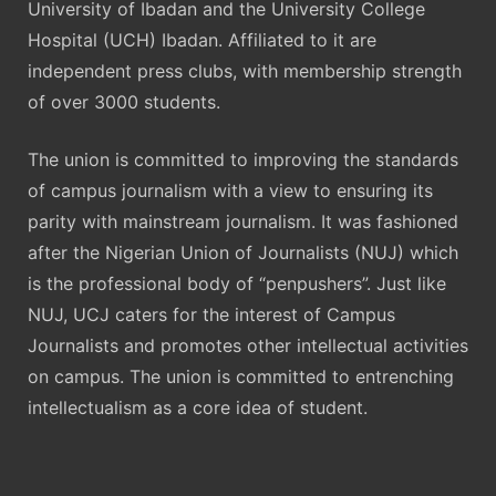
University of Ibadan and the University College
Hospital (UCH) Ibadan. Affiliated to it are
independent press clubs, with membership strength
of over 3000 students.
The union is committed to improving the standards
of campus journalism with a view to ensuring its
parity with mainstream journalism. It was fashioned
after the Nigerian Union of Journalists (NUJ) which
is the professional body of “penpushers”. Just like
NUJ, UCJ caters for the interest of Campus
Journalists and promotes other intellectual activities
on campus. The union is committed to entrenching
intellectualism as a core idea of student.