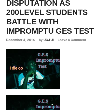
DISPUTATION AS
200LEVEL STUDENTS
BATTLE WITH
IMPROMPTU GES TEST
December 4, 2014
-
by
UCJ UI
-
Leave a Comment