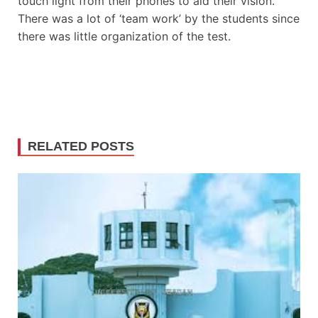
touch light from their phones to aid their vision.
There was a lot of ‘team work’ by the students since
there was little organization of the test.
RELATED POSTS