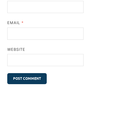
EMAIL
*
WEBSITE