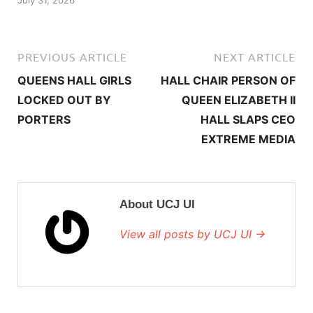
July 31, 2026
PREVIOUS ARTICLE
NEXT ARTICLE
QUEENS HALL GIRLS
HALL CHAIR PERSON OF
LOCKED OUT BY
QUEEN ELIZABETH II
PORTERS
HALL SLAPS CEO
EXTREME MEDIA
About UCJ UI
View all posts by UCJ UI →