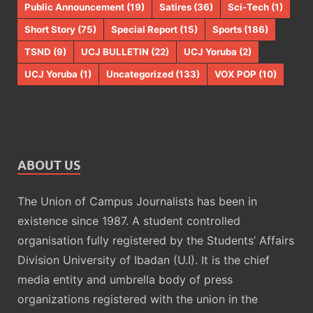
Public Announcement
(19)
Satires
(36)
Sci-Tech
(1)
Short Story
(75)
Special Report
(15)
Sports
(186)
TSND
(9)
UCJ BULLETIN
(22)
UCJ Yoruba
(2)
UCJ Yoruba
(1)
Uncategorized
(133)
VOX POP
(10)
ABOUT US
The Union of Campus Journalists has been in
existence since 1987. A student controlled
organisation fully registered by the Students’ Affairs
Division University of Ibadan (U.I). It is the chief
media entity and umbrella body of press
organizations registered with the union in the