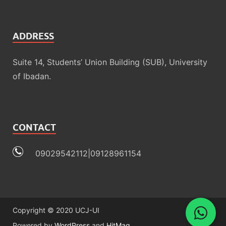
ADDRESS
Suite 14, Students’ Union Building (SUB), University
of Ibadan.
CONTACT
09029542112|09128961154
Copyright © 2020 UCJ-UI
Powered by
WordPress
and
HitMag
.