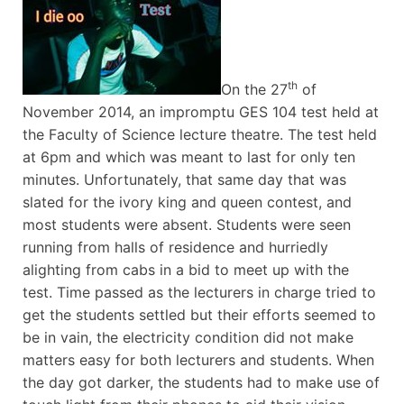
th
On the 27
of
November 2014, an impromptu GES 104 test held at
the Faculty of Science lecture theatre. The test held
at 6pm and which was meant to last for only ten
minutes. Unfortunately, that same day that was
slated for the ivory king and queen contest, and
most students were absent. Students were seen
running from halls of residence and hurriedly
alighting from cabs in a bid to meet up with the
test. Time passed as the lecturers in charge tried to
get the students settled but their efforts seemed to
be in vain, the electricity condition did not make
matters easy for both lecturers and students. When
the day got darker, the students had to make use of