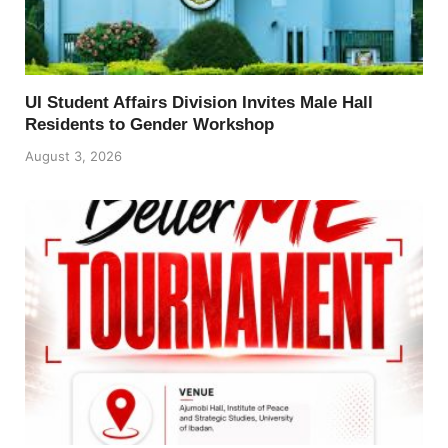
UI Student Affairs Division Invites Male Hall
Residents to Gender Workshop
August 3, 2026