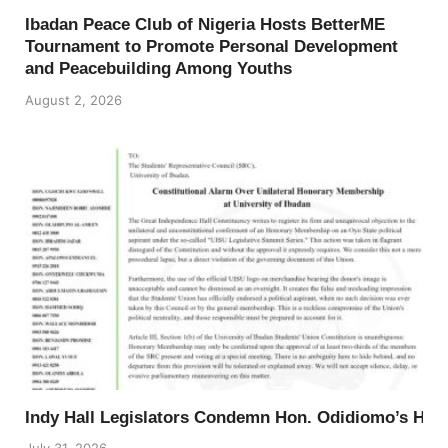
Ibadan Peace Club of Nigeria Hosts BetterME
Tournament to Promote Personal Development
and Peacebuilding Among Youths
August 2, 2026
Indy Hall Legislators Condemn Hon. Odidiomo’s Ho