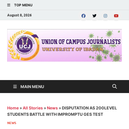
TOP MENU
August 8, 2026
UNION OF CAMPUS
…freedom championed by the pen
JOURNALISTS-
MAIN MENU
University of Ibadan
Home
»
All Stories
»
News
»
DISPUTATION AS 200LEVEL
STUDENTS BATTLE WITH IMPROMPTU GES TEST
NEWS